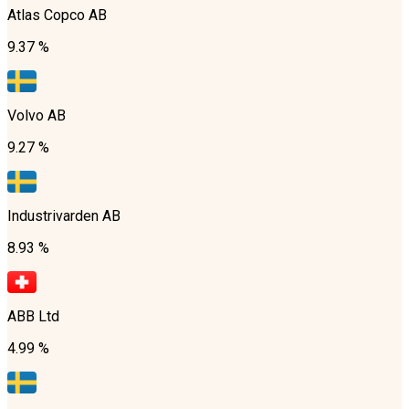
Atlas Copco AB
9.37 %
Volvo AB
9.27 %
Industrivarden AB
8.93 %
ABB Ltd
4.99 %