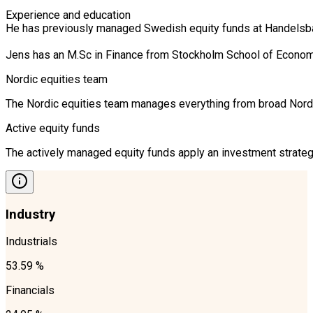
Experience and education

He has previously managed Swedish equity funds at Handelsban
Jens has an M.Sc in Finance from Stockholm School of Econom
Nordic equities team
The Nordic equities team manages everything from broad Nordic 
Active equity funds
The actively managed equity funds apply an investment strategy
Industry
Industrials
53.59 %
Financials