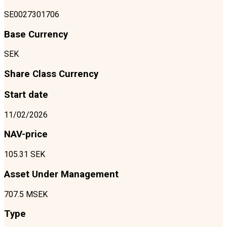
SE0027301706
Base Currency
SEK
Share Class Currency
Start date
11/02/2026
NAV-price
105.31 SEK
Asset Under Management
707.5 MSEK
Type