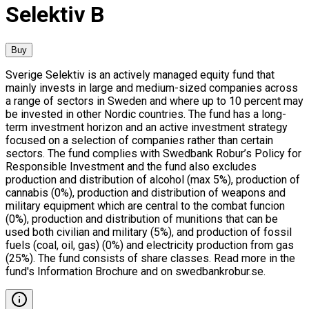
Selektiv B
Buy
Sverige Selektiv is an actively managed equity fund that
mainly invests in large and medium-sized companies across
a range of sectors in Sweden and where up to 10 percent may
be invested in other Nordic countries. The fund has a long-
term investment horizon and an active investment strategy
focused on a selection of companies rather than certain
sectors. The fund complies with Swedbank Robur’s Policy for
Responsible Investment and the fund also excludes
production and distribution of alcohol (max 5%), production of
cannabis (0%), production and distribution of weapons and
military equipment which are central to the combat funcion
(0%), production and distribution of munitions that can be
used both civilian and military (5%), and production of fossil
fuels (coal, oil, gas) (0%) and electricity production from gas
(25%). The fund consists of share classes. Read more in the
fund's Information Brochure and on swedbankrobur.se.