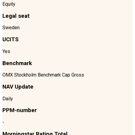
Equity
Legal seat
Sweden
UCITS
Yes
Benchmark
OMX Stockholm Benchmark Cap Gross
NAV Update
Daily
PPM-number
-
Morningstar Rating Total