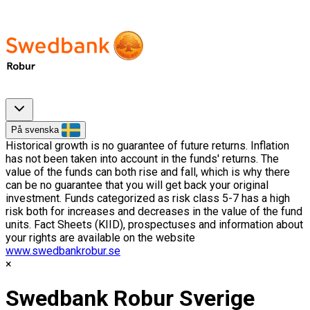
På svenska
Historical growth is no guarantee of future returns. Inflation
has not been taken into account in the funds' returns. The
value of the funds can both rise and fall, which is why there
can be no guarantee that you will get back your original
investment. Funds categorized as risk class 5-7 has a high
risk both for increases and decreases in the value of the fund
units. Fact Sheets (KIID), prospectuses and information about
your rights are available on the website
www.swedbankrobur.se
Swedbank Robur Sverige