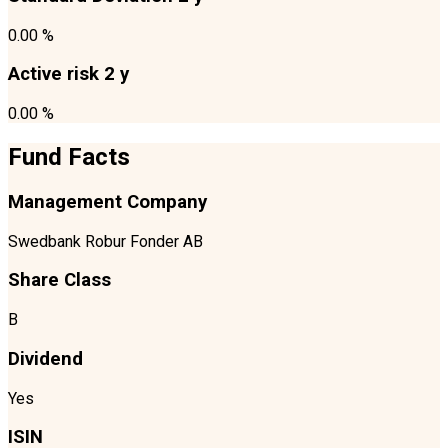
0.00 %
Active risk 2 y
0.00 %
Fund Facts
Management Company
Swedbank Robur Fonder AB
Share Class
B
Dividend
Yes
ISIN