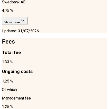
Swedbank AB
4.75 %
Show more
Updated
:
31/07/2026
Fees
Total fee
1.33 %
Ongoing costs
1.25 %
Of which
Management fee
1.25 %