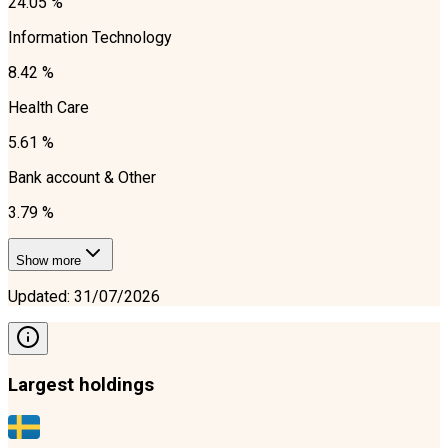
24.05 %
Information Technology
8.42 %
Health Care
5.61 %
Bank account & Other
3.79 %
Show more
Updated
:
31/07/2026
Largest holdings