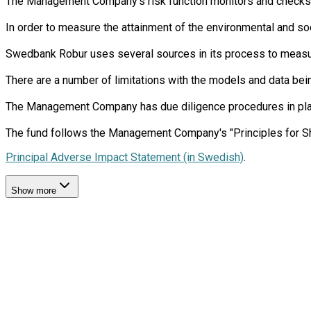
The Management Company’s risk function monitors and checks th
In order to measure the attainment of the environmental and soc
Swedbank Robur uses several sources in its process to measure 
There are a number of limitations with the models and data bein
The Management Company has due diligence procedures in place i
Principal Adverse Impact Statement (in Swedish)
.
Show more