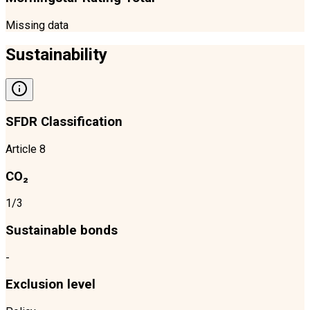
Missing data
Sustainability
SFDR Classification
Article 8
CO₂
1/3
Sustainable bonds
-
Exclusion level