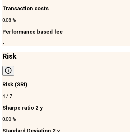
Transaction costs
0.08 %
Performance based fee
-
Risk
Risk (SRI)
4
/ 7
Sharpe ratio 2 y
0.00 %
Standard Deviation 2 y