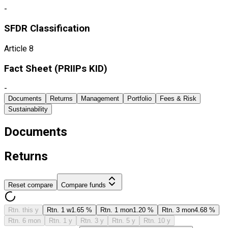
-
SFDR Classification
Article 8
Fact Sheet ​(PRIIPs KID)
-
Documents
Returns
Management
Portfolio
Fees & Risk
Sustainability
Documents
Returns
Reset compare
Compare funds
Rtn. this y
Rtn. 1 w
1.65 %
Rtn. 1 mon
1.20 %
Rtn. 3 mon
4.68 %
Rtn. 6 mon
Rtn. 1 y
Rtn. 3 y
Rtn. 5 y
Rtn. 10 y