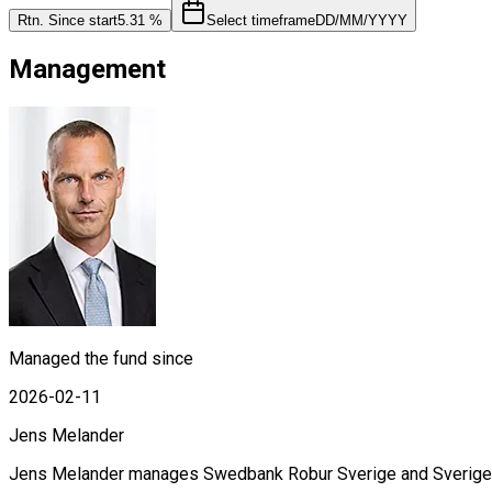
Rtn. Since start
5.31 %
Select timeframe
DD/MM/YYYY
Management
Managed the fund since
2026-02-11
Jens Melander
Jens Melander manages Swedbank Robur Sverige and Sverige Se