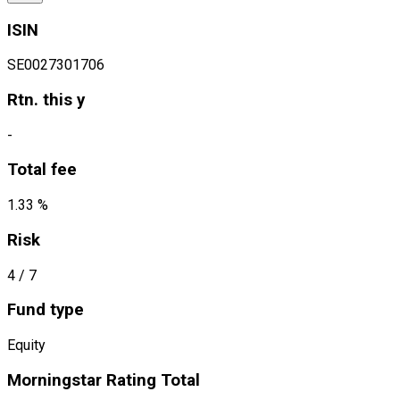
ISIN
SE0027301706
Rtn. this y
-
Total fee
1.33 %
Risk
4
/ 7
Fund type
Equity
Morningstar Rating Total