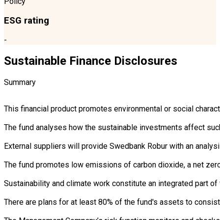
Policy
ESG rating
-
Sustainable Finance Disclosures
Summary
This financial product promotes environmental or social charac
The fund analyses how the sustainable investments affect such 
External suppliers will provide Swedbank Robur with an analysi
The fund promotes low emissions of carbon dioxide, a net zero 
Sustainability and climate work constitute an integrated part 
There are plans for at least 80% of the fund's assets to consist