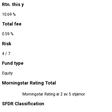
Rtn. this y
10.69 %
Total fee
0.59 %
Risk
4
/ 7
Fund type
Equity
Morningstar Rating Total
Morningstar Rating är
2
av 5 stjärnor
SFDR Classification