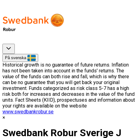
På svenska
Historical growth is no guarantee of future returns. Inflation
has not been taken into account in the funds' returns. The
value of the funds can both rise and fall, which is why there
can be no guarantee that you will get back your original
investment. Funds categorized as risk class 5-7 has a high
risk both for increases and decreases in the value of the fund
units. Fact Sheets (KIID), prospectuses and information about
your rights are available on the website
www.swedbankrobur.se
Swedbank Robur Sverige J