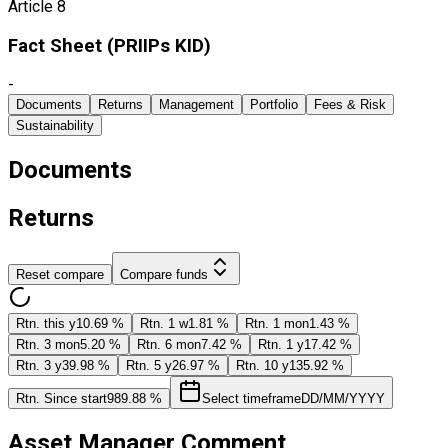
Article 8
Fact Sheet ​(PRIIPs KID)
-
Documents
Returns
Management
Portfolio
Fees & Risk
Sustainability
Documents
Returns
Reset compare
Compare funds
Rtn. this y
10.69 %
Rtn. 1 w
1.81 %
Rtn. 1 mon
1.43 %
Rtn. 3 mon
5.20 %
Rtn. 6 mon
7.42 %
Rtn. 1 y
17.42 %
Rtn. 3 y
39.98 %
Rtn. 5 y
26.97 %
Rtn. 10 y
135.92 %
Rtn. Since start
989.88 %
Select timeframe
DD/MM/YYYY
Asset Manager Comment