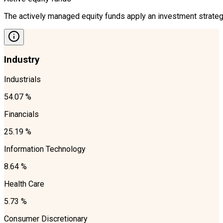
The actively managed equity funds apply an investment strategy
Industry
Industrials
54.07 %
Financials
25.19 %
Information Technology
8.64 %
Health Care
5.73 %
Consumer Discretionary