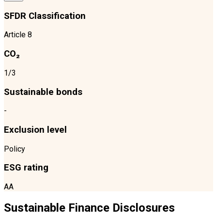
SFDR Classification
Article 8
CO₂
1/3
Sustainable bonds
-
Exclusion level
Policy
ESG rating
AA
Sustainable Finance Disclosures