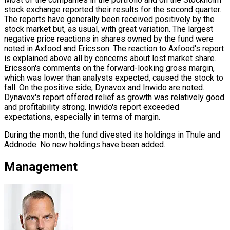
stock exchange reported their results for the second quarter.
The reports have generally been received positively by the
stock market but, as usual, with great variation. The largest
negative price reactions in shares owned by the fund were
noted in Axfood and Ericsson. The reaction to Axfood's report
is explained above all by concerns about lost market share.
Ericsson's comments on the forward-looking gross margin,
which was lower than analysts expected, caused the stock to
fall. On the positive side, Dynavox and Inwido are noted.
Dynavox's report offered relief as growth was relatively good
and profitability strong. Inwido's report exceeded
expectations, especially in terms of margin.
During the month, the fund divested its holdings in Thule and
Addnode. No new holdings have been added.
Management