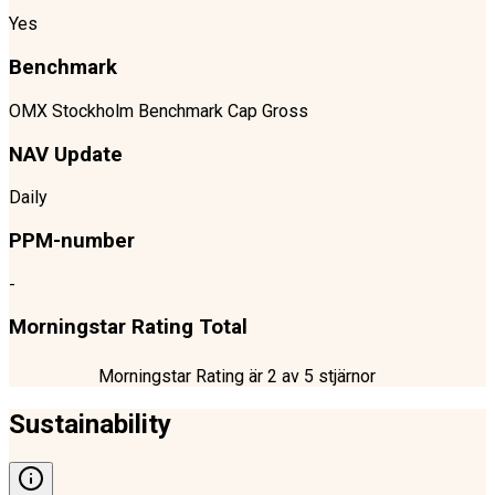
Yes
Benchmark
OMX Stockholm Benchmark Cap Gross
NAV Update
Daily
PPM-number
-
Morningstar Rating Total
Morningstar Rating är
2
av 5 stjärnor
Sustainability