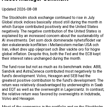
Updated
2026-08-08
The Stockholm stock exchange continued to rise in July.
Global stock indices basically stood still during the month in
which Europe contributed positively and the United States
negatively. The negative contribution of the United States is
explained by an increased concern about the sustainability of
AI investments. Det som dock dominerade nyhetsflödet var
den eskalerande konflikten i Mellanöstern mellan USA och
Iran, vilket drev upp oljepriset och åter väckte oro för högre
global inflation. Despite this, both the Fed and the ECB kept
their interest rates unchanged during the month.
The fund rose but not as much as its benchmark index. ABB,
Sandvik and AstraZeneca contributed most negatively to the
fund's development. Volvo, Hexagon and SEB had the
greatest positive contribution to the fund's development. The
return was relatively disadvantaged by underweights in Saab
and EQT as well as the overweight in Lagercrantz. In contrast,
the relative return was favored by overweights in Indutrade,
Volvo and Hexagon.
Most of the companies in the portfolio and on the Stockholm