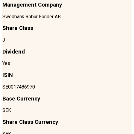
Management Company
Swedbank Robur Fonder AB
Share Class
J
Dividend
Yes
ISIN
SE0017486970
Base Currency
SEK
Share Class Currency
SEK