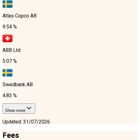
Atlas Copco AB
9.54 %
ABB Ltd
5.07 %
Swedbank AB
4.83 %
Show more
Updated
:
31/07/2026
Fees