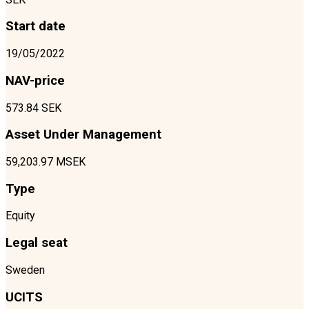
Start date
19/05/2022
NAV-price
573.84 SEK
Asset Under Management
59,203.97 MSEK
Type
Equity
Legal seat
Sweden
UCITS