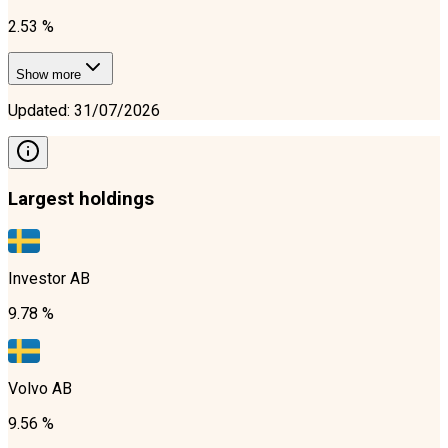
2.53 %
Show more
Updated
:
31/07/2026
Largest holdings
Investor AB
9.78 %
Volvo AB
9.56 %