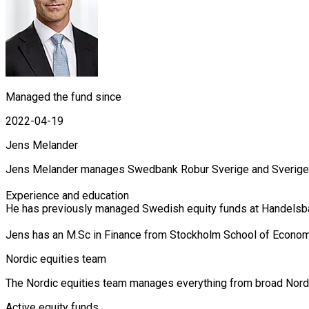
Managed the fund since
2022-04-19
Jens Melander
Jens Melander manages Swedbank Robur Sverige and Sverige Se
Experience and education

He has previously managed Swedish equity funds at Handelsban
Jens has an M.Sc in Finance from Stockholm School of Econom
Nordic equities team
The Nordic equities team manages everything from broad Nordic 
Active equity funds