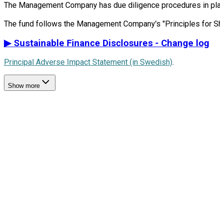
The Management Company has due diligence procedures in place i
▶
Sustainable Finance Disclosures - Change log
Principal Adverse Impact Statement (in Swedish)
.
Show more