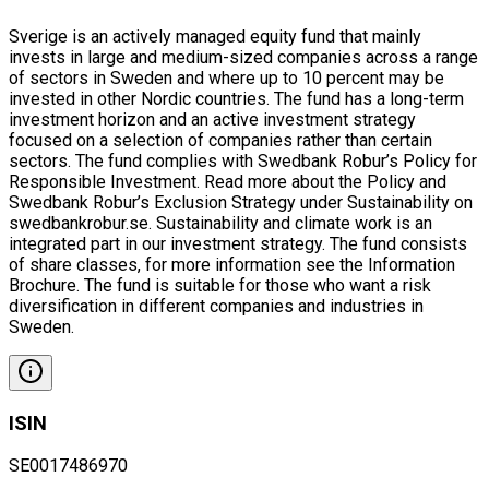
Sverige is an actively managed equity fund that mainly
invests in large and medium-sized companies across a range
of sectors in Sweden and where up to 10 percent may be
invested in other Nordic countries. The fund has a long-term
investment horizon and an active investment strategy
focused on a selection of companies rather than certain
sectors. The fund complies with Swedbank Robur’s Policy for
Responsible Investment. Read more about the Policy and
Swedbank Robur’s Exclusion Strategy under Sustainability on
swedbankrobur.se. Sustainability and climate work is an
integrated part in our investment strategy. The fund consists
of share classes, for more information see the Information
Brochure. The fund is suitable for those who want a risk
diversification in different companies and industries in
Sweden.
ISIN
SE0017486970