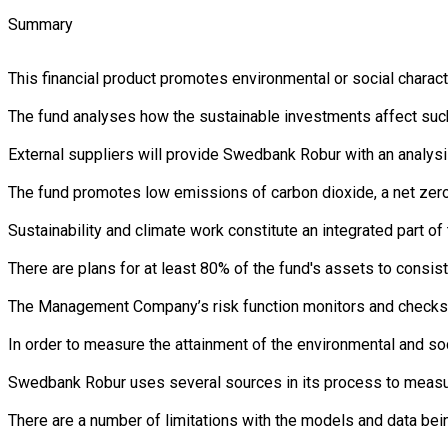
Summary
This financial product promotes environmental or social charac
The fund analyses how the sustainable investments affect such 
External suppliers will provide Swedbank Robur with an analysi
The fund promotes low emissions of carbon dioxide, a net zero 
Sustainability and climate work constitute an integrated part 
There are plans for at least 80% of the fund's assets to consist
The Management Company’s risk function monitors and checks th
In order to measure the attainment of the environmental and soc
Swedbank Robur uses several sources in its process to measure 
There are a number of limitations with the models and data bein