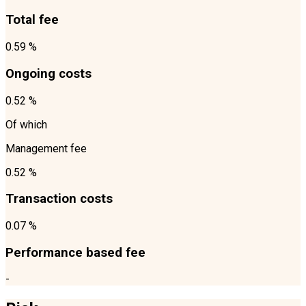
Total fee
0.59 %
Ongoing costs
0.52 %
Of which
Management fee
0.52 %
Transaction costs
0.07 %
Performance based fee
-