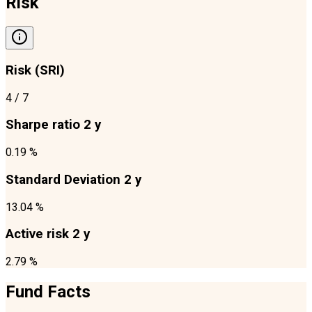
Risk
Risk (SRI)
4
/ 7
Sharpe ratio 2 y
0.19 %
Standard Deviation 2 y
13.04 %
Active risk 2 y
2.79 %
Fund Facts