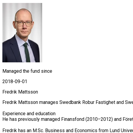
Managed the fund since
2018-09-01
Fredrik Mattsson
Fredrik Mattsson manages Swedbank Robur Fastighet and Swed
Experience and education

He has previously managed Finansfond (2010–2012) and Företa
Fredrik has an M.Sc. Business and Economics from Lund Univer