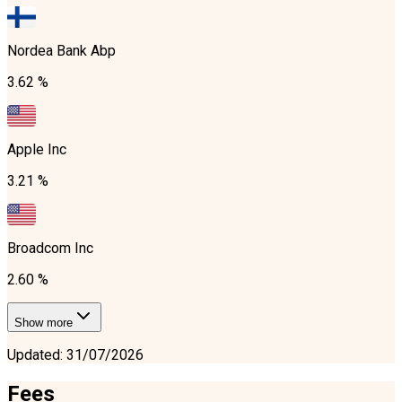
Nordea Bank Abp
3.62 %
Apple Inc
3.21 %
Broadcom Inc
2.60 %
Show more
Updated
:
31/07/2026
Fees