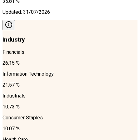
35.81 %
Updated
:
31/07/2026
Industry
Financials
26.15 %
Information Technology
21.57 %
Industrials
10.73 %
Consumer Staples
10.07 %
Health Care