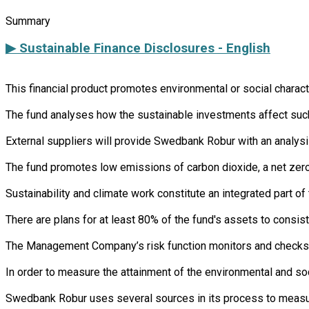
Summary
▶ Sustainable Finance Disclosures - English
This financial product promotes environmental or social charac
The fund analyses how the sustainable investments affect such 
External suppliers will provide Swedbank Robur with an analysi
The fund promotes low emissions of carbon dioxide, a net zero 
Sustainability and climate work constitute an integrated part 
There are plans for at least 80% of the fund's assets to consist
The Management Company’s risk function monitors and checks th
In order to measure the attainment of the environmental and soc
Swedbank Robur uses several sources in its process to measure 