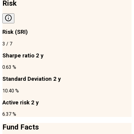
Risk
Risk (SRI)
3
/ 7
Sharpe ratio 2 y
0.63 %
Standard Deviation 2 y
10.40 %
Active risk 2 y
6.37 %
Fund Facts