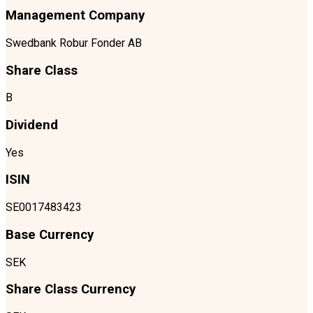
Management Company
Swedbank Robur Fonder AB
Share Class
B
Dividend
Yes
ISIN
SE0017483423
Base Currency
SEK
Share Class Currency