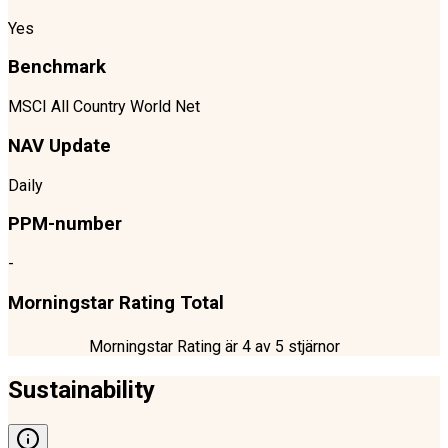
Yes
Benchmark
MSCI All Country World Net
NAV Update
Daily
PPM-number
-
Morningstar Rating Total
Morningstar Rating är
4
av 5 stjärnor
Sustainability