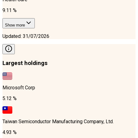
9.11 %
Show more
Updated
:
31/07/2026
Largest holdings
Microsoft Corp
5.12 %
Taiwan Semiconductor Manufacturing Company, Ltd.
4.93 %