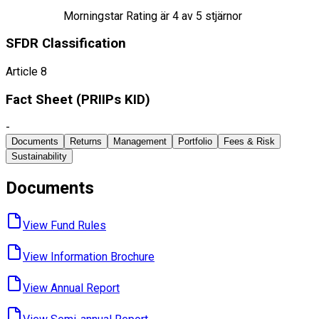
Morningstar Rating är
4
av 5 stjärnor
SFDR Classification
Article 8
Fact Sheet ​(PRIIPs KID)
-
Documents
Returns
Management
Portfolio
Fees & Risk
Sustainability
Documents
View Fund ​Rules
View Information ​Brochure
View Annual ​Report