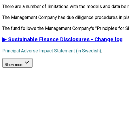
There are a number of limitations with the models and data bein
The Management Company has due diligence procedures in place i
▶
Sustainable Finance Disclosures - Change log
Principal Adverse Impact Statement (in Swedish)
.
Show more