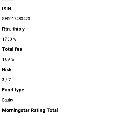
ISIN
SE0017483423
Rtn. this y
17.33 %
Total fee
1.09 %
Risk
3
/ 7
Fund type
Equity
Morningstar Rating Total