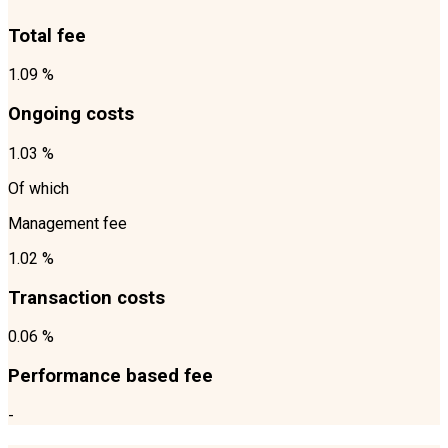
Total fee
1.09 %
Ongoing costs
1.03 %
Of which
Management fee
1.02 %
Transaction costs
0.06 %
Performance based fee
-