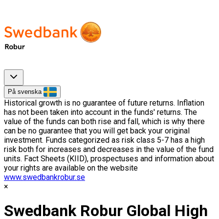
På svenska
Historical growth is no guarantee of future returns. Inflation
has not been taken into account in the funds' returns. The
value of the funds can both rise and fall, which is why there
can be no guarantee that you will get back your original
investment. Funds categorized as risk class 5-7 has a high
risk both for increases and decreases in the value of the fund
units. Fact Sheets (KIID), prospectuses and information about
your rights are available on the website
www.swedbankrobur.se
Swedbank Robur Global High