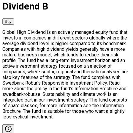
Dividend B
Buy
Global High Dividend is an actively managed equity fund that
invests in companies in different sectors globally where the
average dividend level is higher compared to its benchmark.
Companies with high dividend yields generally have a more
mature business model, which tends to reduce their risk
profile. The fund has a long-term investment horizon and an
active investment strategy focused on a selection of
companies, where sector, regional and thematic analyses are
also key features of the strategy. The fund complies with
Swedbank Robur’s Responsible Investment Policy. Read
more about the policy in the fund’s Information Brochure and
swedbankrobur.se. Sustainability and climate work is an
integrated part in our investment strategy. The fund consists
of share classes, for more information see the Information
Brochure. The fund is suitable for those who want a slightly
less cyclical investment.