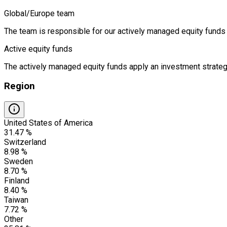
Global/Europe team
The team is responsible for our actively managed equity funds 
Active equity funds
The actively managed equity funds apply an investment strategy
Region
United States of America
31.47 %
Switzerland
8.98 %
Sweden
8.70 %
Finland
8.40 %
Taiwan
7.72 %
Other