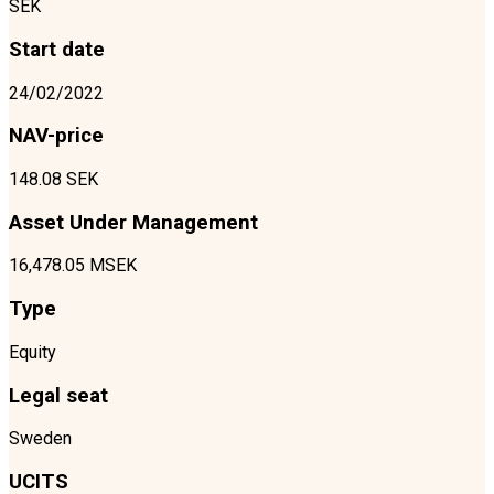
SEK
Start date
24/02/2022
NAV-price
148.08 SEK
Asset Under Management
16,478.05 MSEK
Type
Equity
Legal seat
Sweden
UCITS