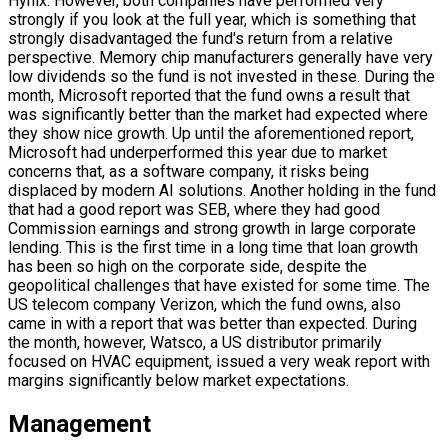
Hynix. However, both companies have performed very
strongly if you look at the full year, which is something that
strongly disadvantaged the fund's return from a relative
perspective. Memory chip manufacturers generally have very
low dividends so the fund is not invested in these. During the
month, Microsoft reported that the fund owns a result that
was significantly better than the market had expected where
they show nice growth. Up until the aforementioned report,
Microsoft had underperformed this year due to market
concerns that, as a software company, it risks being
displaced by modern AI solutions. Another holding in the fund
that had a good report was SEB, where they had good
Commission earnings and strong growth in large corporate
lending. This is the first time in a long time that loan growth
has been so high on the corporate side, despite the
geopolitical challenges that have existed for some time. The
US telecom company Verizon, which the fund owns, also
came in with a report that was better than expected. During
the month, however, Watsco, a US distributor primarily
focused on HVAC equipment, issued a very weak report with
margins significantly below market expectations.
Management