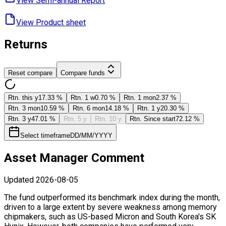
View Semi-annual ​Report
View Product ​sheet
Returns
Reset compare
Compare funds
Rtn. this y
17.33 %
Rtn. 1 w
0.70 %
Rtn. 1 mon
2.37 %
Rtn. 3 mon
10.59 %
Rtn. 6 mon
14.18 %
Rtn. 1 y
20.30 %
Rtn. 3 y
47.01 %
Rtn. 5 y
Rtn. 10 y
Rtn. Since start
72.12 %
Select timeframe
DD/MM/YYYY
Asset Manager Comment
Updated
2026-08-05
The fund outperformed its benchmark index during the month,
driven to a large extent by severe weakness among memory
chipmakers, such as US-based Micron and South Korea's SK