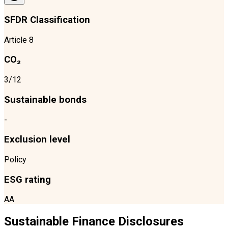
SFDR Classification
Article 8
CO₂
3/12
Sustainable bonds
-
Exclusion level
Policy
ESG rating
AA
Sustainable Finance Disclosures