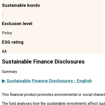
Sustainable bonds
-
Exclusion level
Policy
ESG rating
AA
Sustainable Finance Disclosures
Summary
▶ Sustainable Finance Disclosures - English
This financial product promotes environmental or social charac
The fund analyses how the sustainable investments affect such 