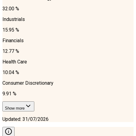
32.00 %
Industrials
15.95 %
Financials
12.77 %
Health Care
10.04 %
Consumer Discretionary
9.91 %
Show more
Updated
:
31/07/2026