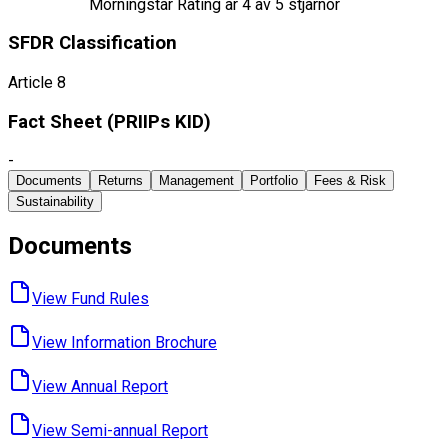
Morningstar Rating är
4
av 5 stjärnor
SFDR Classification
Article 8
Fact Sheet ​(PRIIPs KID)
-
Documents
Returns
Management
Portfolio
Fees & Risk
Sustainability
Documents
View Fund ​Rules
View Information ​Brochure
View Annual ​Report
View Semi-annual ​Report