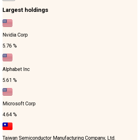
Largest holdings
Nvidia Corp
5.76 %
Alphabet Inc
5.61 %
Microsoft Corp
4.64 %
Taiwan Semiconductor Manufacturing Company, Ltd.