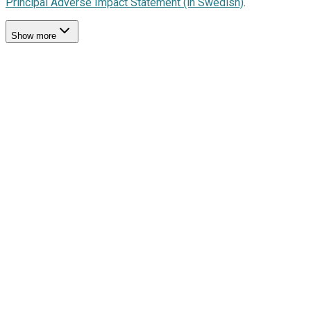
Principal Adverse Impact Statement (in Swedish)
.
Show more