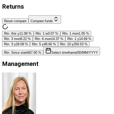
Returns
Reset compare
Compare funds
Rtn. this y
11.09 %
Rtn. 1 w
3.07 %
Rtn. 1 mon
1.05 %
Rtn. 3 mon
8.22 %
Rtn. 6 mon
14.37 %
Rtn. 1 y
14.69 %
Rtn. 3 y
29.09 %
Rtn. 5 y
48.66 %
Rtn. 10 y
250.53 %
Rtn. Since start
667.00 %
Select timeframe
DD/MM/YYYY
Management