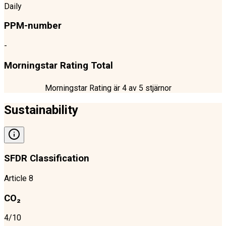
Daily
PPM-number
-
Morningstar Rating Total
Morningstar Rating är
4
av 5 stjärnor
Sustainability
SFDR Classification
Article 8
CO₂
4/10