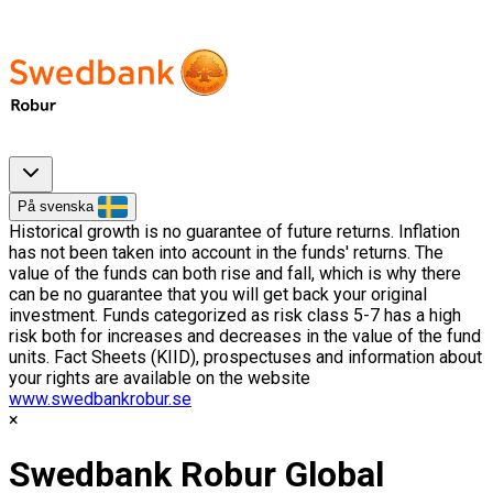
På svenska
Historical growth is no guarantee of future returns. Inflation
has not been taken into account in the funds' returns. The
value of the funds can both rise and fall, which is why there
can be no guarantee that you will get back your original
investment. Funds categorized as risk class 5-7 has a high
risk both for increases and decreases in the value of the fund
units. Fact Sheets (KIID), prospectuses and information about
your rights are available on the website
www.swedbankrobur.se
Swedbank Robur Global