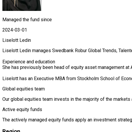
Managed the fund since
2024-03-01
Liselott Ledin
Liselott Ledin manages Swedbank Robur Global Trends, Talent
Experience and education

She has previously been head of equity asset management at A
Liselott has an Executive MBA from Stockholm School of Eco
Global equities team
Our global equities team invests in the majority of the market
Active equity funds
The actively managed equity funds apply an investment strategy
Region