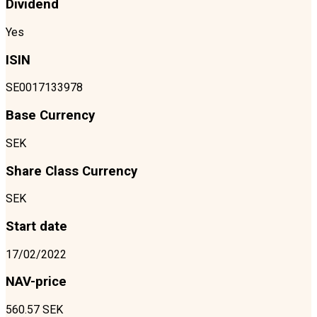
Dividend
Yes
ISIN
SE0017133978
Base Currency
SEK
Share Class Currency
SEK
Start date
17/02/2022
NAV-price
560.57 SEK