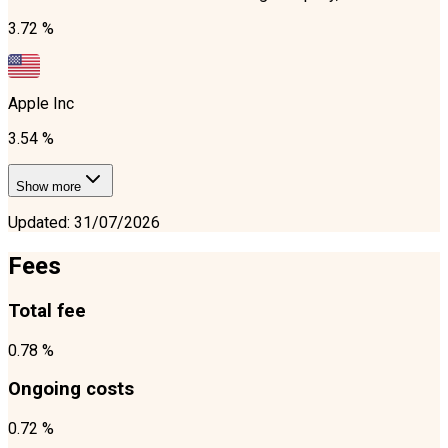
3.72 %
Apple Inc
3.54 %
Show more
Updated
:
31/07/2026
Fees
Total fee
0.78 %
Ongoing costs
0.72 %