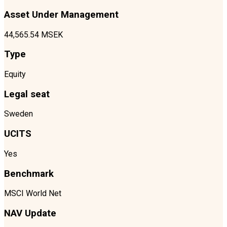
Asset Under Management
44,565.54 MSEK
Type
Equity
Legal seat
Sweden
UCITS
Yes
Benchmark
MSCI World Net
NAV Update