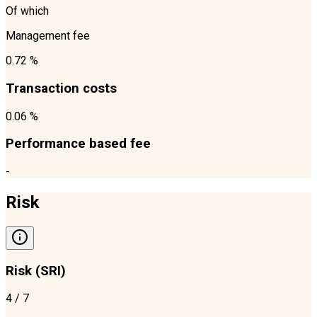
Of which
Management fee
0.72 %
Transaction costs
0.06 %
Performance based fee
-
Risk
Risk (SRI)
4
/ 7