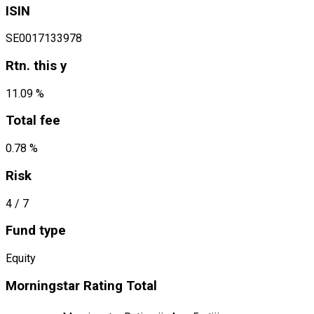
ISIN
SE0017133978
Rtn. this y
11.09 %
Total fee
0.78 %
Risk
4
/ 7
Fund type
Equity
Morningstar Rating Total