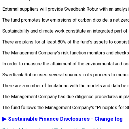
External suppliers will provide Swedbank Robur with an analysi
The fund promotes low emissions of carbon dioxide, a net zero 
Sustainability and climate work constitute an integrated part 
There are plans for at least 80% of the fund's assets to consist
The Management Company’s risk function monitors and checks th
In order to measure the attainment of the environmental and soc
Swedbank Robur uses several sources in its process to measure 
There are a number of limitations with the models and data bein
The Management Company has due diligence procedures in place i
▶
Sustainable Finance Disclosures - Change log