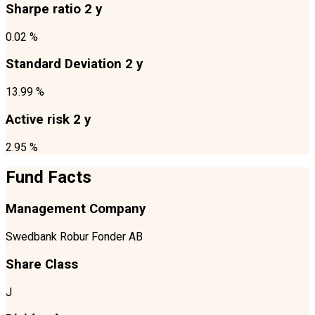
Sharpe ratio 2 y
0.02 %
Standard Deviation 2 y
13.99 %
Active risk 2 y
2.95 %
Fund Facts
Management Company
Swedbank Robur Fonder AB
Share Class
J