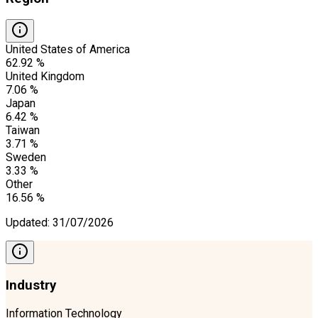
United States of America
62.92 %
United Kingdom
7.06 %
Japan
6.42 %
Taiwan
3.71 %
Sweden
3.33 %
Other
16.56 %
Updated
:
31/07/2026
Industry
Information Technology