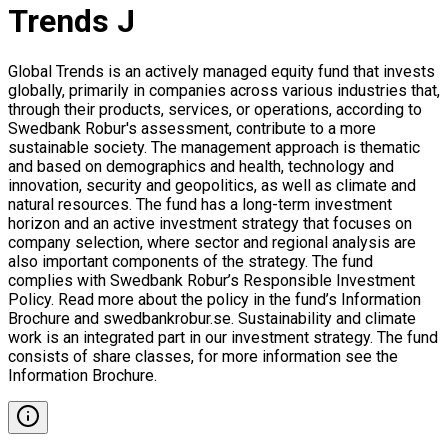
Trends J
Global Trends is an actively managed equity fund that invests
globally, primarily in companies across various industries that,
through their products, services, or operations, according to
Swedbank Robur's assessment, contribute to a more
sustainable society. The management approach is thematic
and based on demographics and health, technology and
innovation, security and geopolitics, as well as climate and
natural resources. The fund has a long-term investment
horizon and an active investment strategy that focuses on
company selection, where sector and regional analysis are
also important components of the strategy. The fund
complies with Swedbank Robur’s Responsible Investment
Policy. Read more about the policy in the fund’s Information
Brochure and swedbankrobur.se. Sustainability and climate
work is an integrated part in our investment strategy. The fund
consists of share classes, for more information see the
Information Brochure.