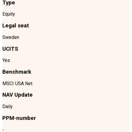
Type
Equity
Legal seat
Sweden
UCITS
Yes
Benchmark
MSCI USA Net
NAV Update
Daily
PPM-number
-