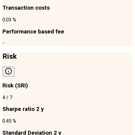
Transaction costs
0.03 %
Performance based fee
-
Risk
Risk (SRI)
4
/ 7
Sharpe ratio 2 y
0.45 %
Standard Deviation 2 y