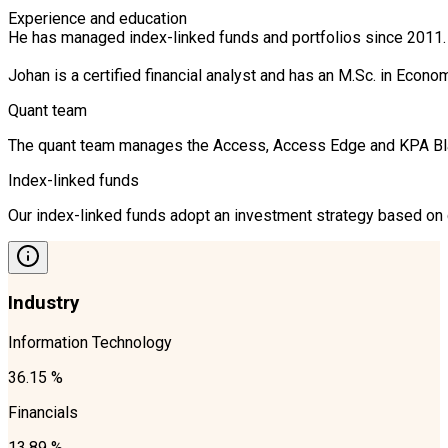
Experience and education

He has managed index-linked funds and portfolios since 2011.
Johan is a certified financial analyst and has an M.Sc. in Econ
Quant team
The quant team manages the Access, Access Edge and KPA Blandf
Index-linked funds
Our index-linked funds adopt an investment strategy based on cr
Industry
Information Technology
36.15 %
Financials
13.89 %