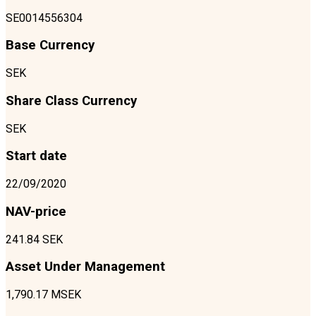
SE0014556304
Base Currency
SEK
Share Class Currency
SEK
Start date
22/09/2020
NAV-price
241.84 SEK
Asset Under Management
1,790.17 MSEK