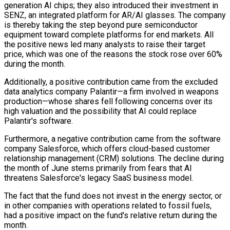
generation AI chips; they also introduced their investment in
SENZ, an integrated platform for AR/AI glasses. The company
is thereby taking the step beyond pure semiconductor
equipment toward complete platforms for end markets. All
the positive news led many analysts to raise their target
price, which was one of the reasons the stock rose over 60%
during the month.
Additionally, a positive contribution came from the excluded
data analytics company Palantir—a firm involved in weapons
production—whose shares fell following concerns over its
high valuation and the possibility that AI could replace
Palantir's software.
Furthermore, a negative contribution came from the software
company Salesforce, which offers cloud-based customer
relationship management (CRM) solutions. The decline during
the month of June stems primarily from fears that AI
threatens Salesforce's legacy SaaS business model.
The fact that the fund does not invest in the energy sector, or
in other companies with operations related to fossil fuels,
had a positive impact on the fund's relative return during the
month.