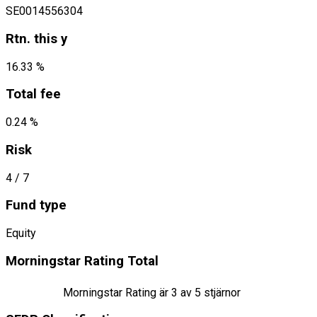
SE0014556304
Rtn. this y
16.33 %
Total fee
0.24 %
Risk
4
/ 7
Fund type
Equity
Morningstar Rating Total
Morningstar Rating är
3
av 5 stjärnor