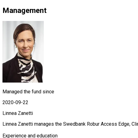
Management
Managed the fund since
2020-09-22
Linnea Zanetti
Linnea Zanetti manages the Swedbank Robur Access Edge, Clim
Experience and education
