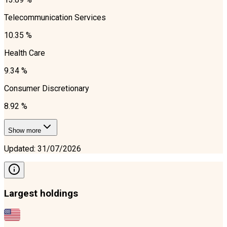
Telecommunication Services
10.35 %
Health Care
9.34 %
Consumer Discretionary
8.92 %
Show more
Updated
:
31/07/2026
Largest holdings