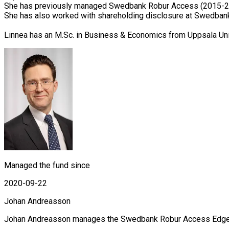
She has previously managed Swedbank Robur Access (2015-20
She has also worked with shareholding disclosure at Swedban
Linnea has an M.Sc. in Business & Economics from Uppsala Un
Managed the fund since
2020-09-22
Johan Andreasson
Johan Andreasson manages the Swedbank Robur Access Edge, Ac