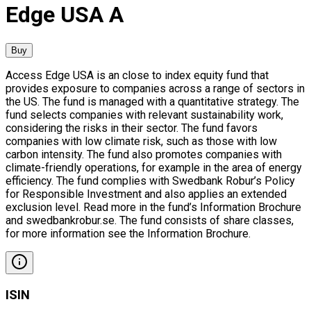
Edge USA A
Buy
Access Edge USA is an close to index equity fund that
provides exposure to companies across a range of sectors in
the US. The fund is managed with a quantitative strategy. The
fund selects companies with relevant sustainability work,
considering the risks in their sector. The fund favors
companies with low climate risk, such as those with low
carbon intensity. The fund also promotes companies with
climate-friendly operations, for example in the area of energy
efficiency. The fund complies with Swedbank Robur’s Policy
for Responsible Investment and also applies an extended
exclusion level. Read more in the fund’s Information Brochure
and swedbankrobur.se. The fund consists of share classes,
for more information see the Information Brochure.
ISIN