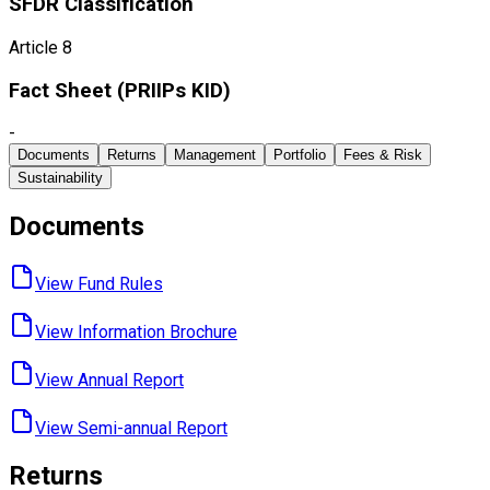
SFDR Classification
Article 8
Fact Sheet ​(PRIIPs KID)
-
Documents
Returns
Management
Portfolio
Fees & Risk
Sustainability
Documents
View Fund ​Rules
View Information ​Brochure
View Annual ​Report
View Semi-annual ​Report
Returns