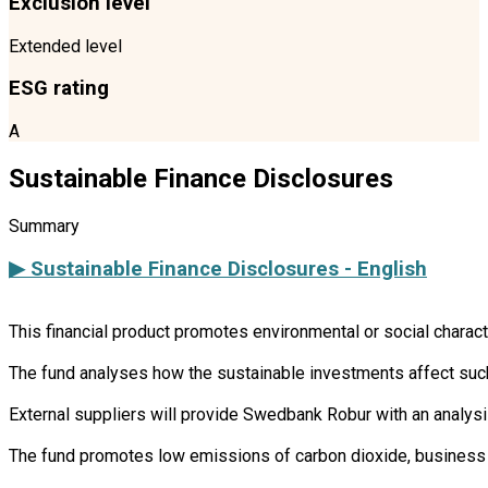
Exclusion level
Extended level
ESG rating
A
Sustainable Finance Disclosures
Summary
▶ Sustainable Finance Disclosures - English
This financial product promotes environmental or social charac
The fund analyses how the sustainable investments affect such 
External suppliers will provide Swedbank Robur with an analysi
The fund promotes low emissions of carbon dioxide, business 