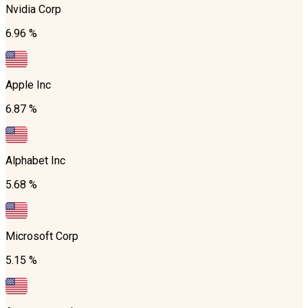
Nvidia Corp
6.96 %
Apple Inc
6.87 %
Alphabet Inc
5.68 %
Microsoft Corp
5.15 %