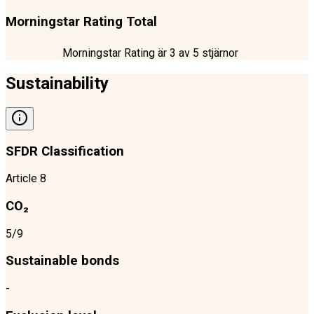
Morningstar Rating Total
Morningstar Rating är
3
av 5 stjärnor
Sustainability
SFDR Classification
Article 8
CO₂
5/9
Sustainable bonds
-