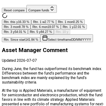
Reset compare
Compare funds
Rtn. this y
16.33 %
Rtn. 1 w
2.77 %
Rtn. 1 mon
0.25 %
Rtn. 3 mon
8.78 %
Rtn. 6 mon
19.07 %
Rtn. 1 y
22.01 %
Rtn. 3 y
54.01 %
Rtn. 5 y
84.27 %
Rtn. 10 y
Rtn. Since start
141.84 %
Select timeframe
DD/MM/YYYY
Asset Manager Comment
Updated
2026-07-07
During June, the fund has outperformed its benchmark index.
Differences between the fund’s performance and the
benchmark index are mainly explained by the fund’s
sustainability criteria.
At the top is Applied Materials, a manufacturer of equipment
for semiconductor and electronics production, which the fund
favors in line with its climate strategy. Applied Materials
presented a new portfolio of manufacturing systems for next-