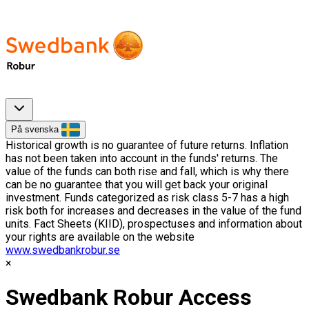
På svenska
Historical growth is no guarantee of future returns. Inflation
has not been taken into account in the funds' returns. The
value of the funds can both rise and fall, which is why there
can be no guarantee that you will get back your original
investment. Funds categorized as risk class 5-7 has a high
risk both for increases and decreases in the value of the fund
units. Fact Sheets (KIID), prospectuses and information about
your rights are available on the website
www.swedbankrobur.se
Swedbank Robur Access