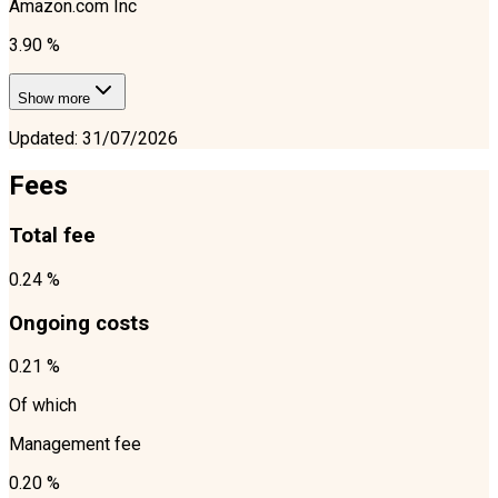
Amazon.com Inc
3.90 %
Show more
Updated
:
31/07/2026
Fees
Total fee
0.24 %
Ongoing costs
0.21 %
Of which
Management fee
0.20 %