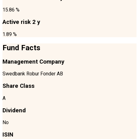
15.86 %
Active risk 2 y
1.89 %
Fund Facts
Management Company
Swedbank Robur Fonder AB
Share Class
A
Dividend
No
ISIN