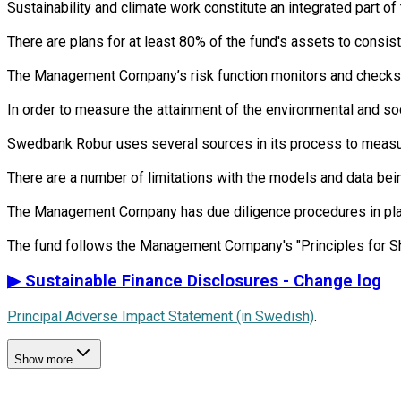
Sustainability and climate work constitute an integrated part 
There are plans for at least 80% of the fund's assets to consist
The Management Company’s risk function monitors and checks th
In order to measure the attainment of the environmental and so
Swedbank Robur uses several sources in its process to measure 
There are a number of limitations with the models and data bein
The Management Company has due diligence procedures in place i
▶
Sustainable Finance Disclosures - Change log
Principal Adverse Impact Statement (in Swedish)
.
Show more