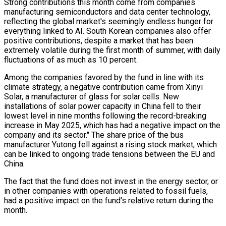
Strong contributions this month come from companies
manufacturing semiconductors and data center technology,
reflecting the global market's seemingly endless hunger for
everything linked to AI. South Korean companies also offer
positive contributions, despite a market that has been
extremely volatile during the first month of summer, with daily
fluctuations of as much as 10 percent.
Among the companies favored by the fund in line with its
climate strategy, a negative contribution came from Xinyi
Solar, a manufacturer of glass for solar cells. New
installations of solar power capacity in China fell to their
lowest level in nine months following the record-breaking
increase in May 2025, which has had a negative impact on the
company and its sector." The share price of the bus
manufacturer Yutong fell against a rising stock market, which
can be linked to ongoing trade tensions between the EU and
China.
The fact that the fund does not invest in the energy sector, or
in other companies with operations related to fossil fuels,
had a positive impact on the fund's relative return during the
month.