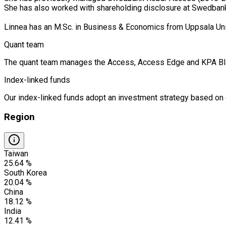
She has also worked with shareholding disclosure at Swedban
Linnea has an M.Sc. in Business & Economics from Uppsala Un
Quant team
The quant team manages the Access, Access Edge and KPA Blandf
Index-linked funds
Our index-linked funds adopt an investment strategy based on cr
Region
Taiwan
25.64 %
South Korea
20.04 %
China
18.12 %
India
12.41 %