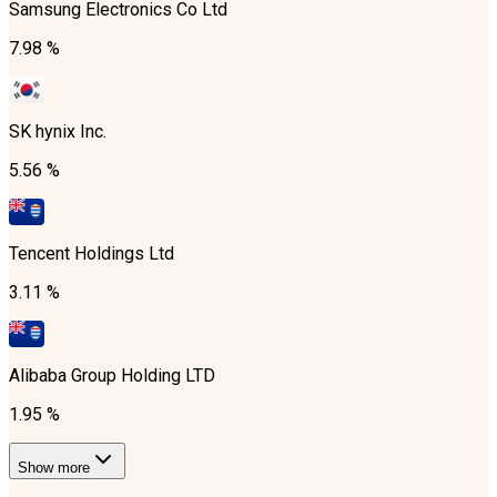
Samsung Electronics Co Ltd
7.98 %
SK hynix Inc.
5.56 %
Tencent Holdings Ltd
3.11 %
Alibaba Group Holding LTD
1.95 %
Show more