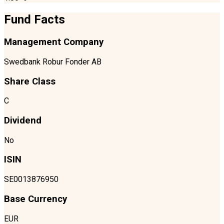
Fund Facts
Management Company
Swedbank Robur Fonder AB
Share Class
C
Dividend
No
ISIN
SE0013876950
Base Currency
EUR