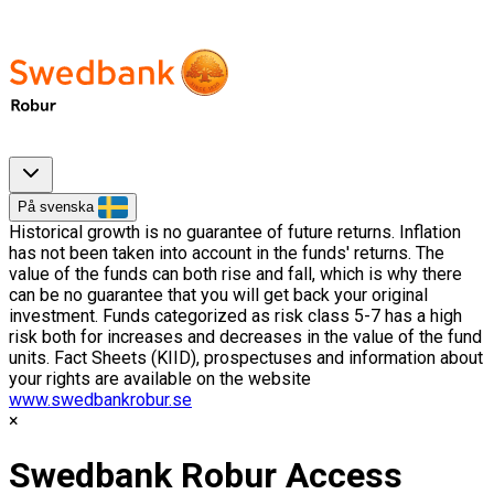
På svenska
Historical growth is no guarantee of future returns. Inflation
has not been taken into account in the funds' returns. The
value of the funds can both rise and fall, which is why there
can be no guarantee that you will get back your original
investment. Funds categorized as risk class 5-7 has a high
risk both for increases and decreases in the value of the fund
units. Fact Sheets (KIID), prospectuses and information about
your rights are available on the website
www.swedbankrobur.se
Swedbank Robur Access