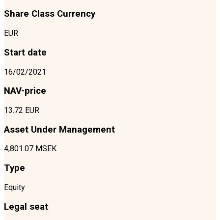
Share Class Currency
EUR
Start date
16/02/2021
NAV-price
13.72 EUR
Asset Under Management
4,801.07 MSEK
Type
Equity
Legal seat