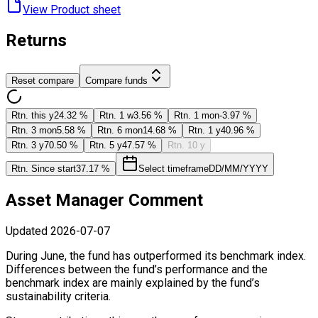
View Product ​sheet
Returns
Reset compare
Compare funds
Rtn. this y
24.32 %
Rtn. 1 w
3.56 %
Rtn. 1 mon
-3.97 %
Rtn. 3 mon
5.58 %
Rtn. 6 mon
14.68 %
Rtn. 1 y
40.96 %
Rtn. 3 y
70.50 %
Rtn. 5 y
47.57 %
Rtn. 10 y
Rtn. Since start
37.17 %
Select timeframe
DD/MM/YYYY
Asset Manager Comment
Updated
2026-07-07
During June, the fund has outperformed its benchmark index.
Differences between the fund’s performance and the
benchmark index are mainly explained by the fund’s
sustainability criteria.