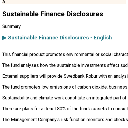
A
Sustainable Finance Disclosures
Summary
▶ Sustainable Finance Disclosures - English
This financial product promotes environmental or social charac
The fund analyses how the sustainable investments affect such 
External suppliers will provide Swedbank Robur with an analysi
The fund promotes low emissions of carbon dioxide, business 
Sustainability and climate work constitute an integrated part 
There are plans for at least 80% of the fund's assets to consist
The Management Company’s risk function monitors and checks th