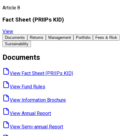
Article 8
Fact Sheet ​(PRIIPs KID)
View
Documents
Returns
Management
Portfolio
Fees & Risk
Sustainability
Documents
View Fact Sheet ​(PRIIPs KID)
View Fund ​Rules
View Information ​Brochure
View Annual ​Report
View Semi-annual ​Report