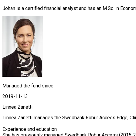
Johan is a certified financial analyst and has an M.Sc. in Econ
Managed the fund since
2019-11-13
Linnea Zanetti
Linnea Zanetti manages the Swedbank Robur Access Edge, Clim
Experience and education

She has previously managed Swedbank Robur Access (2015-20