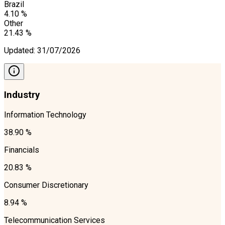
Brazil
4.10 %
Other
21.43 %
Updated
:
31/07/2026
Industry
Information Technology
38.90 %
Financials
20.83 %
Consumer Discretionary
8.94 %
Telecommunication Services