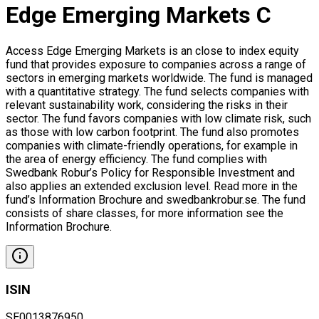
Edge Emerging Markets C
Access Edge Emerging Markets is an close to index equity
fund that provides exposure to companies across a range of
sectors in emerging markets worldwide. The fund is managed
with a quantitative strategy. The fund selects companies with
relevant sustainability work, considering the risks in their
sector. The fund favors companies with low climate risk, such
as those with low carbon footprint. The fund also promotes
companies with climate-friendly operations, for example in
the area of energy efficiency. The fund complies with
Swedbank Robur’s Policy for Responsible Investment and
also applies an extended exclusion level. Read more in the
fund’s Information Brochure and swedbankrobur.se. The fund
consists of share classes, for more information see the
Information Brochure.
ISIN
SE0013876950