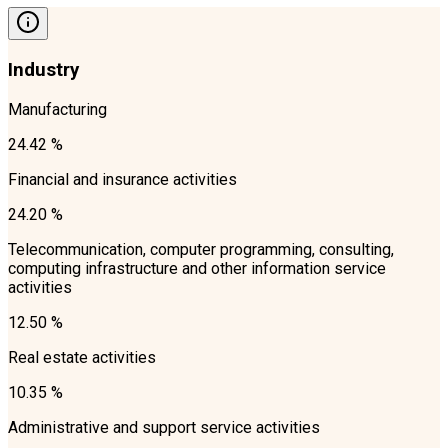
Industry
Manufacturing
24.42 %
Financial and insurance activities
24.20 %
Telecommunication, computer programming, consulting,
computing infrastructure and other information service
activities
12.50 %
Real estate activities
10.35 %
Administrative and support service activities