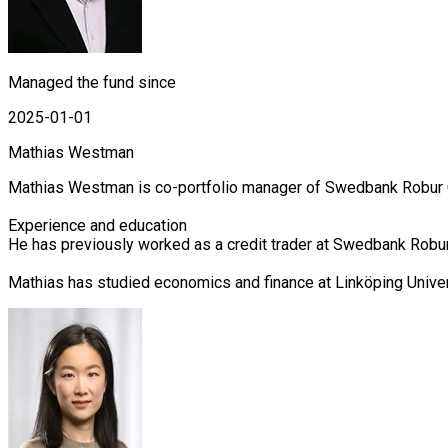
Managed the fund since
2025-01-01
Mathias Westman
Mathias Westman is co-portfolio manager of Swedbank Robur Cor
Experience and education

He has previously worked as a credit trader at Swedbank Robur 
Mathias has studied economics and finance at Linköping Unive