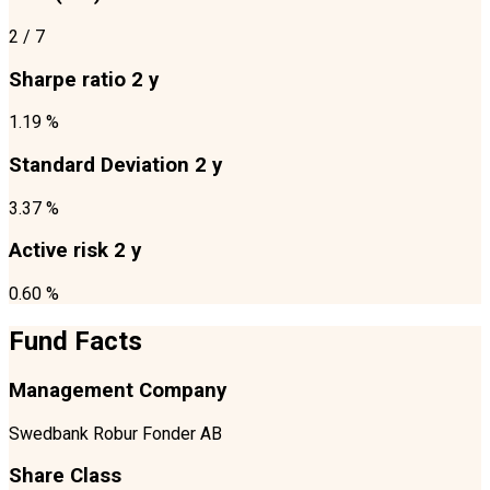
2
/ 7
Sharpe ratio 2 y
1.19 %
Standard Deviation 2 y
3.37 %
Active risk 2 y
0.60 %
Fund Facts
Management Company
Swedbank Robur Fonder AB
Share Class