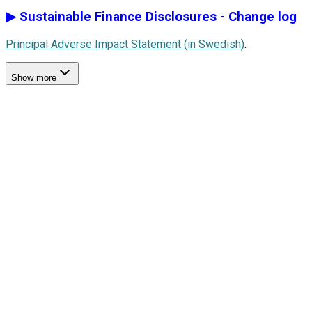
▶
Sustainable Finance Disclosures - Change log
Principal Adverse Impact Statement (in Swedish)
.
Show more