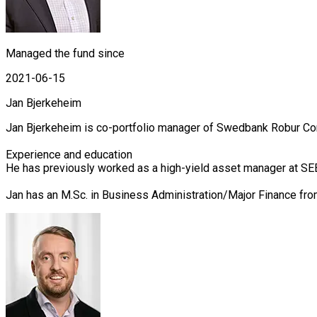
Managed the fund since
2021-06-15
Jan Bjerkeheim
Jan Bjerkeheim is co-portfolio manager of Swedbank Robur Cor
Experience and education

He has previously worked as a high-yield asset manager at SEB
Jan has an M.Sc. in Business Administration/Major Finance fr