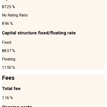
87.25 %
No Rating Ratio
8.96 %
Capital structure fixed/floating rate
Fixed
88.37 %
Floating
11.50 %
Fees
Total fee
1.16 %