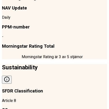
NAV Update
Daily
PPM-number
-
Morningstar Rating Total
Morningstar Rating är
3
av 5 stjärnor
Sustainability
SFDR Classification
Article 8