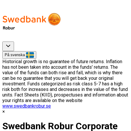
På svenska
Historical growth is no guarantee of future returns. Inflation
has not been taken into account in the funds' returns. The
value of the funds can both rise and fall, which is why there
can be no guarantee that you will get back your original
investment. Funds categorized as risk class 5-7 has a high
risk both for increases and decreases in the value of the fund
units. Fact Sheets (KIID), prospectuses and information about
your rights are available on the website
www.swedbankrobur.se
Swedbank Robur Corporate