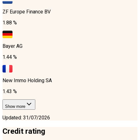
ZF Europe Finance BV
1.88 %
Bayer AG
1.44 %
New Immo Holding SA
1.43 %
Show more
Updated
:
31/07/2026
Credit rating