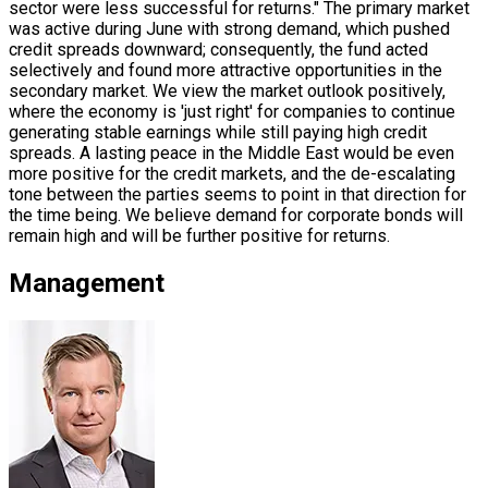
sector were less successful for returns." The primary market
was active during June with strong demand, which pushed
credit spreads downward; consequently, the fund acted
selectively and found more attractive opportunities in the
secondary market. We view the market outlook positively,
where the economy is 'just right' for companies to continue
generating stable earnings while still paying high credit
spreads. A lasting peace in the Middle East would be even
more positive for the credit markets, and the de-escalating
tone between the parties seems to point in that direction for
the time being. We believe demand for corporate bonds will
remain high and will be further positive for returns.
Management