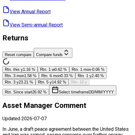
View Annual ​Report
View Semi-annual ​Report
Returns
Reset compare
Compare funds
Rtn. this y
1.16 %
Rtn. 1 w
0.62 %
Rtn. 1 mon
-0.06 %
Rtn. 3 mon
1.58 %
Rtn. 6 mon
0.33 %
Rtn. 1 y
2.40 %
Rtn. 3 y
23.21 %
Rtn. 5 y
14.92 %
Rtn. 10 y
Rtn. Since start
26.92 %
Select timeframe
DD/MM/YYYY
Asset Manager Comment
Updated
2026-07-07
In June, a draft peace agreement between the United States
and Iran was signed, easing concerns over further energy