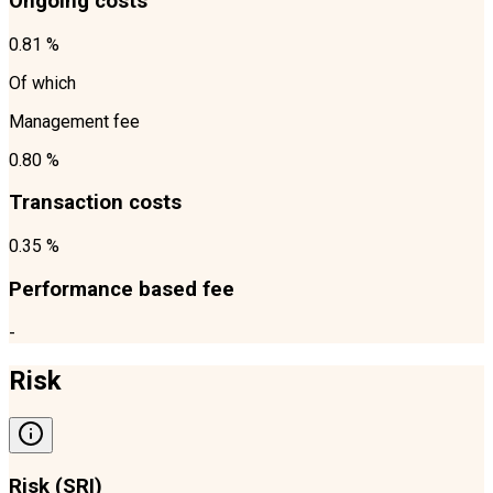
Ongoing costs
0.81 %
Of which
Management fee
0.80 %
Transaction costs
0.35 %
Performance based fee
-
Risk
Risk (SRI)