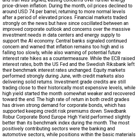
price-driven inflation. During the month, oil prices declined to
around USD 74 per barrel, returning to more normal levels
after a period of elevated prices. Financial markets traded
strongly on the news but have since oscillated between an
improved corporate outlook and concerns over the massive
investment needs in data centers and energy supply to
support the AI economy. Central banks signaled continued
concern and warned that inflation remains too high and is
falling too slowly, while also warning of potential future
interest rate hikes as a countermeasure. While the ECB raised
interest rates, both the US Fed and the Swedish Riksbank left
their benchmark interest rates unchanged. Equity markets
performed strongly during June, with credit markets also
delivering solid returns. Investment grade credits are still
trading close to their historically most expensive levels, while
high yield started the month somewhat weaker and recovered
toward the end. The high rate of return in both credit grades
has driven strong demand for corporate bonds, which has
supported keeping credit risk premiums down. Swedbank
Robur Corporate Bond Europe High Yield performed slightly
better than its benchmark index during the month. The most
positively contributing sectors were the banking and
automotive sectors, while positions within the basic materials