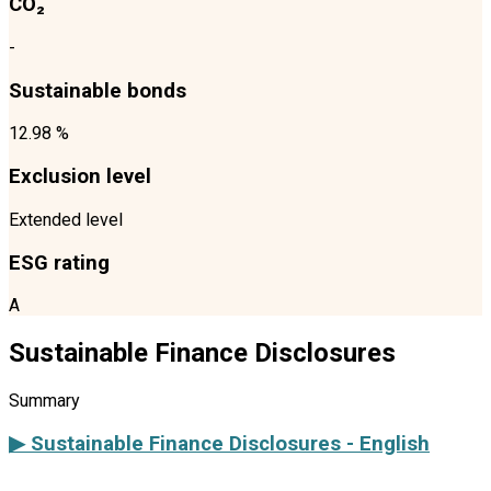
CO₂
-
Sustainable bonds
12.98 %
Exclusion level
Extended level
ESG rating
A
Sustainable Finance Disclosures
Summary
▶ Sustainable Finance Disclosures - English