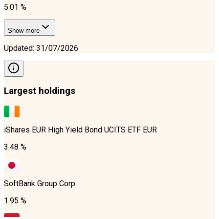
5.01 %
Show more
Updated
:
31/07/2026
Largest holdings
iShares EUR High Yield Bond UCITS ETF EUR
3.48 %
SoftBank Group Corp
1.95 %