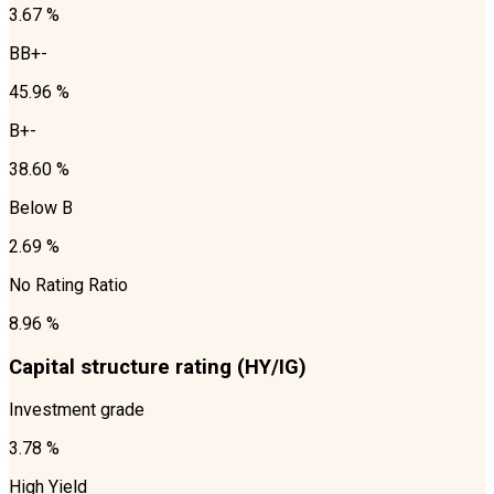
3.67 %
BB+-
45.96 %
B+-
38.60 %
Below B
2.69 %
No Rating Ratio
8.96 %
Capital structure rating (HY/IG)
Investment grade
3.78 %
High Yield