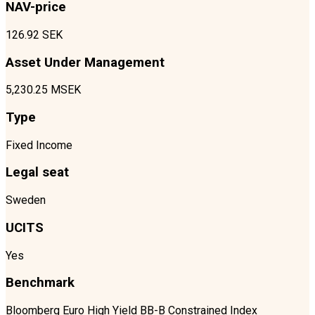
NAV-price
126.92 SEK
Asset Under Management
5,230.25 MSEK
Type
Fixed Income
Legal seat
Sweden
UCITS
Yes
Benchmark
Bloomberg Euro High Yield BB-B Constrained Index