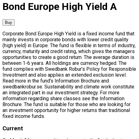
Bond Europe High Yield A
Buy
Corporate Bond Europe High Yield is a fixed income fund that
mainly invests in corporate bonds with lower credit quality
(high yield) in Europe. The fund is flexible in terms of industry,
currency, maturity and credit rating, which gives the managers
opportunities to create a good return. The average duration is
between 1-6 years. All holdings are currency hedged. The
fund complies with Swedbank Robur’s Policy for Responsible
Investment and also applies an extended exclusion level.
Read more in the fund’s Information Brochure and
swedbankrobur.se. Sustainability and climate work constitute
an integrated part in our investment strategy. For more
information regarding share classes see the Information
Brochure. The fund is suitable for those who are looking for
an investment opportunity for higher returns than traditional
fixed income funds.
Current