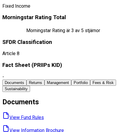
Fixed Income
Morningstar Rating Total
Morningstar Rating är
3
av 5 stjärnor
SFDR Classification
Article 8
Fact Sheet ​(PRIIPs KID)
-
Documents
Returns
Management
Portfolio
Fees & Risk
Sustainability
Documents
View Fund ​Rules
View Information ​Brochure