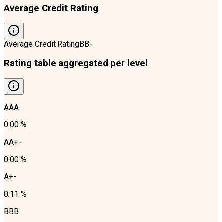
Average Credit Rating
Average Credit Rating
BB-
Rating table aggregated per level
AAA
0.00 %
AA+-
0.00 %
A+-
0.11 %
BBB