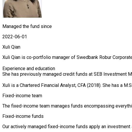
Managed the fund since
2022-06-01
Xuli Qian
Xuli Qian is co-portfolio manager of Swedbank Robur Corporate
Experience and education

She has previously managed credit funds at SEB Investment Ma
Xuli is a Chartered Financial Analyst, CFA (2018). She has a
Fixed-income team
The fixed-income team manages funds encompassing everything 
Fixed-income funds
Our actively managed fixed-income funds apply an investment st