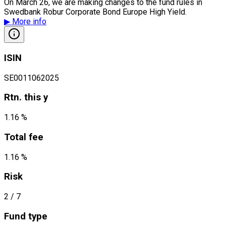
On March 26, we are making changes to the fund rules in
Swedbank Robur Corporate Bond Europe High Yield.
▶
More info
ISIN
SE0011062025
Rtn. this y
1.16 %
Total fee
1.16 %
Risk
2
/ 7
Fund type