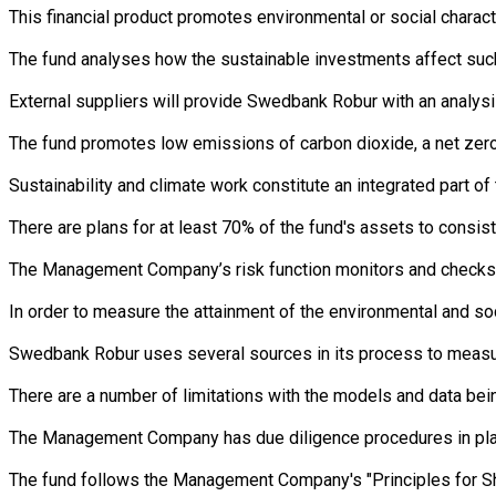
This financial product promotes environmental or social charac
The fund analyses how the sustainable investments affect such 
External suppliers will provide Swedbank Robur with an analysi
The fund promotes low emissions of carbon dioxide, a net zero 
Sustainability and climate work constitute an integrated part 
There are plans for at least 70% of the fund's assets to consist
The Management Company’s risk function monitors and checks th
In order to measure the attainment of the environmental and so
Swedbank Robur uses several sources in its process to measure 
There are a number of limitations with the models and data bein
The Management Company has due diligence procedures in place i