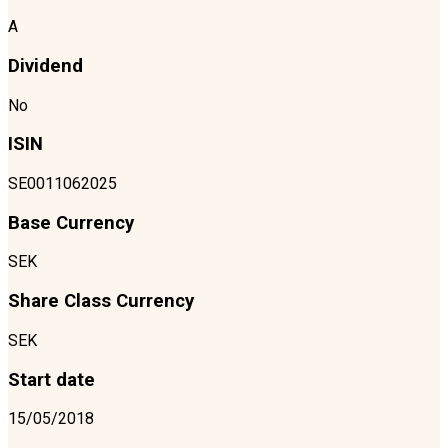
A
Dividend
No
ISIN
SE0011062025
Base Currency
SEK
Share Class Currency
SEK
Start date
15/05/2018