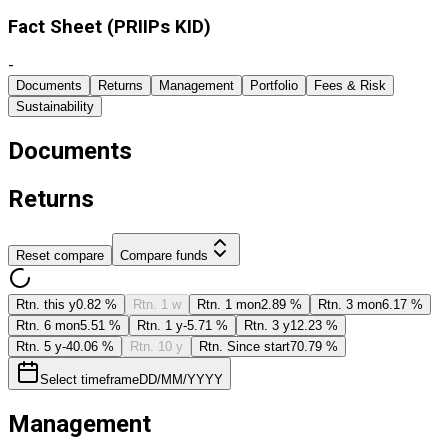
Fact Sheet ​(PRIIPs KID)
-
Documents
Returns
Management
Portfolio
Fees & Risk
Sustainability
Documents
Returns
Reset compare
Compare funds
Rtn. this y
0.82 %
Rtn. 1 w
Rtn. 1 mon
2.89 %
Rtn. 3 mon
6.17 %
Rtn. 6 mon
5.51 %
Rtn. 1 y
-5.71 %
Rtn. 3 y
12.23 %
Rtn. 5 y
-40.06 %
Rtn. 10 y
Rtn. Since start
70.79 %
Select timeframe
DD/MM/YYYY
Management