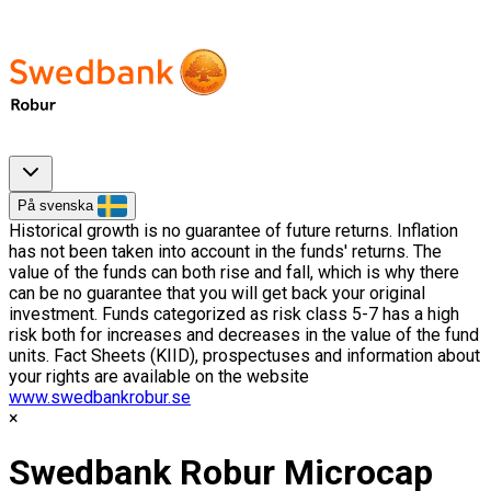
På svenska
Historical growth is no guarantee of future returns. Inflation
has not been taken into account in the funds' returns. The
value of the funds can both rise and fall, which is why there
can be no guarantee that you will get back your original
investment. Funds categorized as risk class 5-7 has a high
risk both for increases and decreases in the value of the fund
units. Fact Sheets (KIID), prospectuses and information about
your rights are available on the website
www.swedbankrobur.se
Swedbank Robur Microcap