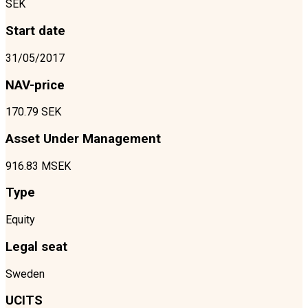
SEK
Start date
31/05/2017
NAV-price
170.79 SEK
Asset Under Management
916.83 MSEK
Type
Equity
Legal seat
Sweden
UCITS