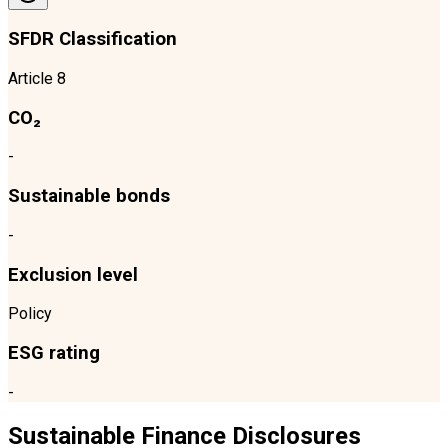
SFDR Classification
Article 8
CO₂
-
Sustainable bonds
-
Exclusion level
Policy
ESG rating
-
Sustainable Finance Disclosures