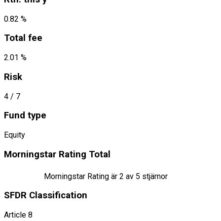
0.82 %
Total fee
2.01 %
Risk
4
/ 7
Fund type
Equity
Morningstar Rating Total
Morningstar Rating är
2
av 5 stjärnor
SFDR Classification
Article 8