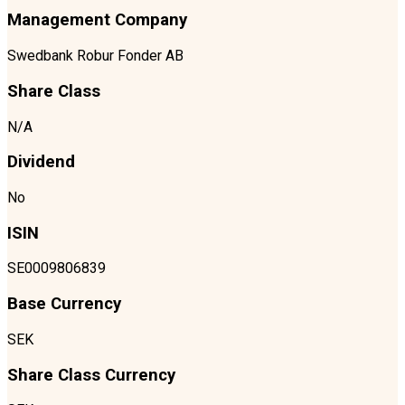
Management Company
Swedbank Robur Fonder AB
Share Class
N/A
Dividend
No
ISIN
SE0009806839
Base Currency
SEK
Share Class Currency