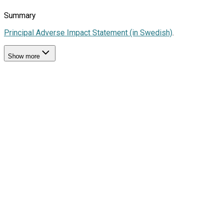
Summary
Principal Adverse Impact Statement (in Swedish)
.
Show more