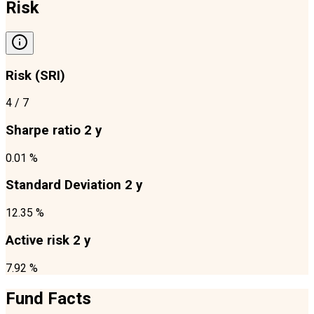
Risk
Risk (SRI)
4
/ 7
Sharpe ratio 2 y
0.01 %
Standard Deviation 2 y
12.35 %
Active risk 2 y
7.92 %
Fund Facts