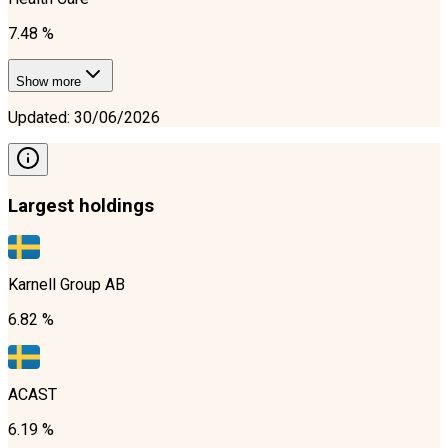
7.48 %
Show more
Updated
:
30/06/2026
Largest holdings
Karnell Group AB
6.82 %
ACAST
6.19 %