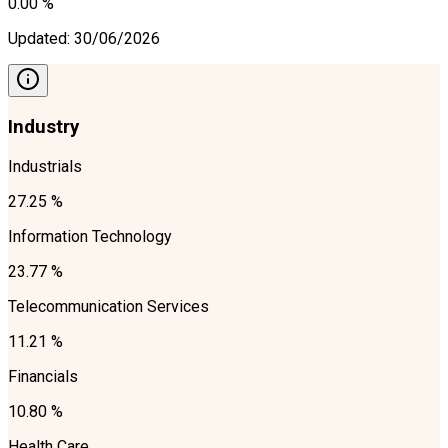
0.00 %
Updated
:
30/06/2026
Industry
Industrials
27.25 %
Information Technology
23.77 %
Telecommunication Services
11.21 %
Financials
10.80 %
Health Care