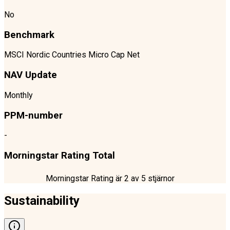
No
Benchmark
MSCI Nordic Countries Micro Cap Net
NAV Update
Monthly
PPM-number
-
Morningstar Rating Total
Morningstar Rating är
2
av 5 stjärnor
Sustainability