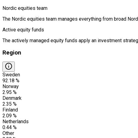
Nordic equities team
The Nordic equities team manages everything from broad Nordic 
Active equity funds
The actively managed equity funds apply an investment strategy
Region
Sweden
92.18 %
Norway
2.95 %
Denmark
2.35 %
Finland
2.09 %
Netherlands
0.44 %
Other