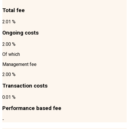
Total fee
2.01 %
Ongoing costs
2.00 %
Of which
Management fee
2.00 %
Transaction costs
0.01 %
Performance based fee
-