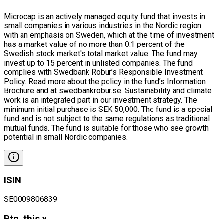
Microcap is an actively managed equity fund that invests in
small companies in various industries in the Nordic region
with an emphasis on Sweden, which at the time of investment
has a market value of no more than 0.1 percent of the
Swedish stock market's total market value. The fund may
invest up to 15 percent in unlisted companies. The fund
complies with Swedbank Robur’s Responsible Investment
Policy. Read more about the policy in the fund’s Information
Brochure and at swedbankrobur.se. Sustainability and climate
work is an integrated part in our investment strategy. The
minimum initial purchase is SEK 50,000. The fund is a special
fund and is not subject to the same regulations as traditional
mutual funds. The fund is suitable for those who see growth
potential in small Nordic companies.
ISIN
SE0009806839
Rtn. this y