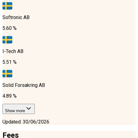
Softronic AB
5.60 %
I-Tech AB
5.51 %
Solid Forsakring AB
4.89 %
Show more
Updated
:
30/06/2026
Fees