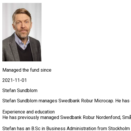
Managed the fund since
2021-11-01
Stefan Sundblom
Stefan Sundblom manages Swedbank Robur Microcap. He has exte
Experience and education

He has previously managed Swedbank Robur Nordenfond, Småbol
Stefan has an B.Sc in Business Administration from Stockholm 