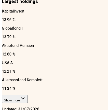
Largest holdings
Kapitalinvest
13.96 %
Globalfond I
13.79 %
Aktiefond Pension
12.60 %
USA A
12.21 %
Allemansfond Komplett
11.34 %
Show more
Updated
:
31/07/2026