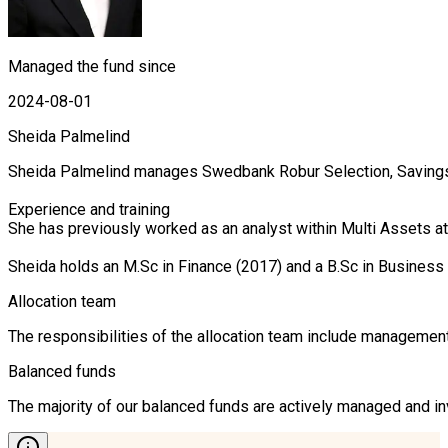
Managed the fund since
2024-08-01
Sheida Palmelind
Sheida Palmelind manages Swedbank Robur Selection, Savings 
Experience and training

She has previously worked as an analyst within Multi Assets 
Sheida holds an M.Sc in Finance (2017) and a B.Sc in Business
Allocation team
The responsibilities of the allocation team include management 
Balanced funds
The majority of our balanced funds are actively managed and inv