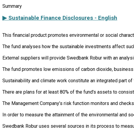
Summary
▶ Sustainable Finance Disclosures - English
This financial product promotes environmental or social charac
The fund analyses how the sustainable investments affect such 
External suppliers will provide Swedbank Robur with an analysi
The fund promotes low emissions of carbon dioxide, business s
Sustainability and climate work constitute an integrated part 
There are plans for at least 80% of the fund's assets to consist
The Management Company’s risk function monitors and checks th
In order to measure the attainment of the environmental and so
Swedbank Robur uses several sources in its process to measure 