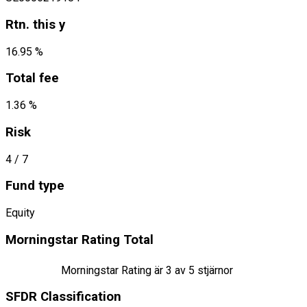
Rtn. this y
16.95 %
Total fee
1.36 %
Risk
4
/ 7
Fund type
Equity
Morningstar Rating Total
Morningstar Rating är
3
av 5 stjärnor
SFDR Classification