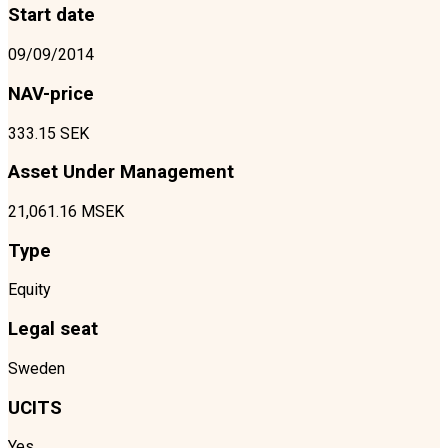
Start date
09/09/2014
NAV-price
333.15 SEK
Asset Under Management
21,061.16 MSEK
Type
Equity
Legal seat
Sweden
UCITS
Yes