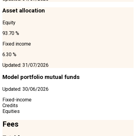
Asset allocation
Equity
93.70 %
Fixed income
6.30 %
Updated
:
31/07/2026
Model portfolio mutual funds
Updated
:
30/06/2026
Fixed-income
Credits
Equities
Fees