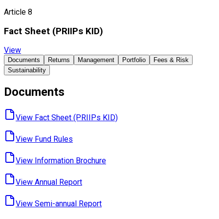
Article 8
Fact Sheet ​(PRIIPs KID)
View
Documents
Returns
Management
Portfolio
Fees & Risk
Sustainability
Documents
View Fact Sheet ​(PRIIPs KID)
View Fund ​Rules
View Information ​Brochure
View Annual ​Report
View Semi-annual ​Report