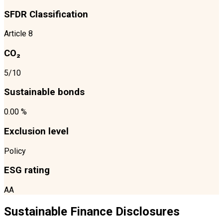
SFDR Classification
Article 8
CO₂
5/10
Sustainable bonds
0.00 %
Exclusion level
Policy
ESG rating
AA
Sustainable Finance Disclosures