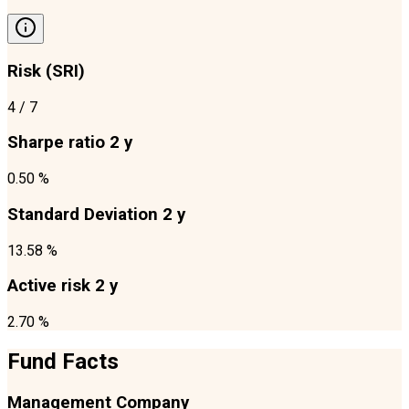
Risk (SRI)
4
/ 7
Sharpe ratio 2 y
0.50 %
Standard Deviation 2 y
13.58 %
Active risk 2 y
2.70 %
Fund Facts
Management Company