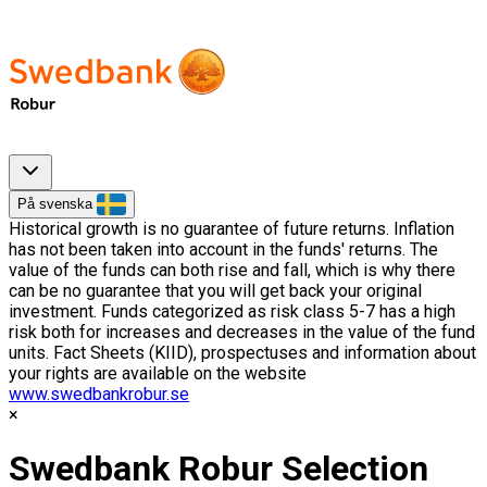
På svenska
Historical growth is no guarantee of future returns. Inflation
has not been taken into account in the funds' returns. The
value of the funds can both rise and fall, which is why there
can be no guarantee that you will get back your original
investment. Funds categorized as risk class 5-7 has a high
risk both for increases and decreases in the value of the fund
units. Fact Sheets (KIID), prospectuses and information about
your rights are available on the website
www.swedbankrobur.se
Swedbank Robur Selection