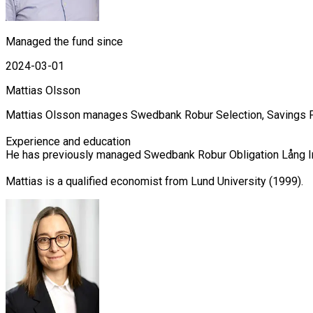
Managed the fund since
2024-03-01
Mattias Olsson
Mattias Olsson manages Swedbank Robur Selection, Savings Fu
Experience and education

He has previously managed Swedbank Robur Obligation Lång Ins
Mattias is a qualified economist from Lund University (1999).