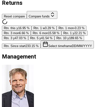
Returns
Reset compare
Compare funds
Rtn. this y
16.95 %
Rtn. 1 w
3.29 %
Rtn. 1 mon
-0.23 %
Rtn. 3 mon
6.66 %
Rtn. 6 mon
15.58 %
Rtn. 1 y
22.21 %
Rtn. 3 y
47.03 %
Rtn. 5 y
41.54 %
Rtn. 10 y
189.65 %
Rtn. Since start
233.15 %
Select timeframe
DD/MM/YYYY
Management