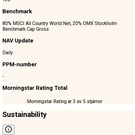
Benchmark
80% MSCI All Country World Net, 20% OMX Stockholm
Benchmark Cap Gross
NAV Update
Daily
PPM-number
-
Morningstar Rating Total
Morningstar Rating är
3
av 5 stjärnor
Sustainability