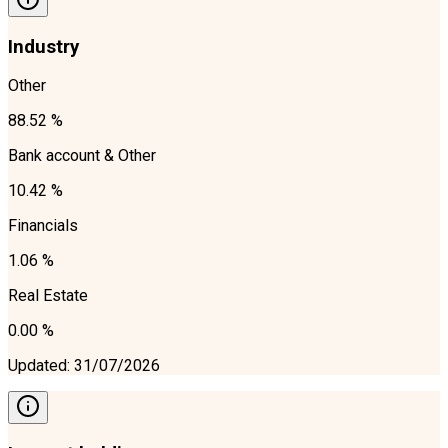
Industry
Other
88.52 %
Bank account & Other
10.42 %
Financials
1.06 %
Real Estate
0.00 %
Updated
:
31/07/2026