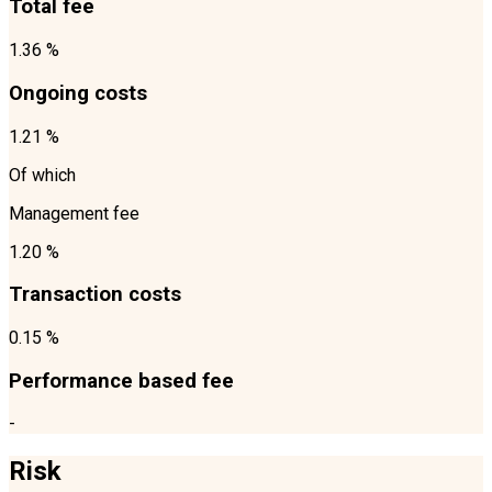
Total fee
1.36 %
Ongoing costs
1.21 %
Of which
Management fee
1.20 %
Transaction costs
0.15 %
Performance based fee
-
Risk