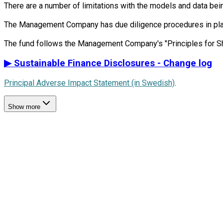
There are a number of limitations with the models and data bein
The Management Company has due diligence procedures in place i
▶
Sustainable Finance Disclosures - Change log
Principal Adverse Impact Statement (in Swedish)
.
Show more