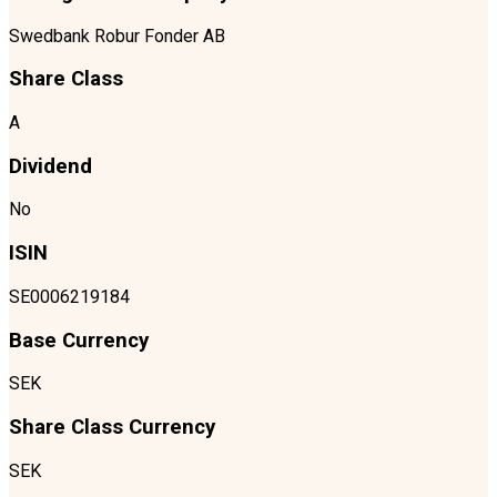
Swedbank Robur Fonder AB
Share Class
A
Dividend
No
ISIN
SE0006219184
Base Currency
SEK
Share Class Currency
SEK