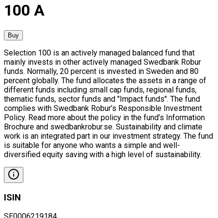
100 A
Buy
Selection 100 is an actively managed balanced fund that
mainly invests in other actively managed Swedbank Robur
funds. Normally, 20 percent is invested in Sweden and 80
percent globally. The fund allocates the assets in a range of
different funds including small cap funds, regional funds,
thematic funds, sector funds and "Impact funds". The fund
complies with Swedbank Robur’s Responsible Investment
Policy. Read more about the policy in the fund’s Information
Brochure and swedbankrobur.se. Sustainability and climate
work is an integrated part in our investment strategy. The fund
is suitable for anyone who wants a simple and well-
diversified equity saving with a high level of sustainability.
ISIN
SE0006219184