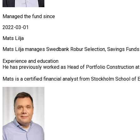
Managed the fund since
2022-03-01
Mats Lilja
Mats Lilja manages Swedbank Robur Selection, Savings Funds a
Experience and education

He has previously worked as Head of Portfolio Construction a
Mats is a certified financial analyst from Stockholm School o