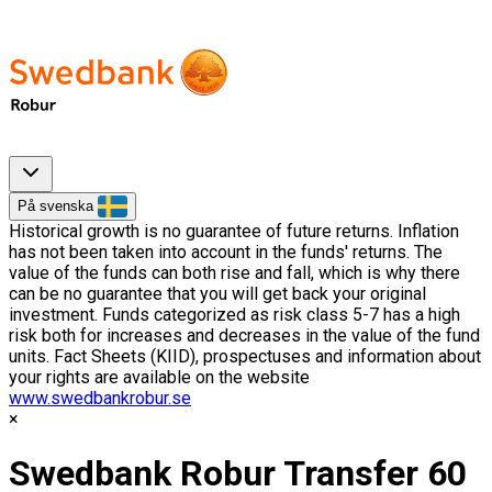
På svenska
Historical growth is no guarantee of future returns. Inflation
has not been taken into account in the funds' returns. The
value of the funds can both rise and fall, which is why there
can be no guarantee that you will get back your original
investment. Funds categorized as risk class 5-7 has a high
risk both for increases and decreases in the value of the fund
units. Fact Sheets (KIID), prospectuses and information about
your rights are available on the website
www.swedbankrobur.se
Swedbank Robur Transfer 60