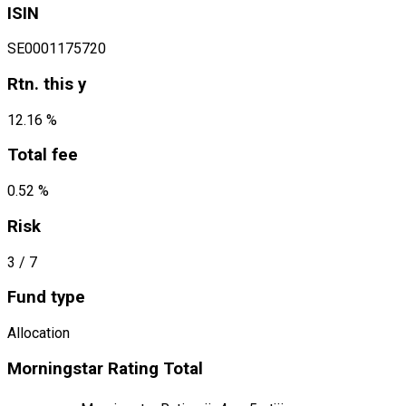
ISIN
SE0001175720
Rtn. this y
12.16 %
Total fee
0.52 %
Risk
3
/ 7
Fund type
Allocation
Morningstar Rating Total