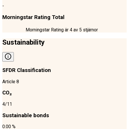
-
Morningstar Rating Total
Morningstar Rating är
4
av 5 stjärnor
Sustainability
SFDR Classification
Article 8
CO₂
4/11
Sustainable bonds
0.00 %