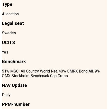
Type
Allocation
Legal seat
Sweden
UCITS
Yes
Benchmark
51% MSCI All Country World Net, 40% OMRX Bond All, 9%
OMX Stockholm Benchmark Cap Gross
NAV Update
Daily
PPM-number