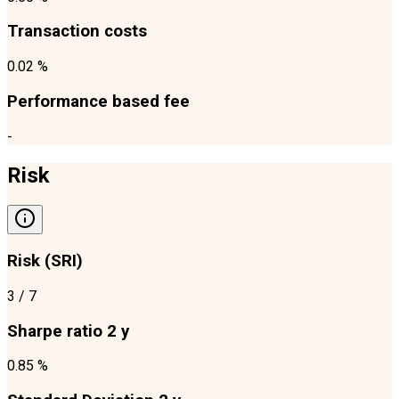
Transaction costs
0.02 %
Performance based fee
-
Risk
Risk (SRI)
3
/ 7
Sharpe ratio 2 y
0.85 %