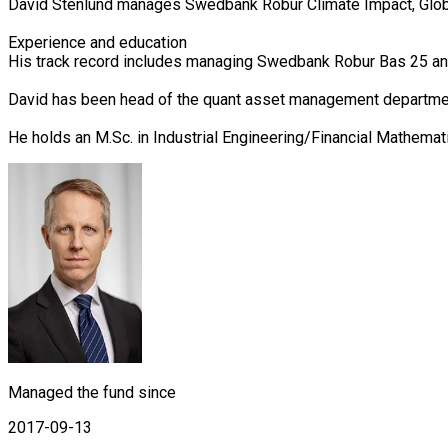
David Stenlund manages Swedbank Robur Climate Impact, Globa
Experience and education

His track record includes managing Swedbank Robur Bas 25 a
David has been head of the quant asset management departmen
He holds an M.Sc. in Industrial Engineering/Financial Mathemat
Managed the fund since
2017-09-13