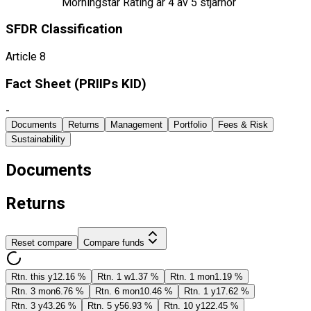
Morningstar Rating är
4
av 5 stjärnor
SFDR Classification
Article 8
Fact Sheet ​(PRIIPs KID)
-
Documents
Returns
Management
Portfolio
Fees & Risk
Sustainability
Documents
Returns
Reset compare
Compare funds
Rtn. this y
12.16 %
Rtn. 1 w
1.37 %
Rtn. 1 mon
1.19 %
Rtn. 3 mon
6.76 %
Rtn. 6 mon
10.46 %
Rtn. 1 y
17.62 %
Rtn. 3 y
43.26 %
Rtn. 5 y
56.93 %
Rtn. 10 y
122.45 %