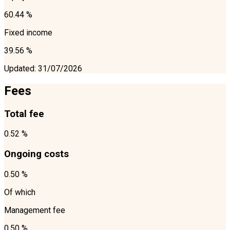
60.44 %
Fixed income
39.56 %
Updated
:
31/07/2026
Fees
Total fee
0.52 %
Ongoing costs
0.50 %
Of which
Management fee
0.50 %