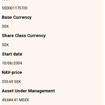
SE0001175720
Base Currency
SEK
Share Class Currency
SEK
Start date
10/06/2004
NAV-price
355.69 SEK
Asset Under Management
49,684.41 MSEK