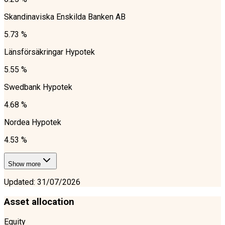
Skandinaviska Enskilda Banken AB
5.73 %
Länsförsäkringar Hypotek
5.55 %
Swedbank Hypotek
4.68 %
Nordea Hypotek
4.53 %
Show more
Updated
:
31/07/2026
Asset allocation
Equity