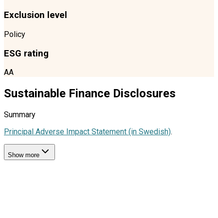
Exclusion level
Policy
ESG rating
AA
Sustainable Finance Disclosures
Summary
Principal Adverse Impact Statement (in Swedish)
.
Show more