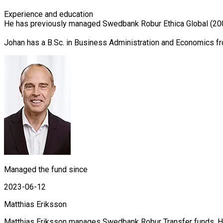
Experience and education

He has previously managed Swedbank Robur Ethica Global (2007
Johan has a B.Sc. in Business Administration and Economics f
Managed the fund since
2023-06-12
Matthias Eriksson
Matthias Eriksson manages Swedbank Robur Transfer funds. He