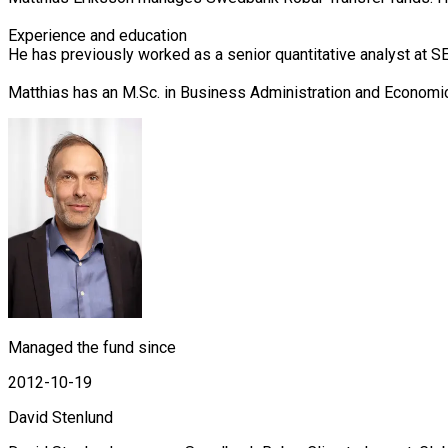
Experience and education

He has previously worked as a senior quantitative analyst at 
Matthias has an M.Sc. in Business Administration and Economi
Managed the fund since
2012-10-19
David Stenlund