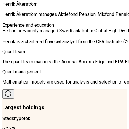
Henrik Åkerström
Henrik Åkerström manages Aktiefond Pension, Mixfond Pension a
Experience and education

He has previously managed Swedbank Robur Global High Dividen
Quant team
The quant team manages the Access, Access Edge and KPA Blandf
Quant management
Mathematical models are used for analysis and selection of equ
Largest holdings
Stadshypotek
6.25 %