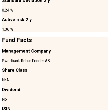
Standard Deviation 2 y
8.24 %
Active risk 2 y
1.36 %
Fund Facts
Management Company
Swedbank Robur Fonder AB
Share Class
N/A
Dividend
No
ISIN