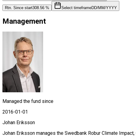
Rtn. Since start
308.56 %
Select timeframe
DD/MM/YYYY
Management
Managed the fund since
2016-01-01
Johan Eriksson
Johan Eriksson manages the Swedbank Robur Climate Impact, G