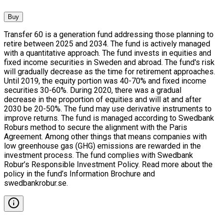
Buy
Transfer 60 is a generation fund addressing those planning to
retire between 2025 and 2034. The fund is actively managed
with a quantitative approach. The fund invests in equities and
fixed income securities in Sweden and abroad. The fund's risk
will gradually decrease as the time for retirement approaches.
Until 2019, the equity portion was 40-70% and fixed income
securities 30-60%. During 2020, there was a gradual
decrease in the proportion of equities and will at and after
2030 be 20-50%. The fund may use derivative instruments to
improve returns. The fund is managed according to Swedbank
Roburs method to secure the alignment with the Paris
Agreement. Among other things that means companies with
low greenhouse gas (GHG) emissions are rewarded in the
investment process. The fund complies with Swedbank
Robur’s Responsible Investment Policy. Read more about the
policy in the fund’s Information Brochure and
swedbankrobur.se.