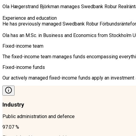
Ola Hægerstrand Björkman manages Swedbank Robur Realränta, 
Experience and education

He has previously managed Swedbank Robur Förbundsräntefond K
Ola has an M.Sc. in Business and Economics from Stockholm U
Fixed-income team
The fixed-income team manages funds encompassing everything 
Fixed-income funds
Our actively managed fixed-income funds apply an investment st
Industry
Public administration and defence
97.07 %