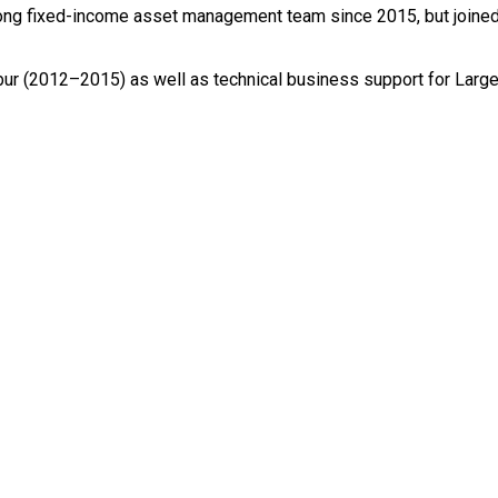
ong fixed-income asset management team since 2015, but joined
ur (2012–2015) as well as technical business support for Large