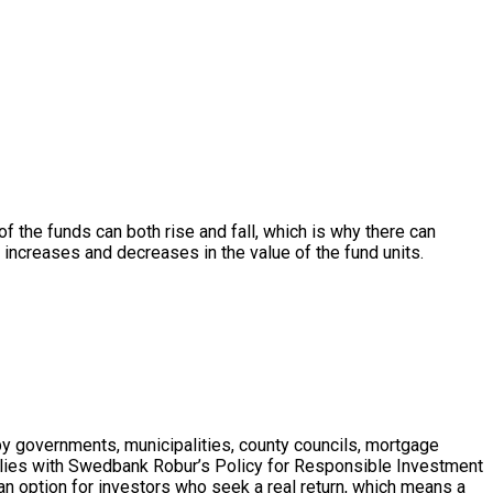
 of the funds can both rise and fall, which is why there can
r increases and decreases in the value of the fund units.
by governments, municipalities, county councils, mortgage
plies with Swedbank Robur’s Policy for Responsible Investment
an option for investors who seek a real return, which means a