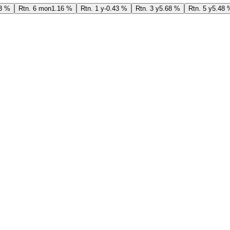
3 %
Rtn. 6 mon
1.16 %
Rtn. 1 y
-0.43 %
Rtn. 3 y
5.68 %
Rtn. 5 y
5.48 