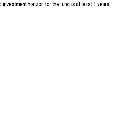
 investment horizon for the fund is at least 3 years.