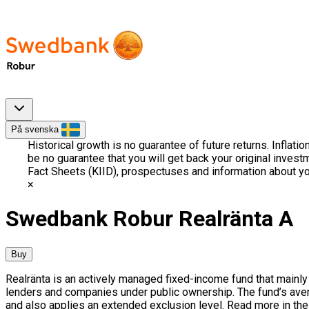
På svenska
Historical growth is no guarantee of future returns. Inflati
be no guarantee that you will get back your original invest
Fact Sheets (KIID), prospectuses and information about yo
Swedbank Robur Realränta A
Buy
Realränta is an actively managed fixed-income fund that mainly
lenders and companies under public ownership. The fund’s ave
and also applies an extended exclusion level. Read more in the