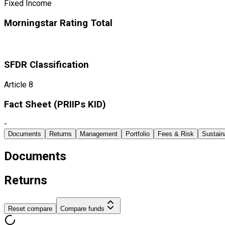
Fixed Income
Morningstar Rating Total
SFDR Classification
Article 8
Fact Sheet ​(PRIIPs KID)
-
Documents
Returns
Management
Portfolio
Fees & Risk
Sustaina
Documents
Returns
Reset compare
Compare funds