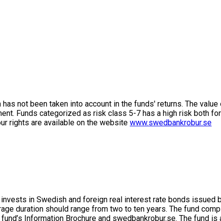
on has not been taken into account in the funds' returns. The value
ment. Funds categorized as risk class 5-7 has a high risk both fo
ur rights are available on the website
www.swedbankrobur.se
 invests in Swedish and foreign real interest rate bonds issued 
rage duration should range from two to ten years. The fund com
 fund’s Information Brochure and swedbankrobur.se. The fund is 