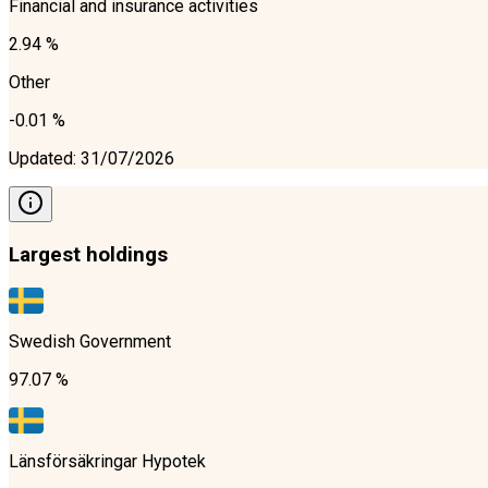
Financial and insurance activities
2.94 %
Other
-0.01 %
Updated
:
31/07/2026
Largest holdings
Swedish Government
97.07 %
Länsförsäkringar Hypotek