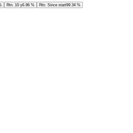
%
Rtn. 10 y
6.96 %
Rtn. Since start
99.34 %