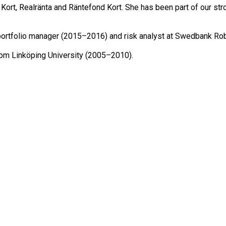
rt, Realränta and Räntefond Kort. She has been part of our str
portfolio manager (2015–2016) and risk analyst at Swedbank Rob
rom Linköping University (2005–2010).