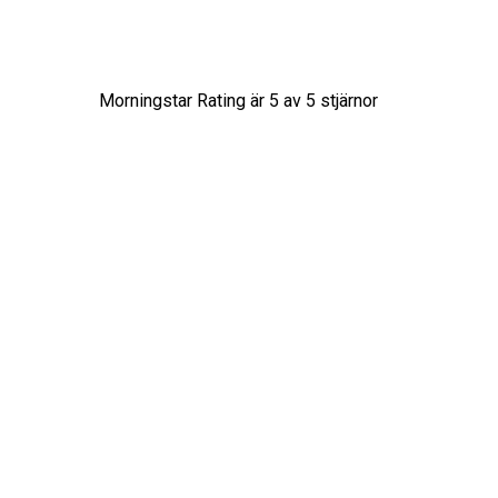
Morningstar Rating är
5
av 5 stjärnor