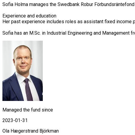
Sofia Holma manages the Swedbank Robur Förbundsräntefond Ko
Experience and education

Her past experience includes roles as assistant fixed income 
Sofia has an M.Sc. in Industrial Engineering and Management f
Managed the fund since
2023-01-31
Ola Hægerstrand Björkman