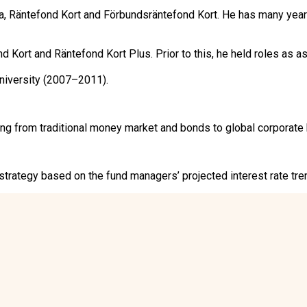
Räntefond Kort and Förbundsräntefond Kort. He has many years
ort and Räntefond Kort Plus. Prior to this, he held roles as as
niversity (2007–2011).
from traditional money market and bonds to global corporate b
rategy based on the fund managers’ projected interest rate trend