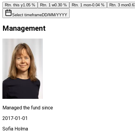
Rtn. this y
1.05 %
Rtn. 1 w
0.30 %
Rtn. 1 mon
-0.04 %
Rtn. 3 mon
0.6
Select timeframe
DD/MM/YYYY
Management
Managed the fund since
2017-01-01
Sofia Holma