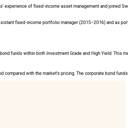
’ experience of fixed-income asset management and joined Swe
sistant fixed-income portfolio manager (2015–2016) and as port
ond funds within both Investment Grade and High Yield. This me
 compared with the market’s pricing. The corporate bond funds f