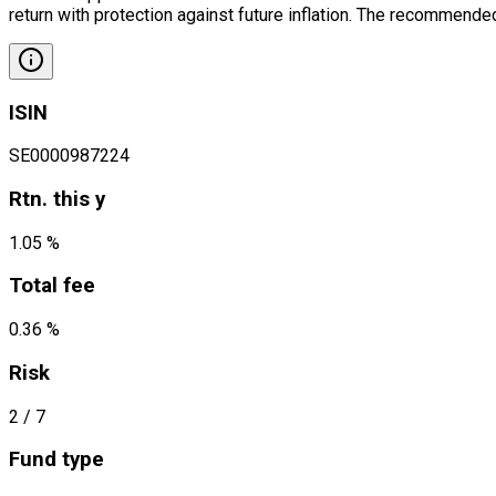
return with protection against future inflation. The recommended
ISIN
SE0000987224
Rtn. this y
1.05 %
Total fee
0.36 %
Risk
2
/ 7
Fund type