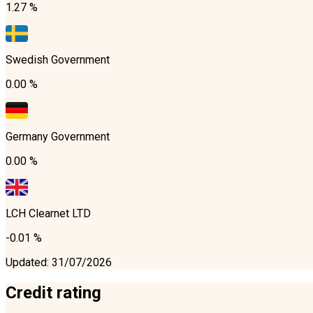
1.27 %
Swedish Government
0.00 %
Germany Government
0.00 %
LCH Clearnet LTD
-0.01 %
Updated
:
31/07/2026
Credit rating