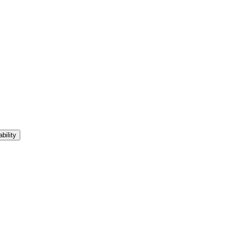
bility