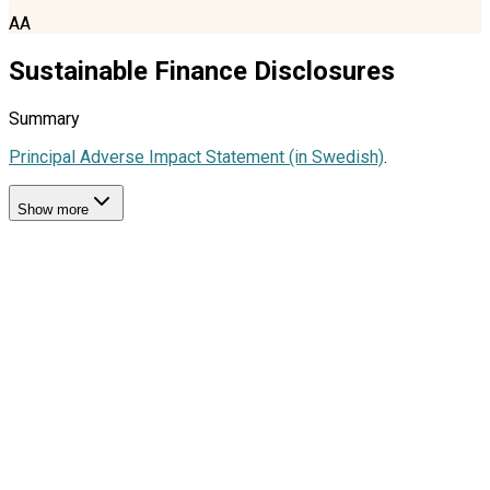
AA
Sustainable Finance Disclosures
Summary
Principal Adverse Impact Statement (in Swedish)
.
Show more