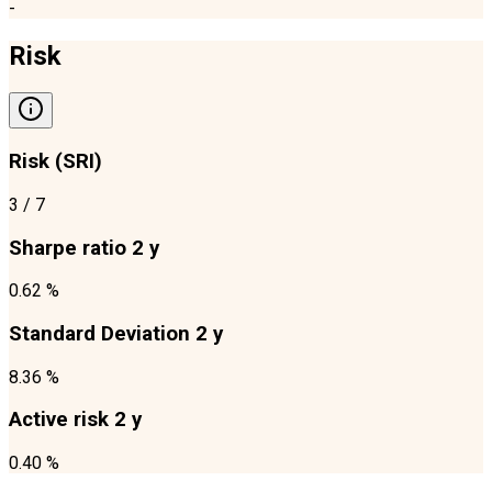
-
Risk
Risk (SRI)
3
/ 7
Sharpe ratio 2 y
0.62 %
Standard Deviation 2 y
8.36 %
Active risk 2 y
0.40 %