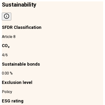
Sustainability
SFDR Classification
Article 8
CO₂
4/6
Sustainable bonds
0.00 %
Exclusion level
Policy
ESG rating