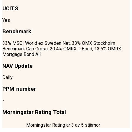
UCITS
Yes
Benchmark
33% MSCI World ex Sweden Net, 33% OMX Stockholm
Benchmark Cap Gross, 20.4% OMRX T-Bond, 13.6% OMRX
Mortgage Bond All
NAV Update
Daily
PPM-number
-
Morningstar Rating Total
Morningstar Rating är
3
av 5 stjärnor