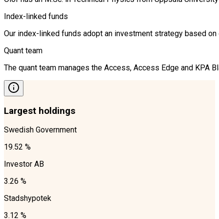
Index-linked funds
Our index-linked funds adopt an investment strategy based on cr
Quant team
The quant team manages the Access, Access Edge and KPA Blandf
Largest holdings
Swedish Government
19.52 %
Investor AB
3.26 %
Stadshypotek
3.12 %