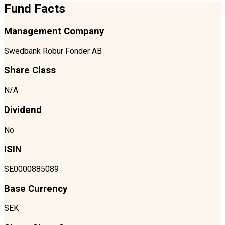
Fund Facts
Management Company
Swedbank Robur Fonder AB
Share Class
N/A
Dividend
No
ISIN
SE0000885089
Base Currency
SEK