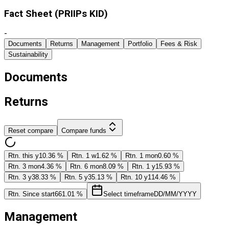
Fact Sheet ​(PRIIPs KID)
-
Documents
Returns
Management
Portfolio
Fees & Risk
Sustainability
Documents
Returns
Reset compare
Compare funds
Rtn. this y
10.36 %
Rtn. 1 w
1.62 %
Rtn. 1 mon
0.60 %
Rtn. 3 mon
4.36 %
Rtn. 6 mon
8.09 %
Rtn. 1 y
15.93 %
Rtn. 3 y
38.33 %
Rtn. 5 y
35.13 %
Rtn. 10 y
114.46 %
Rtn. Since start
661.01 %
Select timeframe
DD/MM/YYYY
Management