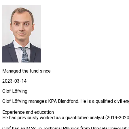
Managed the fund since
2023-03-14
Olof Löfving
Olof Löfving manages KPA Blandfond. He is a qualified civil en
Experience and education

He has previously worked as a quantitative analyst (2019-2020
Olof has an M.Sc. in Technical Physics from Uppsala Universit