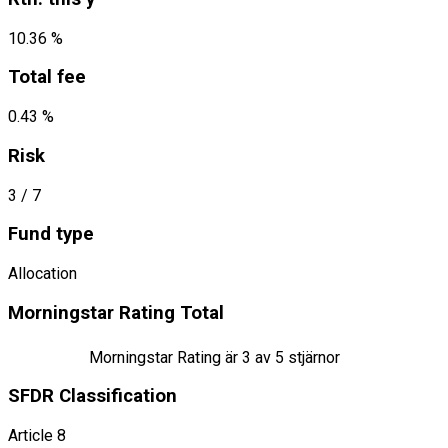
10.36 %
Total fee
0.43 %
Risk
3
/ 7
Fund type
Allocation
Morningstar Rating Total
Morningstar Rating är
3
av 5 stjärnor
SFDR Classification
Article 8