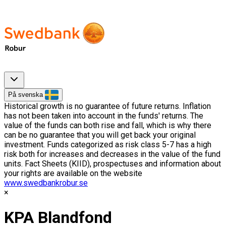
På svenska
Historical growth is no guarantee of future returns. Inflation
has not been taken into account in the funds' returns. The
value of the funds can both rise and fall, which is why there
can be no guarantee that you will get back your original
investment. Funds categorized as risk class 5-7 has a high
risk both for increases and decreases in the value of the fund
units. Fact Sheets (KIID), prospectuses and information about
your rights are available on the website
www.swedbankrobur.se
KPA Blandfond