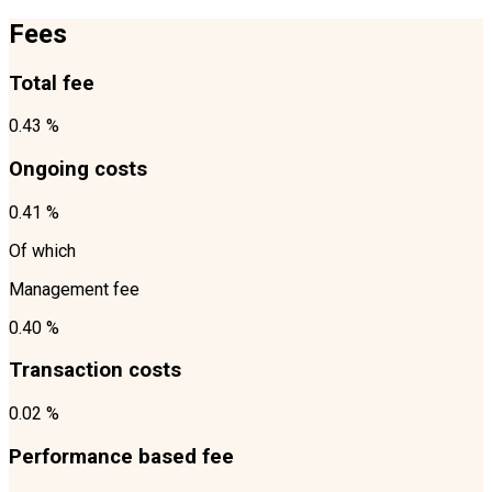
Fees
Total fee
0.43 %
Ongoing costs
0.41 %
Of which
Management fee
0.40 %
Transaction costs
0.02 %
Performance based fee