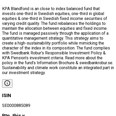
KPA Blandfond is an close to index balanced fund that
invests one-third in Swedish equities, one-third in global
equities & one-third in Swedish fixed income securities of
varying credit quality. The fund rebalances the holdings to
maintain the allocation between equities and fixed income.
The fund is managed passively through the application of a
quantitative management strategy. This strategy aims to
create a high-sustainability portfolio while mimicking the
character of the index in its composition. The fund complies
with Swedbank Robur’s Responsible Investment Policy &
KPA Pension’s investment criteria. Read more about the
policy in the fund’s Information Brochure & swedbankrobur.se.
Sustainability and climate work constitute an integrated part in
our investment strategy.
ISIN
SE0000885089
Rtn. this y