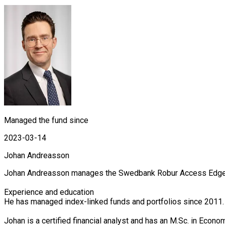
Managed the fund since
2023-03-14
Johan Andreasson
Johan Andreasson manages the Swedbank Robur Access Edge, Ac
Experience and education

He has managed index-linked funds and portfolios since 2011.
Johan is a certified financial analyst and has an M.Sc. in Econ