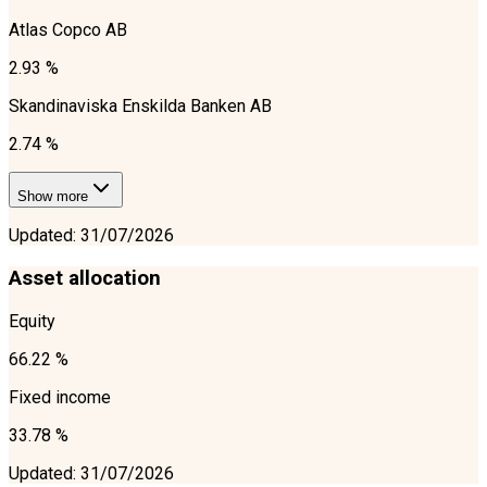
Atlas Copco AB
2.93 %
Skandinaviska Enskilda Banken AB
2.74 %
Show more
Updated
:
31/07/2026
Asset allocation
Equity
66.22 %
Fixed income
33.78 %
Updated
:
31/07/2026