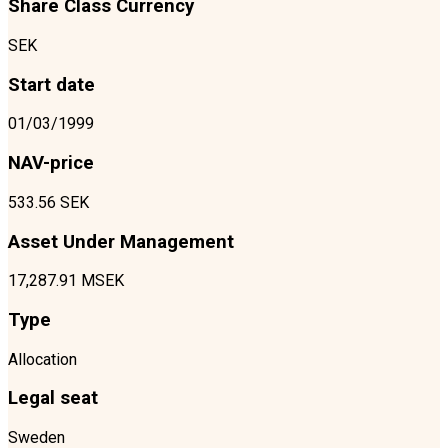
Share Class Currency
SEK
Start date
01/03/1999
NAV-price
533.56 SEK
Asset Under Management
17,287.91 MSEK
Type
Allocation
Legal seat
Sweden