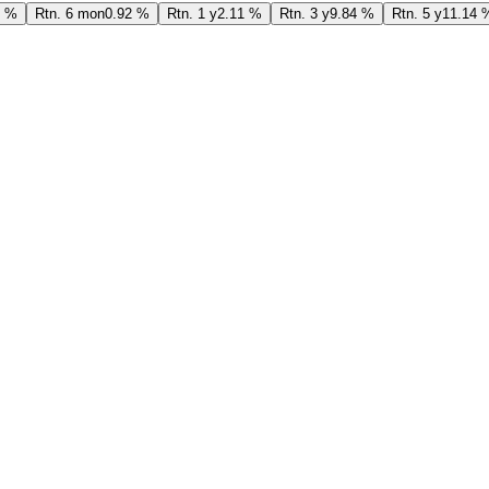
7 %
Rtn. 6 mon
0.92 %
Rtn. 1 y
2.11 %
Rtn. 3 y
9.84 %
Rtn. 5 y
11.14 