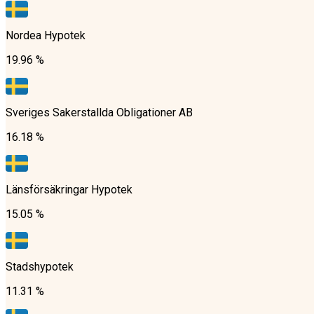
Nordea Hypotek
19.96 %
Sveriges Sakerstallda Obligationer AB
16.18 %
Länsförsäkringar Hypotek
15.05 %
Stadshypotek
11.31 %