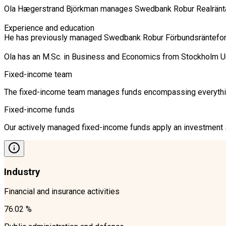
Ola Hægerstrand Björkman manages Swedbank Robur Realränta, 
Experience and education

He has previously managed Swedbank Robur Förbundsräntefond K
Ola has an M.Sc. in Business and Economics from Stockholm U
Fixed-income team
The fixed-income team manages funds encompassing everything 
Fixed-income funds
Our actively managed fixed-income funds apply an investment st
Industry
Financial and insurance activities
76.02 %