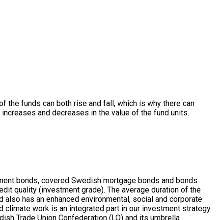
 of the funds can both rise and fall, which is why there can
r increases and decreases in the value of the fund units.
ernment bonds, covered Swedish mortgage bonds and bonds
dit quality (investment grade). The average duration of the
d also has an enhanced environmental, social and corporate
climate work is an integrated part in our investment strategy.
edish Trade Union Confederation (LO) and its umbrella