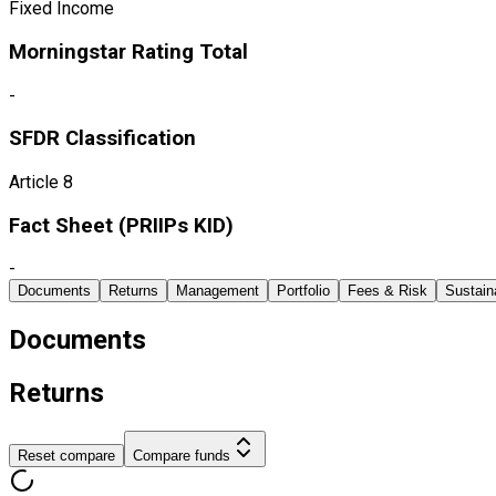
Fixed Income
Morningstar Rating Total
-
SFDR Classification
Article 8
Fact Sheet ​(PRIIPs KID)
-
Documents
Returns
Management
Portfolio
Fees & Risk
Sustaina
Documents
Returns
Reset compare
Compare funds