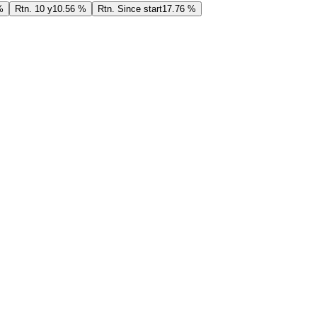
%
Rtn. 10 y
10.56 %
Rtn. Since start
17.76 %