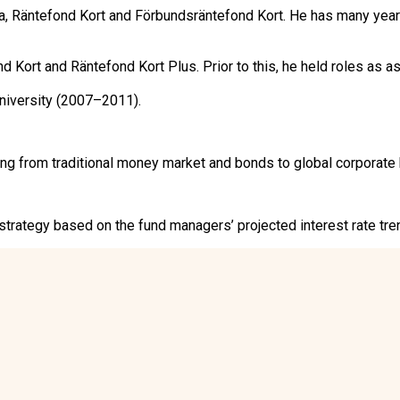
Räntefond Kort and Förbundsräntefond Kort. He has many years
ort and Räntefond Kort Plus. Prior to this, he held roles as as
niversity (2007–2011).
from traditional money market and bonds to global corporate b
rategy based on the fund managers’ projected interest rate trend