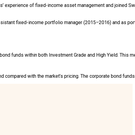
’ experience of fixed-income asset management and joined Swe
sistant fixed-income portfolio manager (2015–2016) and as port
ond funds within both Investment Grade and High Yield. This me
 compared with the market’s pricing. The corporate bond funds f