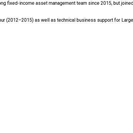
ong fixed-income asset management team since 2015, but joined
ur (2012–2015) as well as technical business support for Large