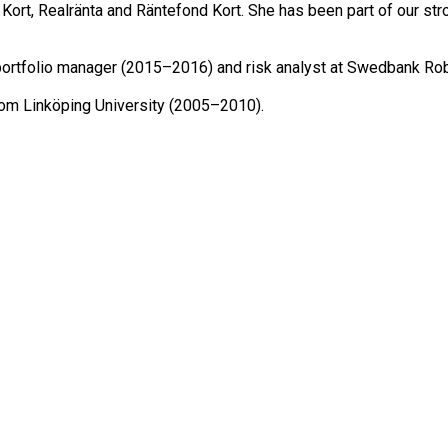
rt, Realränta and Räntefond Kort. She has been part of our str
portfolio manager (2015–2016) and risk analyst at Swedbank Rob
rom Linköping University (2005–2010).