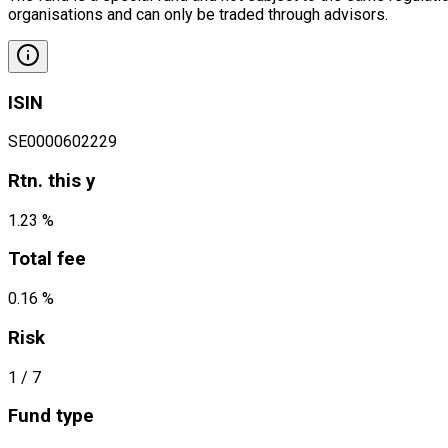
organisations and can only be traded through advisors.
ISIN
SE0000602229
Rtn. this y
1.23 %
Total fee
0.16 %
Risk
1
/ 7
Fund type