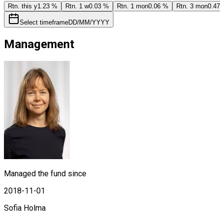
Rtn. this y
1.23 %
Rtn. 1 w
0.03 %
Rtn. 1 mon
0.06 %
Rtn. 3 mon
0.4
Select timeframe
DD/MM/YYYY
Management
Managed the fund since
2018-11-01
Sofia Holma