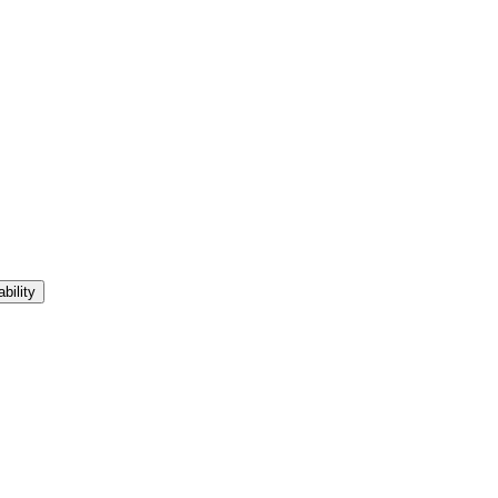
bility