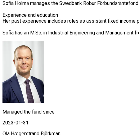
Sofia Holma manages the Swedbank Robur Förbundsräntefond Ko
Experience and education

Her past experience includes roles as assistant fixed income 
Sofia has an M.Sc. in Industrial Engineering and Management f
Managed the fund since
2023-01-31
Ola Hægerstrand Björkman