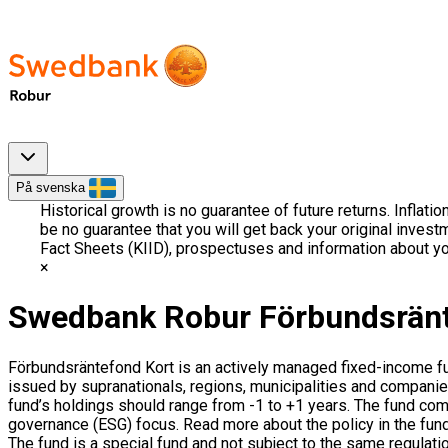
På svenska
Historical growth is no guarantee of future returns. Inflati
be no guarantee that you will get back your original invest
Fact Sheets (KIID), prospectuses and information about yo
Swedbank Robur Förbundsränt
Förbundsräntefond Kort is an actively managed fixed-income 
issued by supranationals, regions, municipalities and companies
fund’s holdings should range from -1 to +1 years. The fund c
governance (ESG) focus. Read more about the policy in the fund’
The fund is a special fund and not subject to the same regulati