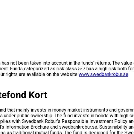
on has not been taken into account in the funds' returns. The value
ment. Funds categorized as risk class 5-7 has a high risk both fo
ur rights are available on the website
www.swedbankrobur.se
efond Kort
fund that mainly invests in money market instruments and gov
 under public ownership. The fund invests in bonds with high cre
omplies with Swedbank Robur’s Responsible Investment Policy an
s Information Brochure and swedbankrobur.se. Sustainability and 
ons as traditional mutual funds. The fund is designed for the Sw