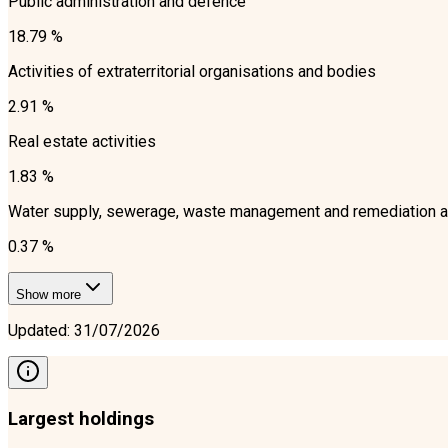
Public administration and defence
18.79 %
Activities of extraterritorial organisations and bodies
2.91 %
Real estate activities
1.83 %
Water supply, sewerage, waste management and remediation ac
0.37 %
Show more
Updated
:
31/07/2026
Largest holdings