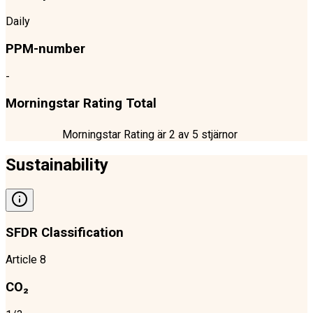
Daily
PPM-number
-
Morningstar Rating Total
Morningstar Rating är
2
av 5 stjärnor
Sustainability
SFDR Classification
Article 8
CO₂