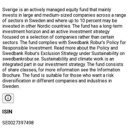
Sverige is an actively managed equity fund that mainly
invests in large and medium-sized companies across a range
of sectors in Sweden and where up to 10 percent may be
invested in other Nordic countries. The fund has a long-term
investment horizon and an active investment strategy
focused on a selection of companies rather than certain
sectors. The fund complies with Swedbank Robur’s Policy for
Responsible Investment. Read more about the Policy and
Swedbank Robur’s Exclusion Strategy under Sustainability on
swedbankrobur.se. Sustainability and climate work is an
integrated part in our investment strategy. The fund consists
of share classes, for more information see the Information
Brochure. The fund is suitable for those who want a risk
diversification in different companies and industries in
Sweden.
ISIN
SE0027397498