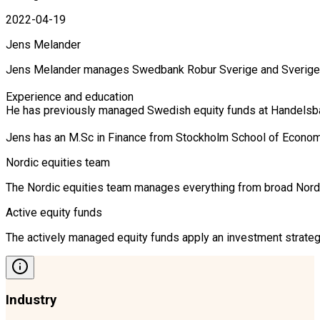
2022-04-19
Jens Melander
Jens Melander manages Swedbank Robur Sverige and Sverige Se
Experience and education

He has previously managed Swedish equity funds at Handelsban
Jens has an M.Sc in Finance from Stockholm School of Econom
Nordic equities team
The Nordic equities team manages everything from broad Nordic 
Active equity funds
The actively managed equity funds apply an investment strategy
Industry