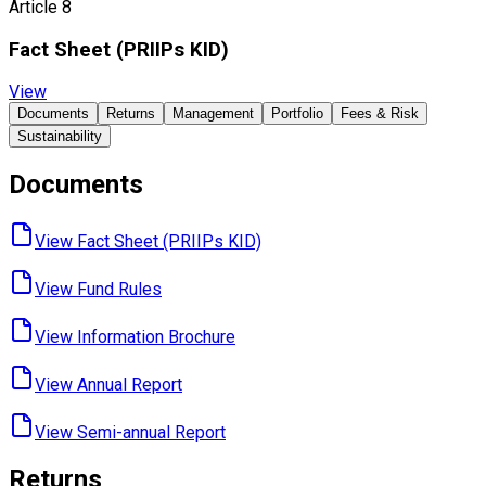
Article 8
Fact Sheet ​(PRIIPs KID)
View
Documents
Returns
Management
Portfolio
Fees & Risk
Sustainability
Documents
View Fact Sheet ​(PRIIPs KID)
View Fund ​Rules
View Information ​Brochure
View Annual ​Report
View Semi-annual ​Report
Returns