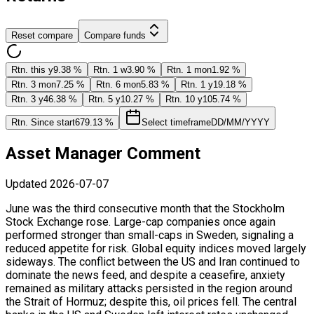
Reset compare
Compare funds
Rtn. this y
9.38 %
Rtn. 1 w
3.90 %
Rtn. 1 mon
1.92 %
Rtn. 3 mon
7.25 %
Rtn. 6 mon
5.83 %
Rtn. 1 y
19.18 %
Rtn. 3 y
46.38 %
Rtn. 5 y
10.27 %
Rtn. 10 y
105.74 %
Rtn. Since start
679.13 %
Select timeframe
DD/MM/YYYY
Asset Manager Comment
Updated
2026-07-07
June was the third consecutive month that the Stockholm
Stock Exchange rose. Large-cap companies once again
performed stronger than small-caps in Sweden, signaling a
reduced appetite for risk. Global equity indices moved largely
sideways. The conflict between the US and Iran continued to
dominate the news feed, and despite a ceasefire, anxiety
remained as military attacks persisted in the region around
the Strait of Hormuz; despite this, oil prices fell. The central