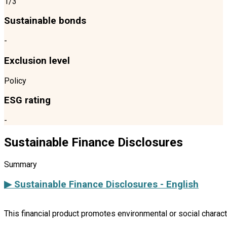
1/3
Sustainable bonds
-
Exclusion level
Policy
ESG rating
-
Sustainable Finance Disclosures
Summary
▶ Sustainable Finance Disclosures - English
This financial product promotes environmental or social charac