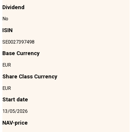
Dividend
No
ISIN
SE0027397498
Base Currency
EUR
Share Class Currency
EUR
Start date
13/05/2026
NAV-price