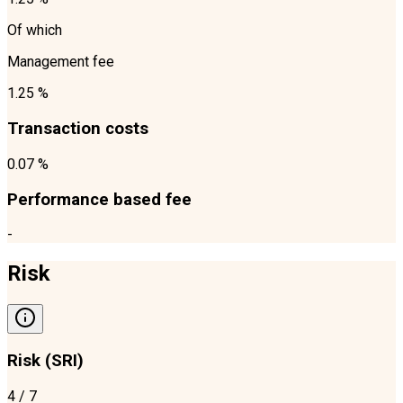
Of which
Management fee
1.25 %
Transaction costs
0.07 %
Performance based fee
-
Risk
Risk (SRI)
4
/ 7