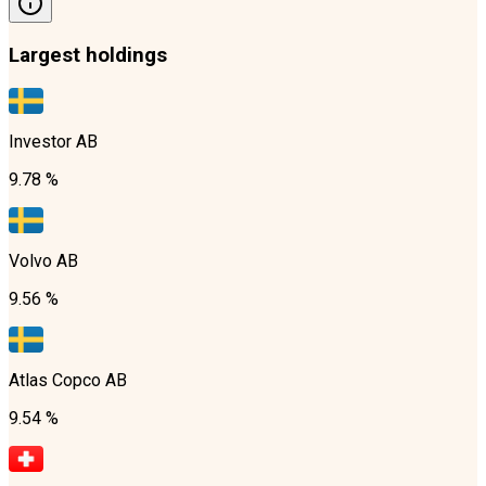
Largest holdings
Investor AB
9.78 %
Volvo AB
9.56 %
Atlas Copco AB
9.54 %