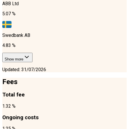
ABB Ltd
5.07 %
Swedbank AB
4.83 %
Show more
Updated
:
31/07/2026
Fees
Total fee
1.32 %
Ongoing costs
1.25 %