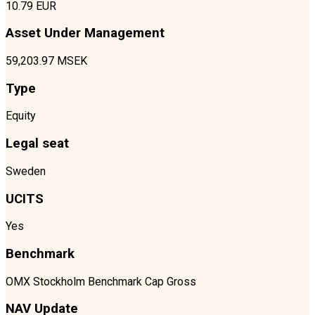
10.79 EUR
Asset Under Management
59,203.97 MSEK
Type
Equity
Legal seat
Sweden
UCITS
Yes
Benchmark
OMX Stockholm Benchmark Cap Gross
NAV Update