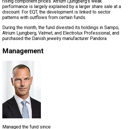
rising component prices. Atrium Ljungberg's weak
performance is largely explained by a larger share sale at a
discount. For EQT, the development is linked to sector
patterns with outflows from certain funds.
During the month, the fund divested its holdings in Sampo,
Atrium Ljungberg, Valmet, and Electrolux Professional, and
purchased the Danish jewelry manufacturer Pandora.
Management
Managed the fund since