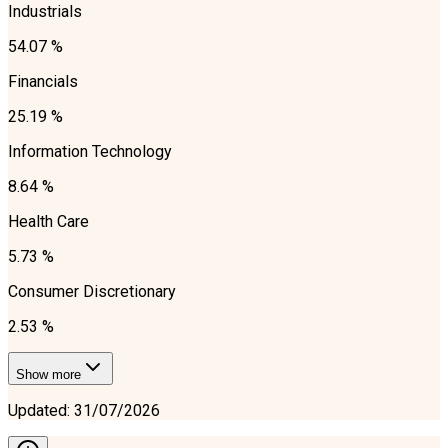
Industrials
54.07 %
Financials
25.19 %
Information Technology
8.64 %
Health Care
5.73 %
Consumer Discretionary
2.53 %
Show more
Updated
:
31/07/2026