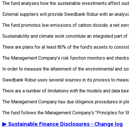
The fund analyses how the sustainable investments affect such 
External suppliers will provide Swedbank Robur with an analysi
The fund promotes low emissions of carbon dioxide, a net zero 
Sustainability and climate work constitute an integrated part 
There are plans for at least 80% of the fund's assets to consist
The Management Company’s risk function monitors and checks th
In order to measure the attainment of the environmental and soc
Swedbank Robur uses several sources in its process to measure 
There are a number of limitations with the models and data bein
The Management Company has due diligence procedures in place i
▶
Sustainable Finance Disclosures - Change log