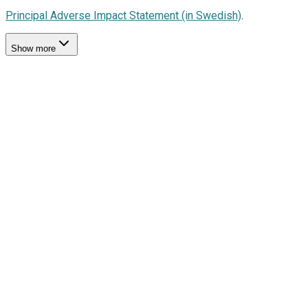
Principal Adverse Impact Statement (in Swedish)
.
Show more