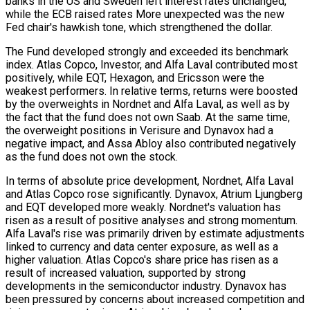
banks in the US and Sweden left interest rates unchanged,
while the ECB raised rates More unexpected was the new
Fed chair's hawkish tone, which strengthened the dollar.
The Fund developed strongly and exceeded its benchmark
index. Atlas Copco, Investor, and Alfa Laval contributed most
positively, while EQT, Hexagon, and Ericsson were the
weakest performers. In relative terms, returns were boosted
by the overweights in Nordnet and Alfa Laval, as well as by
the fact that the fund does not own Saab. At the same time,
the overweight positions in Verisure and Dynavox had a
negative impact, and Assa Abloy also contributed negatively
as the fund does not own the stock.
In terms of absolute price development, Nordnet, Alfa Laval
and Atlas Copco rose significantly. Dynavox, Atrium Ljungberg
and EQT developed more weakly. Nordnet's valuation has
risen as a result of positive analyses and strong momentum.
Alfa Laval's rise was primarily driven by estimate adjustments
linked to currency and data center exposure, as well as a
higher valuation. Atlas Copco's share price has risen as a
result of increased valuation, supported by strong
developments in the semiconductor industry. Dynavox has
been pressured by concerns about increased competition and