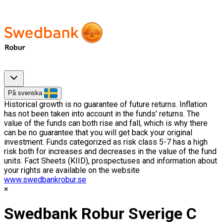
På svenska
Historical growth is no guarantee of future returns. Inflation
has not been taken into account in the funds' returns. The
value of the funds can both rise and fall, which is why there
can be no guarantee that you will get back your original
investment. Funds categorized as risk class 5-7 has a high
risk both for increases and decreases in the value of the fund
units. Fact Sheets (KIID), prospectuses and information about
your rights are available on the website
www.swedbankrobur.se
Swedbank Robur Sverige C