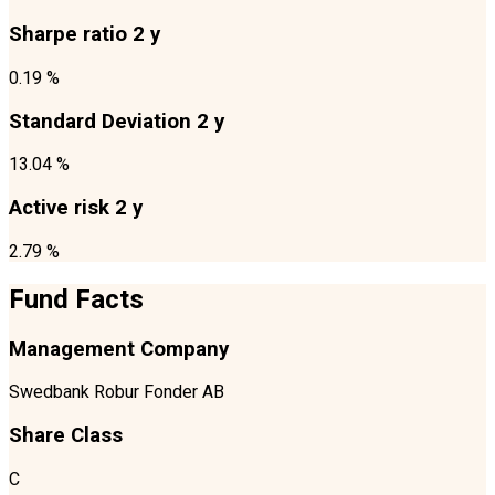
Sharpe ratio 2 y
0.19 %
Standard Deviation 2 y
13.04 %
Active risk 2 y
2.79 %
Fund Facts
Management Company
Swedbank Robur Fonder AB
Share Class
C