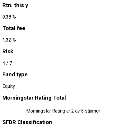
Rtn. this y
9.38 %
Total fee
1.32 %
Risk
4
/ 7
Fund type
Equity
Morningstar Rating Total
Morningstar Rating är
2
av 5 stjärnor
SFDR Classification