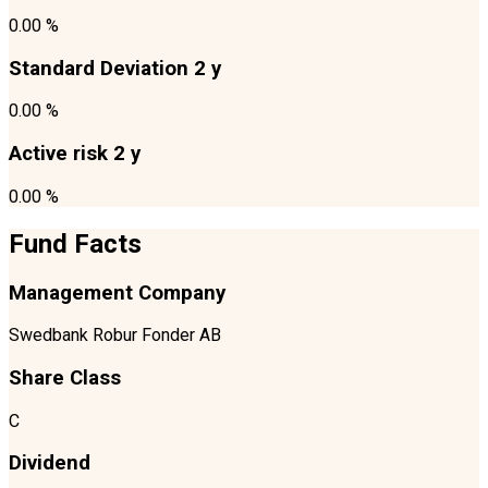
0.00 %
Standard Deviation 2 y
0.00 %
Active risk 2 y
0.00 %
Fund Facts
Management Company
Swedbank Robur Fonder AB
Share Class
C
Dividend