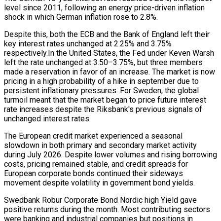
level since 2011, following an energy price-driven inflation
shock in which German inflation rose to 2.8%.
Despite this, both the ECB and the Bank of England left their
key interest rates unchanged at 2.25% and 3.75%
respectively.In the United States, the Fed under Keven Warsh
left the rate unchanged at 3.50–3.75%, but three members
made a reservation in favor of an increase. The market is now
pricing in a high probability of a hike in september due to
persistent inflationary pressures. For Sweden, the global
turmoil meant that the market began to price future interest
rate increases despite the Riksbank's previous signals of
unchanged interest rates.
The European credit market experienced a seasonal
slowdown in both primary and secondary market activity
during July 2026. Despite lower volumes and rising borrowing
costs, pricing remained stable, and credit spreads for
European corporate bonds continued their sideways
movement despite volatility in government bond yields.
Swedbank Robur Corporate Bond Nordic high Yield gave
positive returns during the month. Most contributing sectors
were banking and industrial companies but positions in