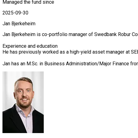
Managed the fund since
2025-09-30
Jan Bjerkeheim
Jan Bjerkeheim is co-portfolio manager of Swedbank Robur Cor
Experience and education

He has previously worked as a high-yield asset manager at SEB
Jan has an M.Sc. in Business Administration/Major Finance fr