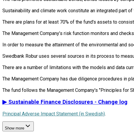
Sustainability and climate work constitute an integrated part 
There are plans for at least 70% of the fund's assets to consist
The Management Company’s risk function monitors and checks th
In order to measure the attainment of the environmental and so
Swedbank Robur uses several sources in its process to measure 
There are a number of limitations with the models and data cur
The Management Company has due diligence procedures in place i
▶
Sustainable Finance Disclosures - Change log
Principal Adverse Impact Statement (in Swedish)
.
Show more