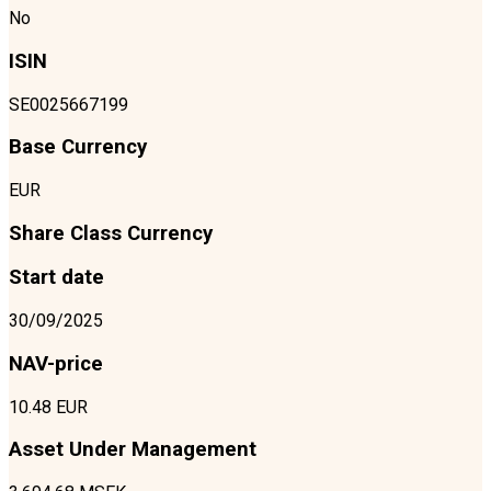
No
ISIN
SE0025667199
Base Currency
EUR
Share Class Currency
Start date
30/09/2025
NAV-price
10.48 EUR
Asset Under Management