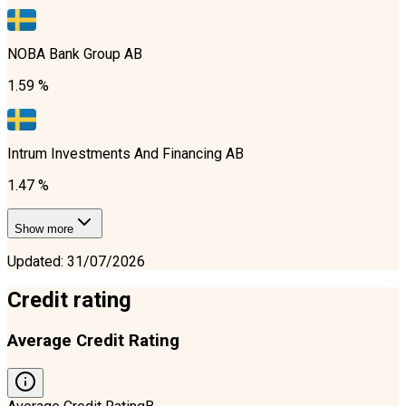
NOBA Bank Group AB
1.59 %
Intrum Investments And Financing AB
1.47 %
Show more
Updated
:
31/07/2026
Credit rating
Average Credit Rating