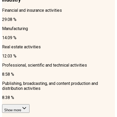
Industry
Financial and insurance activities
29.08 %
Manufacturing
14.09 %
Real estate activities
12.03 %
Professional, scientific and technical activities
8.58 %
Publishing, broadcasting, and content production and
distribution activities
8.38 %
Show more