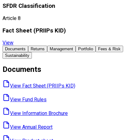
SFDR Classification
Article 8
Fact Sheet ​(PRIIPs KID)
View
Documents
Returns
Management
Portfolio
Fees & Risk
Sustainability
Documents
View Fact Sheet ​(PRIIPs KID)
View Fund ​Rules
View Information ​Brochure
View Annual ​Report