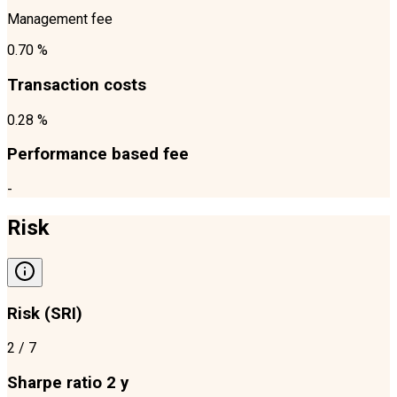
Management fee
0.70 %
Transaction costs
0.28 %
Performance based fee
-
Risk
Risk (SRI)
2
/ 7
Sharpe ratio 2 y