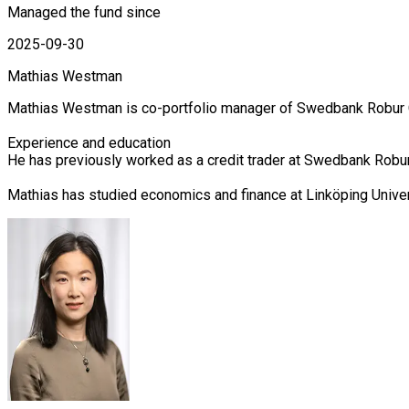
Managed the fund since
2025-09-30
Mathias Westman
Mathias Westman is co-portfolio manager of Swedbank Robur Cor
Experience and education

He has previously worked as a credit trader at Swedbank Robur 
Mathias has studied economics and finance at Linköping Unive