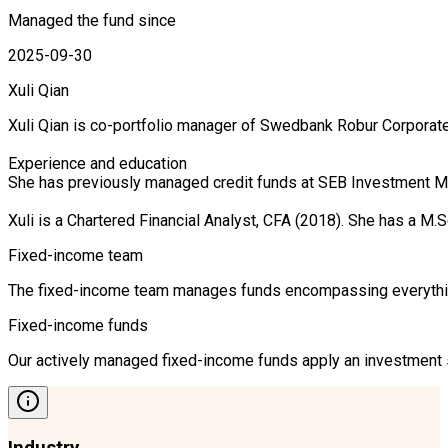
Managed the fund since
2025-09-30
Xuli Qian
Xuli Qian is co-portfolio manager of Swedbank Robur Corporate
Experience and education

She has previously managed credit funds at SEB Investment Ma
Xuli is a Chartered Financial Analyst, CFA (2018). She has a
Fixed-income team
The fixed-income team manages funds encompassing everything 
Fixed-income funds
Our actively managed fixed-income funds apply an investment st