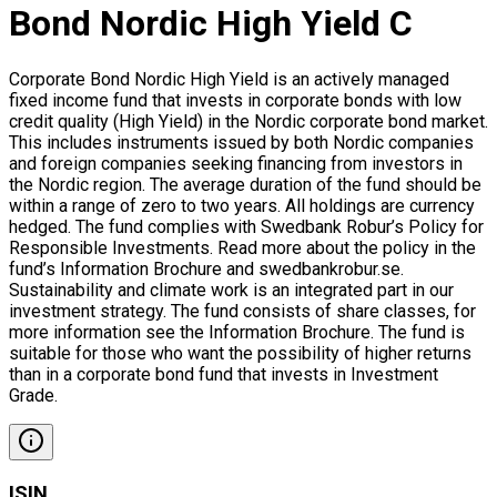
Bond Nordic High Yield C
Corporate Bond Nordic High Yield is an actively managed
fixed income fund that invests in corporate bonds with low
credit quality (High Yield) in the Nordic corporate bond market.
This includes instruments issued by both Nordic companies
and foreign companies seeking financing from investors in
the Nordic region. The average duration of the fund should be
within a range of zero to two years. All holdings are currency
hedged. The fund complies with Swedbank Robur’s Policy for
Responsible Investments. Read more about the policy in the
fund’s Information Brochure and swedbankrobur.se.
Sustainability and climate work is an integrated part in our
investment strategy. The fund consists of share classes, for
more information see the Information Brochure. The fund is
suitable for those who want the possibility of higher returns
than in a corporate bond fund that invests in Investment
Grade.
ISIN