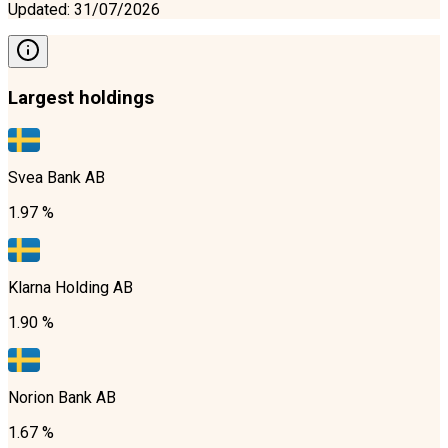
Updated
:
31/07/2026
Largest holdings
Svea Bank AB
1.97 %
Klarna Holding AB
1.90 %
Norion Bank AB
1.67 %