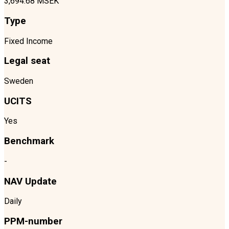
3,694.68 MSEK
Type
Fixed Income
Legal seat
Sweden
UCITS
Yes
Benchmark
-
NAV Update
Daily
PPM-number