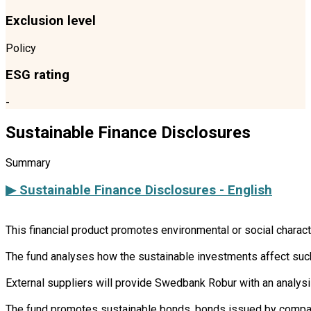
Exclusion level
Policy
ESG rating
-
Sustainable Finance Disclosures
Summary
▶ Sustainable Finance Disclosures - English
This financial product promotes environmental or social charac
The fund analyses how the sustainable investments affect such 
External suppliers will provide Swedbank Robur with an analysi
The fund promotes sustainable bonds, bonds issued by companie