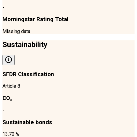
-
Morningstar Rating Total
Missing data
Sustainability
SFDR Classification
Article 8
CO₂
-
Sustainable bonds
13.70 %