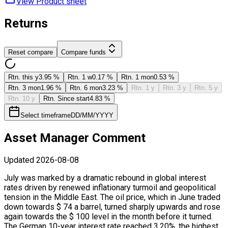
View Product ​sheet
Returns
Reset compare
Compare funds
Rtn. this y
3.95 %
Rtn. 1 w
0.17 %
Rtn. 1 mon
0.53 %
Rtn. 3 mon
1.96 %
Rtn. 6 mon
3.23 %
Rtn. 1 y
Rtn. 3 y
Rtn. 5 y
Rtn. 10 y
Rtn. Since start
4.83 %
Select timeframe
DD/MM/YYYY
Asset Manager Comment
Updated
2026-08-08
July was marked by a dramatic rebound in global interest
rates driven by renewed inflationary turmoil and geopolitical
tension in the Middle East. The oil price, which in June traded
down towards $ 74 a barrel, turned sharply upwards and rose
again towards the $ 100 level in the month before it turned.
The German 10-year interest rate reached 3.20%, the highest