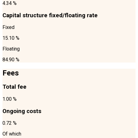
4.34 %
Capital structure fixed/floating rate
Fixed
15.10 %
Floating
84.90 %
Fees
Total fee
1.00 %
Ongoing costs
0.72 %
Of which