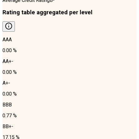
Average Credit Rating
B-
Rating table aggregated per level
AAA
0.00 %
AA+-
0.00 %
A+-
0.00 %
BBB
0.77 %
BB+-
17.15 %