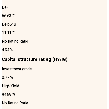
B+-
66.63 %
Below B
11.11 %
No Rating Ratio
4.34 %
Capital structure rating (HY/IG)
Investment grade
0.77 %
High Yield
94.89 %
No Rating Ratio