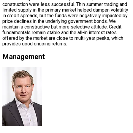
construction were less successful. Thin summer trading and
limited supply in the primary market helped dampen volatility
in credit spreads, but the funds were negatively impacted by
price declines in the underlying government bonds. We
maintain a constructive but more selective attitude. Credit
fundamentals remain stable and the all-in interest rates
offered by the market are close to multi-year peaks, which
provides good ongoing returns.
Management