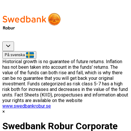
På svenska
Historical growth is no guarantee of future returns. Inflation
has not been taken into account in the funds' returns. The
value of the funds can both rise and fall, which is why there
can be no guarantee that you will get back your original
investment. Funds categorized as risk class 5-7 has a high
risk both for increases and decreases in the value of the fund
units. Fact Sheets (KIID), prospectuses and information about
your rights are available on the website
www.swedbankrobur.se
Swedbank Robur Corporate