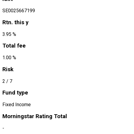
SE0025667199
Rtn. this y
3.95 %
Total fee
1.00 %
Risk
2
/ 7
Fund type
Fixed Income
Morningstar Rating Total
-