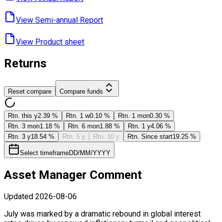
View Semi-annual ​Report
View Product ​sheet
Returns
Reset compare
Compare funds
Rtn. this y
2.39 %
Rtn. 1 w
0.10 %
Rtn. 1 mon
0.30 %
Rtn. 3 mon
1.18 %
Rtn. 6 mon
1.88 %
Rtn. 1 y
4.06 %
Rtn. 3 y
18.54 %
Rtn. 5 y
Rtn. 10 y
Rtn. Since start
19.25 %
Select timeframe
DD/MM/YYYY
Asset Manager Comment
Updated
2026-08-06
July was marked by a dramatic rebound in global interest