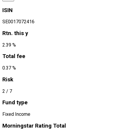
ISIN
SE0017072416
Rtn. this y
2.39 %
Total fee
0.37 %
Risk
2
/ 7
Fund type
Fixed Income
Morningstar Rating Total