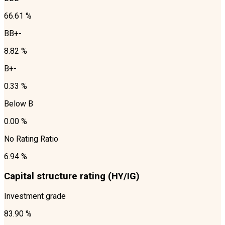
66.61 %
BB+-
8.82 %
B+-
0.33 %
Below B
0.00 %
No Rating Ratio
6.94 %
Capital structure rating (HY/IG)
Investment grade
83.90 %