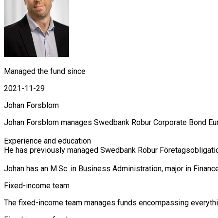
Managed the fund since
2021-11-29
Johan Forsblom
Johan Forsblom manages Swedbank Robur Corporate Bond Europe
Experience and education

He has previously managed Swedbank Robur Företagsobligations
Johan has an M.Sc. in Business Administration, major in Finan
Fixed-income team
The fixed-income team manages funds encompassing everything 