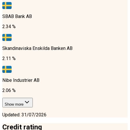
SBAB Bank AB
2.34 %
Skandinaviska Enskilda Banken AB
2.11 %
Nibe Industrier AB
2.06 %
Show more
Updated
:
31/07/2026
Credit rating