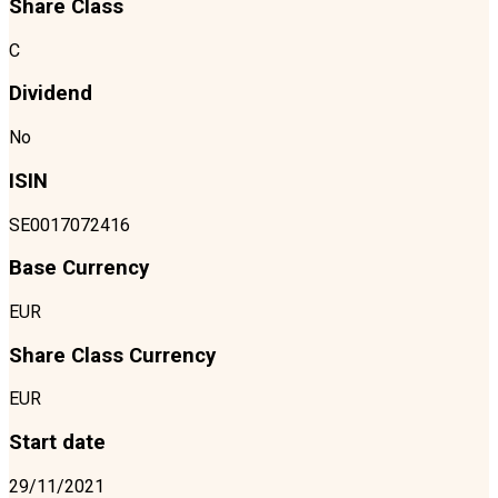
Share Class
C
Dividend
No
ISIN
SE0017072416
Base Currency
EUR
Share Class Currency
EUR
Start date
29/11/2021