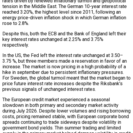
rates driven by renewed inflationary turmoil and geopolitical
tension in the Middle East. The German 10-year interest rate
reached 3.20%, the highest level since 2011, following an
energy price-driven inflation shock in which German inflation
rose to 2.8%.
Despite this, both the ECB and the Bank of England left their
key interest rates unchanged at 2.25% and 3.75%
respectively.
In the US, the Fed left the interest rate unchanged at 3.50–
3.75 %, but three members made a reservation in favor of an
increase. The market is now pricing in a high probability of a
hike in september due to persistent inflationary pressures.
For Sweden, the global turmoil meant that the market began to
price future interest rate increases despite the Riksbank's
previous signals of unchanged interest rates.
The European credit market experienced a seasonal
slowdown in both primary and secondary market activity
during July 2026. Despite lower volumes and rising borrowing
costs, pricing remained stable, with European corporate bond
spreads continuing to trade sideways despite volatility in
government bond yields. Thin summer trading and limited