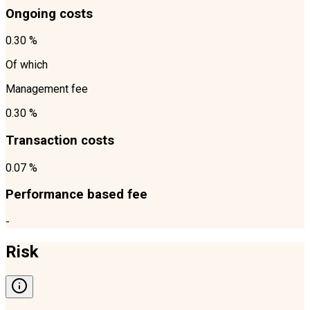
Ongoing costs
0.30 %
Of which
Management fee
0.30 %
Transaction costs
0.07 %
Performance based fee
-
Risk