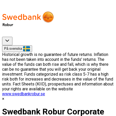
På svenska
Historical growth is no guarantee of future returns. Inflation
has not been taken into account in the funds' returns. The
value of the funds can both rise and fall, which is why there
can be no guarantee that you will get back your original
investment. Funds categorized as risk class 5-7 has a high
risk both for increases and decreases in the value of the fund
units. Fact Sheets (KIID), prospectuses and information about
your rights are available on the website
www.swedbankrobur.se
Swedbank Robur Corporate