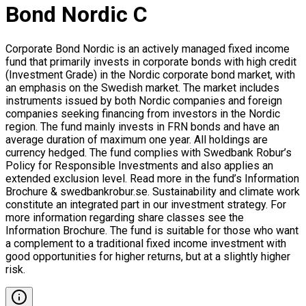
Bond Nordic C
Corporate Bond Nordic is an actively managed fixed income
fund that primarily invests in corporate bonds with high credit
(Investment Grade) in the Nordic corporate bond market, with
an emphasis on the Swedish market. The market includes
instruments issued by both Nordic companies and foreign
companies seeking financing from investors in the Nordic
region. The fund mainly invests in FRN bonds and have an
average duration of maximum one year. All holdings are
currency hedged. The fund complies with Swedbank Robur’s
Policy for Responsible Investments and also applies an
extended exclusion level. Read more in the fund’s Information
Brochure & swedbankrobur.se. Sustainability and climate work
constitute an integrated part in our investment strategy. For
more information regarding share classes see the
Information Brochure. The fund is suitable for those who want
a complement to a traditional fixed income investment with
good opportunities for higher returns, but at a slightly higher
risk.