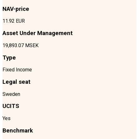
NAV-price
11.92 EUR
Asset Under Management
19,893.07 MSEK
Type
Fixed Income
Legal seat
Sweden
UCITS
Yes
Benchmark