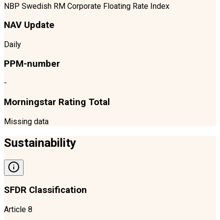
NBP Swedish RM Corporate Floating Rate Index
NAV Update
Daily
PPM-number
-
Morningstar Rating Total
Missing data
Sustainability
SFDR Classification
Article 8