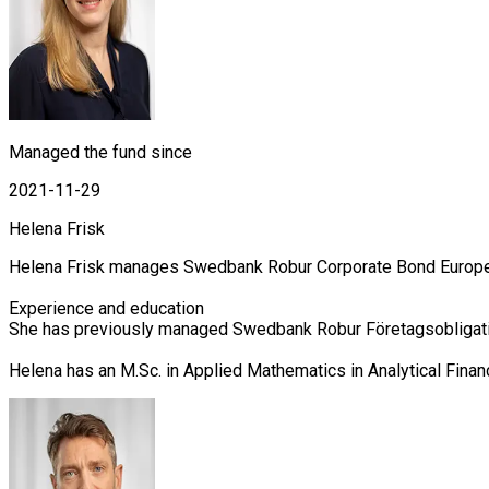
Managed the fund since
2021-11-29
Helena Frisk
Helena Frisk manages Swedbank Robur Corporate Bond Europe, C
Experience and education

She has previously managed Swedbank Robur Företagsobligation