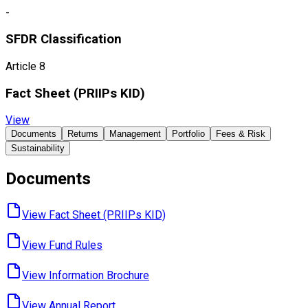
-
SFDR Classification
Article 8
Fact Sheet ​(PRIIPs KID)
View
Documents
Returns
Management
Portfolio
Fees & Risk
Sustainability
Documents
View Fact Sheet ​(PRIIPs KID)
View Fund ​Rules
View Information ​Brochure
View Annual ​Report