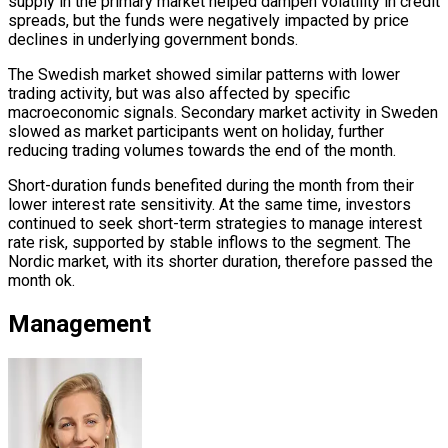
supply in the primary market helped dampen volatility in credit
spreads, but the funds were negatively impacted by price
declines in underlying government bonds.
The Swedish market showed similar patterns with lower
trading activity, but was also affected by specific
macroeconomic signals. Secondary market activity in Sweden
slowed as market participants went on holiday, further
reducing trading volumes towards the end of the month.
Short-duration funds benefited during the month from their
lower interest rate sensitivity. At the same time, investors
continued to seek short-term strategies to manage interest
rate risk, supported by stable inflows to the segment. The
Nordic market, with its shorter duration, therefore passed the
month ok.
Management