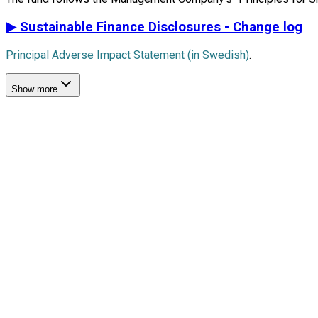
▶
Sustainable Finance Disclosures - Change log
Principal Adverse Impact Statement (in Swedish)
.
Show more