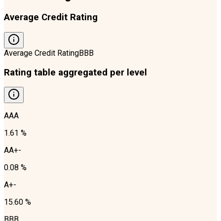
Average Credit Rating
Average Credit Rating
BBB
Rating table aggregated per level
AAA
1.61 %
AA+-
0.08 %
A+-
15.60 %
BBB