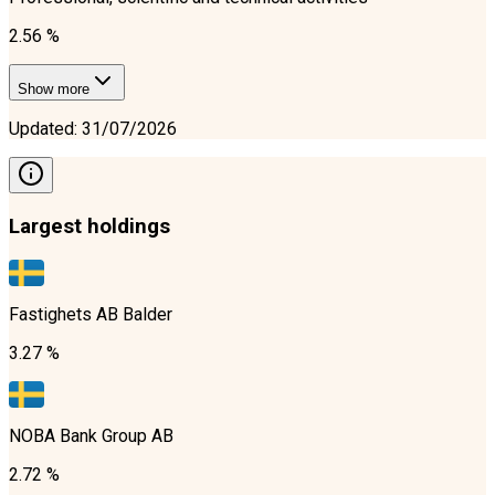
2.56 %
Show more
Updated
:
31/07/2026
Largest holdings
Fastighets AB Balder
3.27 %
NOBA Bank Group AB
2.72 %