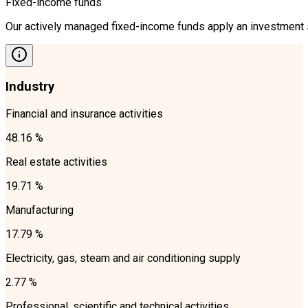
Fixed-income funds
Our actively managed fixed-income funds apply an investment st
Industry
Financial and insurance activities
48.16 %
Real estate activities
19.71 %
Manufacturing
17.79 %
Electricity, gas, steam and air conditioning supply
2.77 %
Professional, scientific and technical activities