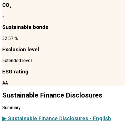
CO₂
-
Sustainable bonds
32.57 %
Exclusion level
Extended level
ESG rating
AA
Sustainable Finance Disclosures
Summary
▶ Sustainable Finance Disclosures - English