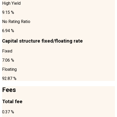
High Yield
9.15 %
No Rating Ratio
6.94 %
Capital structure fixed/floating rate
Fixed
7.06 %
Floating
92.87 %
Fees
Total fee
0.37 %