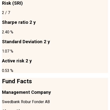
Risk (SRI)
2
/ 7
Sharpe ratio 2 y
2.40 %
Standard Deviation 2 y
1.07 %
Active risk 2 y
0.53 %
Fund Facts
Management Company
Swedbank Robur Fonder AB