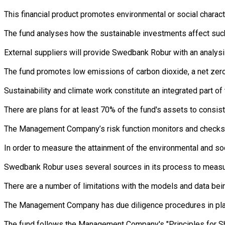
This financial product promotes environmental or social charac
The fund analyses how the sustainable investments affect such 
External suppliers will provide Swedbank Robur with an analysi
The fund promotes low emissions of carbon dioxide, a net zero 
Sustainability and climate work constitute an integrated part 
There are plans for at least 70% of the fund's assets to consist
The Management Company’s risk function monitors and checks th
In order to measure the attainment of the environmental and so
Swedbank Robur uses several sources in its process to measure 
There are a number of limitations with the models and data bein
The Management Company has due diligence procedures in place i