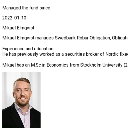
Managed the fund since
2022-01-10
Mikael Elmqvist
Mikael Elmqvist manages Swedbank Robur Obligation, Obligati
Experience and education

He has previously worked as a securities broker of Nordic fix
Mikael has an M.Sc in Economics from Stockholm University (