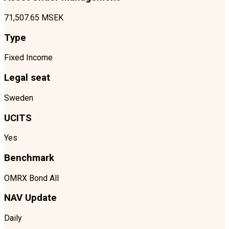
71,507.65 MSEK
Type
Fixed Income
Legal seat
Sweden
UCITS
Yes
Benchmark
OMRX Bond All
NAV Update
Daily