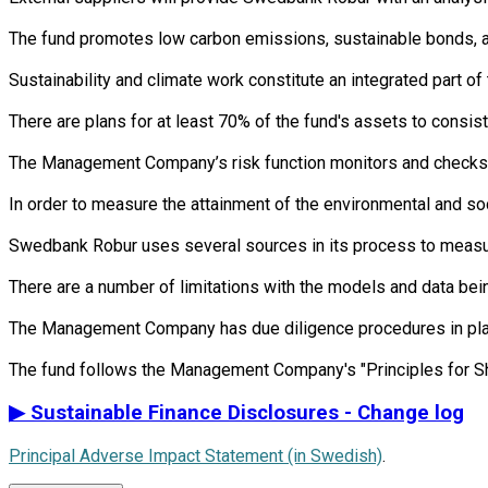
The fund promotes low carbon emissions, sustainable bonds, an 
Sustainability and climate work constitute an integrated part 
There are plans for at least 70% of the fund's assets to consist
The Management Company’s risk function monitors and checks th
In order to measure the attainment of the environmental and so
Swedbank Robur uses several sources in its process to measure 
There are a number of limitations with the models and data bein
The Management Company has due diligence procedures in place i
▶
Sustainable Finance Disclosures - Change log
Principal Adverse Impact Statement (in Swedish)
.