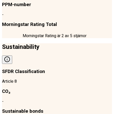
PPM-number
-
Morningstar Rating Total
Morningstar Rating är
2
av 5 stjärnor
Sustainability
SFDR Classification
Article 8
CO₂
-
Sustainable bonds