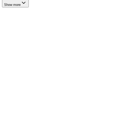
Show more