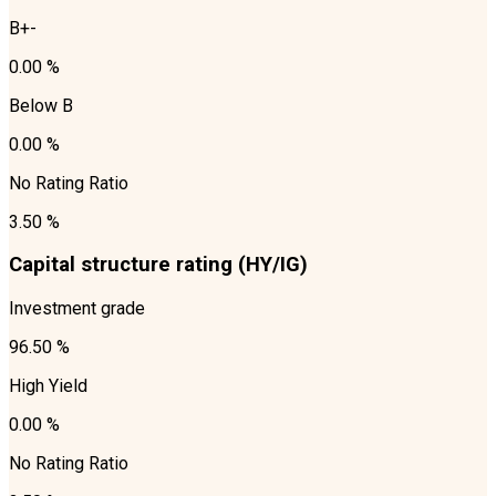
B+-
0.00 %
Below B
0.00 %
No Rating Ratio
3.50 %
Capital structure rating (HY/IG)
Investment grade
96.50 %
High Yield
0.00 %
No Rating Ratio