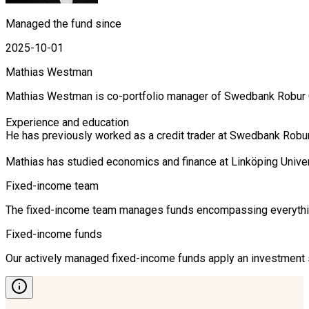
Managed the fund since
2025-10-01
Mathias Westman
Mathias Westman is co-portfolio manager of Swedbank Robur Cor
Experience and education

He has previously worked as a credit trader at Swedbank Robur 
Mathias has studied economics and finance at Linköping Unive
Fixed-income team
The fixed-income team manages funds encompassing everything 
Fixed-income funds
Our actively managed fixed-income funds apply an investment st