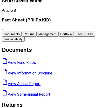
SFDR Classification
Article 8
Fact Sheet ​(PRIIPs KID)
-
Documents
Returns
Management
Portfolio
Fees & Risk
Sustainability
Documents
View Fund ​Rules
View Information ​Brochure
View Annual ​Report
View Semi-annual ​Report
Returns