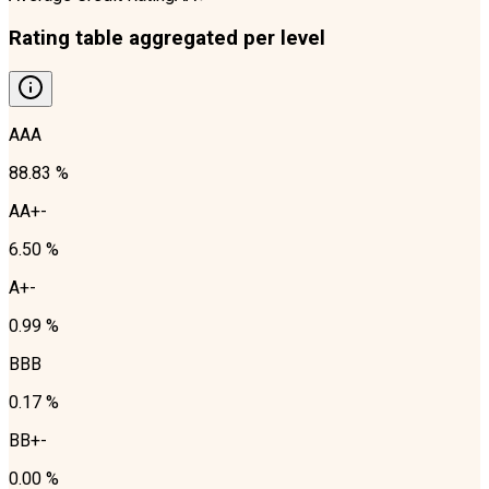
Rating table aggregated per level
AAA
88.83 %
AA+-
6.50 %
A+-
0.99 %
BBB
0.17 %
BB+-
0.00 %