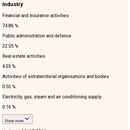
Industry
Financial and insurance activities
74.86 %
Public administration and defence
22.55 %
Real estate activities
4.03 %
Activities of extraterritorial organisations and bodies
0.50 %
Electricity, gas, steam and air conditioning supply
0.16 %
Show more