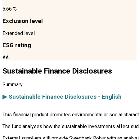
5.66 %
Exclusion level
Extended level
ESG rating
AA
Sustainable Finance Disclosures
Summary
▶ Sustainable Finance Disclosures - English
This financial product promotes environmental or social charac
The fund analyses how the sustainable investments affect such 
External suppliers will provide Swedbank Robur with an analysi