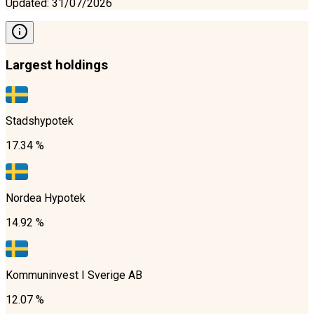
Updated
:
31/07/2026
Largest holdings
Stadshypotek
17.34 %
Nordea Hypotek
14.92 %
Kommuninvest I Sverige AB
12.07 %