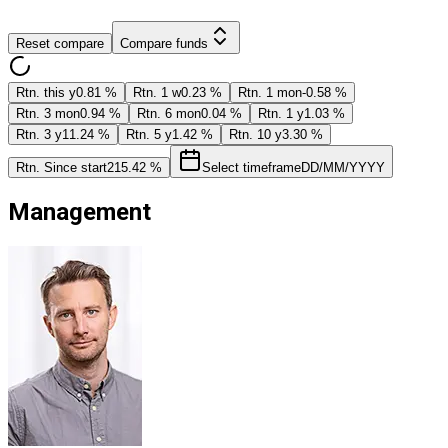
Reset compare
Compare funds
Rtn. this y
0.81 %
Rtn. 1 w
0.23 %
Rtn. 1 mon
-0.58 %
Rtn. 3 mon
0.94 %
Rtn. 6 mon
0.04 %
Rtn. 1 y
1.03 %
Rtn. 3 y
11.24 %
Rtn. 5 y
1.42 %
Rtn. 10 y
3.30 %
Rtn. Since start
215.42 %
Select timeframe
DD/MM/YYYY
Management