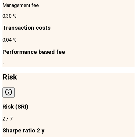
Management fee
0.30 %
Transaction costs
0.04 %
Performance based fee
-
Risk
Risk (SRI)
2
/ 7
Sharpe ratio 2 y