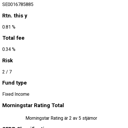
SE0016785885
Rtn. this y
0.81 %
Total fee
0.34 %
Risk
2
/ 7
Fund type
Fixed Income
Morningstar Rating Total
Morningstar Rating är
2
av 5 stjärnor