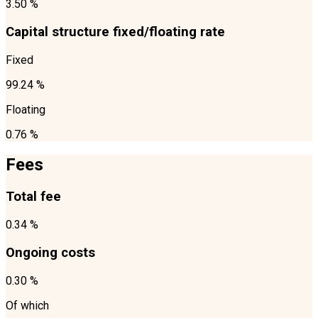
3.50 %
Capital structure fixed/floating rate
Fixed
99.24 %
Floating
0.76 %
Fees
Total fee
0.34 %
Ongoing costs
0.30 %
Of which