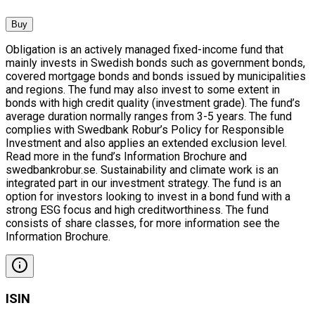
Buy
Obligation is an actively managed fixed-income fund that
mainly invests in Swedish bonds such as government bonds,
covered mortgage bonds and bonds issued by municipalities
and regions. The fund may also invest to some extent in
bonds with high credit quality (investment grade). The fund’s
average duration normally ranges from 3-5 years. The fund
complies with Swedbank Robur’s Policy for Responsible
Investment and also applies an extended exclusion level.
Read more in the fund’s Information Brochure and
swedbankrobur.se. Sustainability and climate work is an
integrated part in our investment strategy. The fund is an
option for investors looking to invest in a bond fund with a
strong ESG focus and high creditworthiness. The fund
consists of share classes, for more information see the
Information Brochure.
ISIN