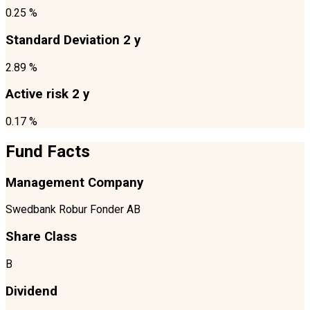
0.25 %
Standard Deviation 2 y
2.89 %
Active risk 2 y
0.17 %
Fund Facts
Management Company
Swedbank Robur Fonder AB
Share Class
B
Dividend