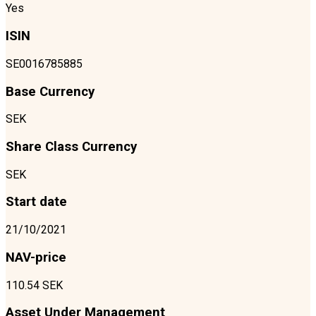
Yes
ISIN
SE0016785885
Base Currency
SEK
Share Class Currency
SEK
Start date
21/10/2021
NAV-price
110.54 SEK
Asset Under Management