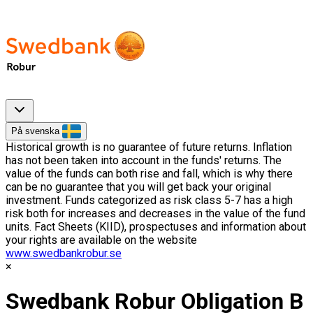
På svenska
Historical growth is no guarantee of future returns. Inflation
has not been taken into account in the funds' returns. The
value of the funds can both rise and fall, which is why there
can be no guarantee that you will get back your original
investment. Funds categorized as risk class 5-7 has a high
risk both for increases and decreases in the value of the fund
units. Fact Sheets (KIID), prospectuses and information about
your rights are available on the website
www.swedbankrobur.se
Swedbank Robur Obligation B