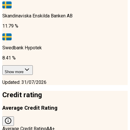
Skandinaviska Enskilda Banken AB
11.79 %
Swedbank Hypotek
8.41 %
Show more
Updated
:
31/07/2026
Credit rating
Average Credit Rating
Average Credit Rating
AA+