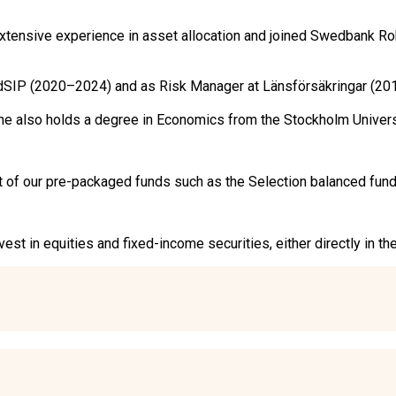
ensive experience in asset allocation and joined Swedbank Robu
dSIP (2020–2024) and as Risk Manager at Länsförsäkringar (201
. She also holds a degree in Economics from the Stockholm Unive
of our pre-packaged funds such as the Selection balanced funds, b
est in equities and fixed-income securities, either directly in t