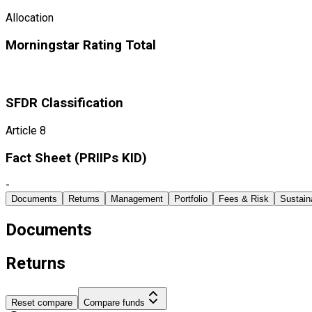
Allocation
Morningstar Rating Total
SFDR Classification
Article 8
Fact Sheet ​(PRIIPs KID)
-
Documents
Returns
Management
Portfolio
Fees & Risk
Sustaina
Documents
Returns
Reset compare
Compare funds