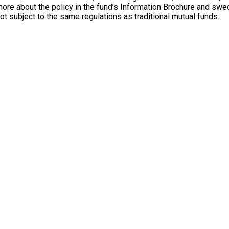
e about the policy in the fund’s Information Brochure and swedb
not subject to the same regulations as traditional mutual funds.