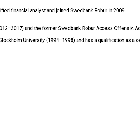
ied financial analyst and joined Swedbank Robur in 2009.

12–2017) and the former Swedbank Robur Access Offensiv, Acce
Stockholm University (1994–1998) and has a qualification as a c