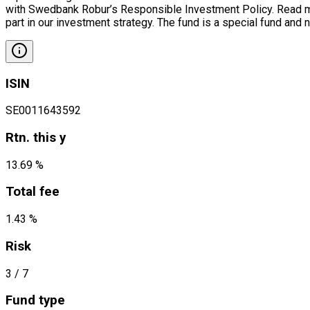
with Swedbank Robur’s Responsible Investment Policy. Read mor
part in our investment strategy. The fund is a special fund and 
ISIN
SE0011643592
Rtn. this y
13.69 %
Total fee
1.43 %
Risk
3
/ 7
Fund type