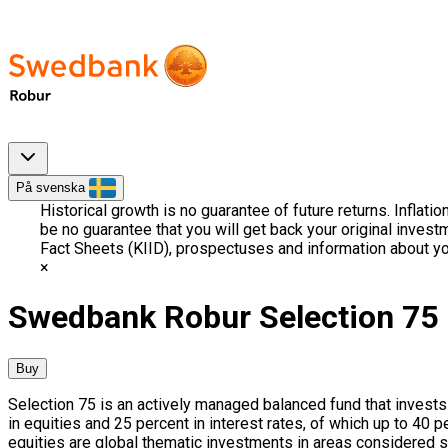
På svenska
Historical growth is no guarantee of future returns. Inflati
be no guarantee that you will get back your original invest
Fact Sheets (KIID), prospectuses and information about yo
Swedbank Robur Selection 75
Buy
Selection 75 is an actively managed balanced fund that invests 
in equities and 25 percent in interest rates, of which up to 40
equities are global thematic investments in areas considered s