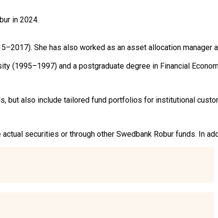
r in 2024.

5–2017). She has also worked as an asset allocation manager a
rsity (1995–1997) and a postgraduate degree in Financial Econom
ut also include tailored fund portfolios for institutional custo
he actual securities or through other Swedbank Robur funds. In ad