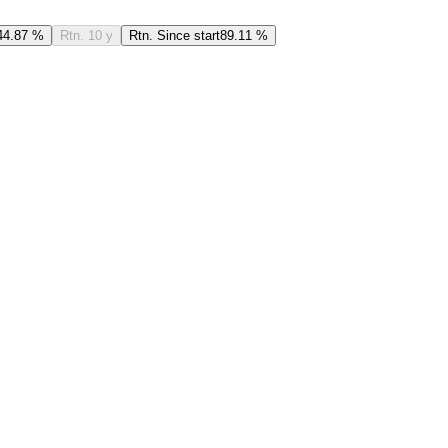
44.87 %
Rtn. 10 y
Rtn. Since start
89.11 %