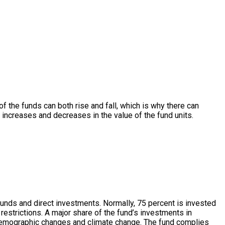
 of the funds can both rise and fall, which is why there can
r increases and decreases in the value of the fund units.
 funds and direct investments. Normally, 75 percent is invested
restrictions. A major share of the fund’s investments in
n, demographic changes and climate change. The fund complies