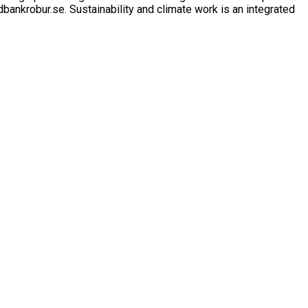
ankrobur.se. Sustainability and climate work is an integrated