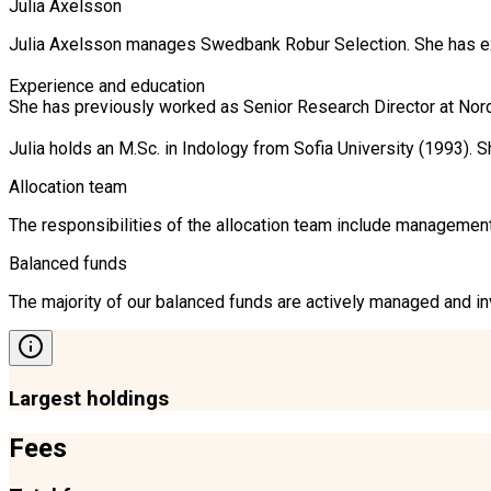
Julia Axelsson
Julia Axelsson manages Swedbank Robur Selection. She has ext
Experience and education

She has previously worked as Senior Research Director at Nor
Julia holds an M.Sc. in Indology from Sofia University (1993)
Allocation team
The responsibilities of the allocation team include management 
Balanced funds
The majority of our balanced funds are actively managed and inv
Largest holdings
Fees