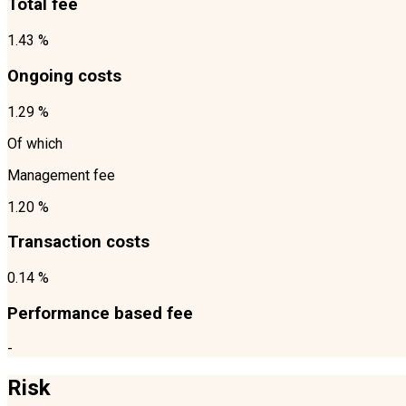
Total fee
1.43 %
Ongoing costs
1.29 %
Of which
Management fee
1.20 %
Transaction costs
0.14 %
Performance based fee
-
Risk