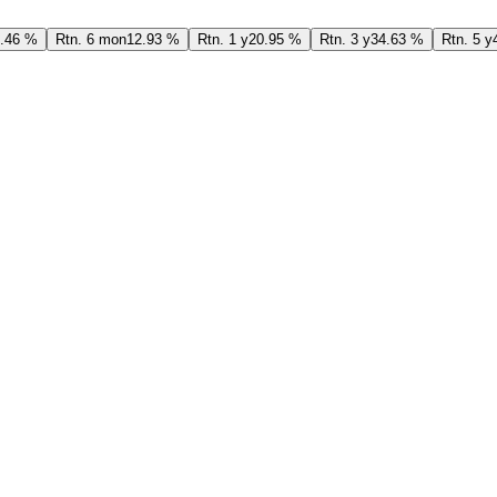
.46 %
Rtn. 6 mon
12.93 %
Rtn. 1 y
20.95 %
Rtn. 3 y
34.63 %
Rtn. 5 y