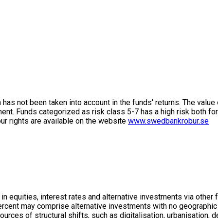
on has not been taken into account in the funds' returns. The value
ment. Funds categorized as risk class 5-7 has a high risk both fo
ur rights are available on the website
www.swedbankrobur.se
in equities, interest rates and alternative investments via other
 percent may comprise alternative investments with no geographic 
ources of structural shifts, such as digitalisation, urbanisatio