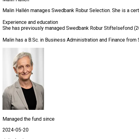
Malin Hallén manages Swedbank Robur Selection. She is a certif
Experience and education

She has previously managed Swedbank Robur Stiftelsefond (20
Malin has a B.Sc. in Business Administration and Finance from 
Managed the fund since
2024-05-20