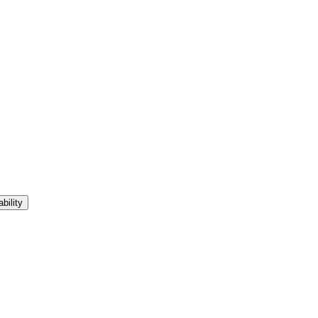
bility