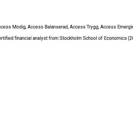
ss Modig, Access Balanserad, Access Trygg, Access Emerging Ma
ertified financial analyst from Stockholm School of Economics (2