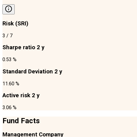
Risk (SRI)
3
/ 7
Sharpe ratio 2 y
0.53 %
Standard Deviation 2 y
11.60 %
Active risk 2 y
3.06 %
Fund Facts
Management Company