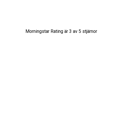
Morningstar Rating är
3
av 5 stjärnor