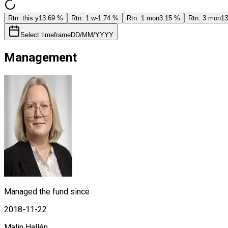
Rtn. this y
13.69 %
Rtn. 1 w
-1.74 %
Rtn. 1 mon
3.15 %
Rtn. 3 mon
13
Select timeframe
DD/MM/YYYY
Management
Managed the fund since
2018-11-22
Malin Hallén