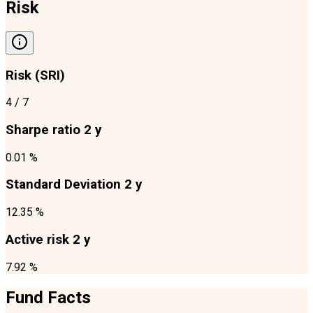
Risk
Risk (SRI)
4
/ 7
Sharpe ratio 2 y
0.01 %
Standard Deviation 2 y
12.35 %
Active risk 2 y
7.92 %
Fund Facts