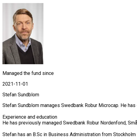
Managed the fund since
2021-11-01
Stefan Sundblom
Stefan Sundblom manages Swedbank Robur Microcap. He has exte
Experience and education

He has previously managed Swedbank Robur Nordenfond, Småbol
Stefan has an B.Sc in Business Administration from Stockholm 