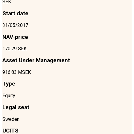
SEK
Start date
31/05/2017
NAV-price
170.79 SEK
Asset Under Management
916.83 MSEK
Type
Equity
Legal seat
Sweden
UCITS