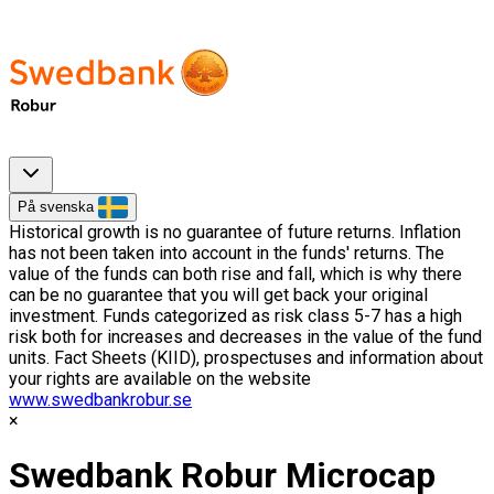
På svenska
Historical growth is no guarantee of future returns. Inflation
has not been taken into account in the funds' returns. The
value of the funds can both rise and fall, which is why there
can be no guarantee that you will get back your original
investment. Funds categorized as risk class 5-7 has a high
risk both for increases and decreases in the value of the fund
units. Fact Sheets (KIID), prospectuses and information about
your rights are available on the website
www.swedbankrobur.se
Swedbank Robur Microcap