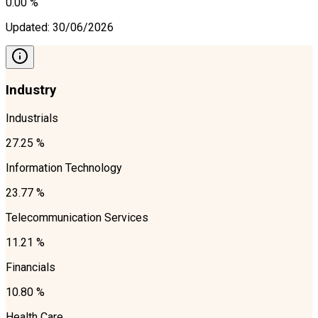
0.00 %
Updated
:
30/06/2026
Industry
Industrials
27.25 %
Information Technology
23.77 %
Telecommunication Services
11.21 %
Financials
10.80 %
Health Care