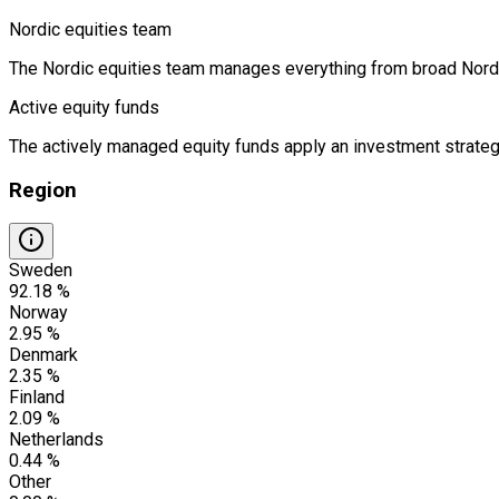
Nordic equities team
The Nordic equities team manages everything from broad Nordic 
Active equity funds
The actively managed equity funds apply an investment strategy
Region
Sweden
92.18 %
Norway
2.95 %
Denmark
2.35 %
Finland
2.09 %
Netherlands
0.44 %
Other