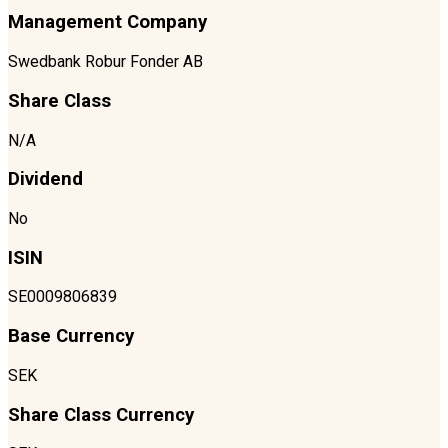
Management Company
Swedbank Robur Fonder AB
Share Class
N/A
Dividend
No
ISIN
SE0009806839
Base Currency
SEK
Share Class Currency