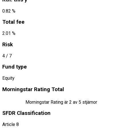
0.82 %
Total fee
2.01 %
Risk
4
/ 7
Fund type
Equity
Morningstar Rating Total
Morningstar Rating är
2
av 5 stjärnor
SFDR Classification
Article 8