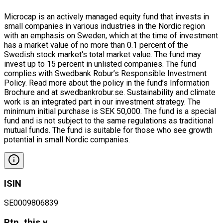
Microcap is an actively managed equity fund that invests in
small companies in various industries in the Nordic region
with an emphasis on Sweden, which at the time of investment
has a market value of no more than 0.1 percent of the
Swedish stock market's total market value. The fund may
invest up to 15 percent in unlisted companies. The fund
complies with Swedbank Robur’s Responsible Investment
Policy. Read more about the policy in the fund’s Information
Brochure and at swedbankrobur.se. Sustainability and climate
work is an integrated part in our investment strategy. The
minimum initial purchase is SEK 50,000. The fund is a special
fund and is not subject to the same regulations as traditional
mutual funds. The fund is suitable for those who see growth
potential in small Nordic companies.
ISIN
SE0009806839
Rtn. this y