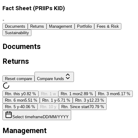
Fact Sheet ​(PRIIPs KID)
-
Documents
Returns
Management
Portfolio
Fees & Risk
Sustainability
Documents
Returns
Reset compare
Compare funds
Rtn. this y
0.82 %
Rtn. 1 w
Rtn. 1 mon
2.89 %
Rtn. 3 mon
6.17 %
Rtn. 6 mon
5.51 %
Rtn. 1 y
-5.71 %
Rtn. 3 y
12.23 %
Rtn. 5 y
-40.06 %
Rtn. 10 y
Rtn. Since start
70.79 %
Select timeframe
DD/MM/YYYY
Management