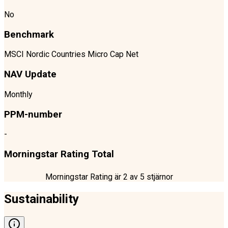
No
Benchmark
MSCI Nordic Countries Micro Cap Net
NAV Update
Monthly
PPM-number
-
Morningstar Rating Total
Morningstar Rating är
2
av 5 stjärnor
Sustainability