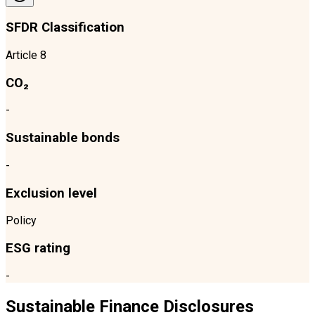
SFDR Classification
Article 8
CO₂
-
Sustainable bonds
-
Exclusion level
Policy
ESG rating
-
Sustainable Finance Disclosures