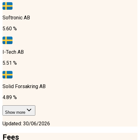
Softronic AB
5.60 %
I-Tech AB
5.51 %
Solid Forsakring AB
4.89 %
Show more
Updated
:
30/06/2026
Fees