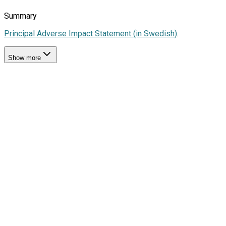
Summary
Principal Adverse Impact Statement (in Swedish)
.
Show more