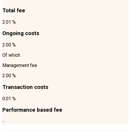
Total fee
2.01 %
Ongoing costs
2.00 %
Of which
Management fee
2.00 %
Transaction costs
0.01 %
Performance based fee
-