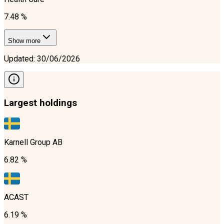
7.48 %
Show more
Updated
:
30/06/2026
Largest holdings
Karnell Group AB
6.82 %
ACAST
6.19 %