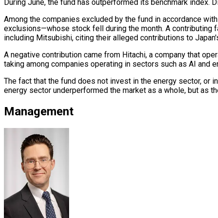
During June, the fund has outperformed its benchmark index. Di
Among the companies excluded by the fund in accordance with R
exclusions—whose stock fell during the month. A contributing 
including Mitsubishi, citing their alleged contributions to Japan's 
A negative contribution came from Hitachi, a company that operat
taking among companies operating in sectors such as AI and ene
The fact that the fund does not invest in the energy sector, or i
energy sector underperformed the market as a whole, but as th
Management