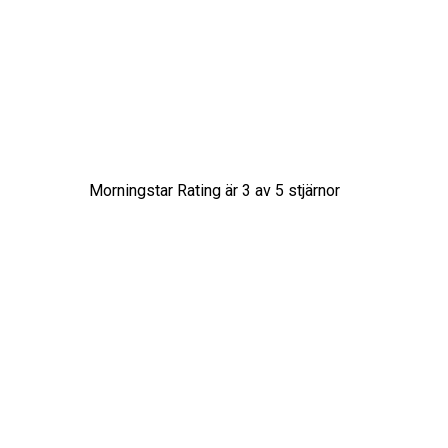
Morningstar Rating är
3
av 5 stjärnor