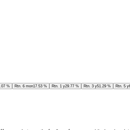
.07 %
Rtn. 6 mon
17.53 %
Rtn. 1 y
29.77 %
Rtn. 3 y
51.29 %
Rtn. 5 y