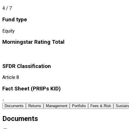
4
/ 7
Fund type
Equity
Morningstar Rating Total
SFDR Classification
Article 8
Fact Sheet ​(PRIIPs KID)
-
Documents
Returns
Management
Portfolio
Fees & Risk
Sustaina
Documents