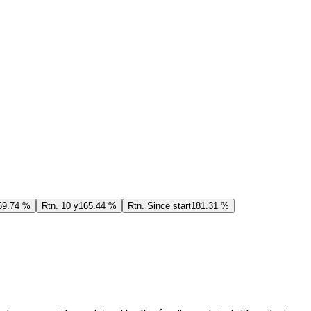
69.74 %
Rtn. 10 y
165.44 %
Rtn. Since start
181.31 %