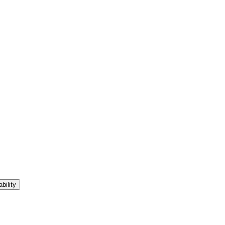
bility