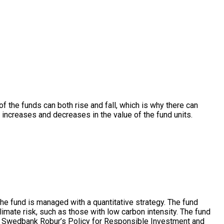
 of the funds can both rise and fall, which is why there can
r increases and decreases in the value of the fund units.
e fund is managed with a quantitative strategy. The fund
limate risk, such as those with low carbon intensity. The fund
ith Swedbank Robur’s Policy for Responsible Investment and