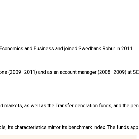
Economics and Business and joined Swedbank Robur in 2011.

ions (2009–2011) and as an account manager (2008–2009) at SEB
markets, as well as the Transfer generation funds, and the pen
ible, its characteristics mirror its benchmark index. The funds a