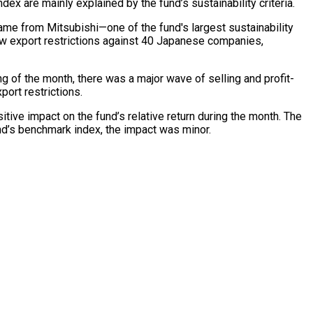
 are mainly explained by the fund’s sustainability criteria.
ame from Mitsubishi—one of the fund's largest sustainability
new export restrictions against 40 Japanese companies,
ng of the month, there was a major wave of selling and profit-
ort restrictions.
sitive impact on the fund’s relative return during the month. The
nd’s benchmark index, the impact was minor.