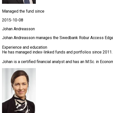
Managed the fund since
2015-10-08
Johan Andreasson
Johan Andreasson manages the Swedbank Robur Access Edge, Ac
Experience and education

He has managed index-linked funds and portfolios since 2011.
Johan is a certified financial analyst and has an M.Sc. in Econ