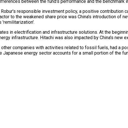
fferences between the fund’s performance and the benchmark index
obur's responsible investment policy, a positive contribution c
factor to the weakened share price was China's introduction of 
'remilitarization'.
es in electrification and infrastructure solutions. At the beginni
rgy infrastructure. Hitachi was also impacted by China's new exp
n other companies with activities related to fossil fuels, had a po
e Japanese energy sector accounts for a small portion of the fu