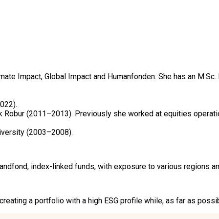
ate Impact, Global Impact and Humanfonden. She has an M.Sc. 
22).

k Robur (2011–2013). Previously she worked at equities operat
iversity (2003–2008).
ond, index-linked funds, with exposure to various regions and 
eating a portfolio with a high ESG profile while, as far as poss