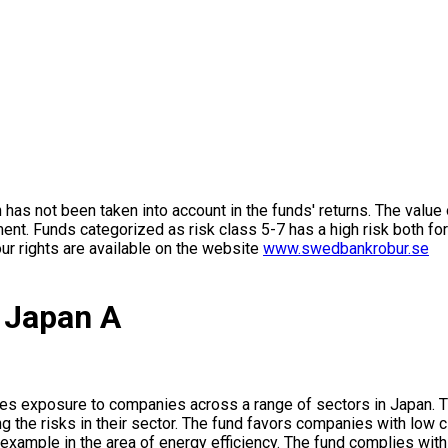
on has not been taken into account in the funds' returns. The value
ment. Funds categorized as risk class 5-7 has a high risk both fo
ur rights are available on the website
www.swedbankrobur.se
 Japan A
es exposure to companies across a range of sectors in Japan. Th
g the risks in their sector. The fund favors companies with low c
 example in the area of energy efficiency. The fund complies w