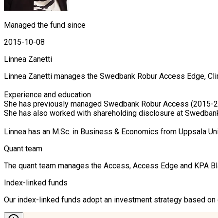
Managed the fund since
2015-10-08
Linnea Zanetti
Linnea Zanetti manages the Swedbank Robur Access Edge, Clim
Experience and education

She has previously managed Swedbank Robur Access (2015-20
She has also worked with shareholding disclosure at Swedban
Linnea has an M.Sc. in Business & Economics from Uppsala Un
Quant team
The quant team manages the Access, Access Edge and KPA Blandf
Index-linked funds
Our index-linked funds adopt an investment strategy based on cr