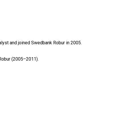
yst and joined Swedbank Robur in 2005.

Robur (2005–2011).
