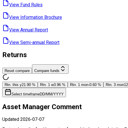
View Fund ​Rules
View Information ​Brochure
View Annual ​Report
View Semi-annual ​Report
Returns
Reset compare
Compare funds
Rtn. this y
21.90 %
Rtn. 1 w
3.96 %
Rtn. 1 mon
-0.60 %
Rtn. 3 mon
12
Select timeframe
DD/MM/YYYY
Asset Manager Comment
Updated
2026-07-07