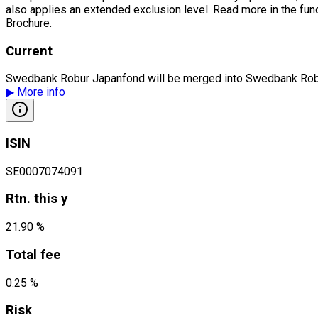
also applies an extended exclusion level. Read more in the fu
Brochure.
Current
Swedbank Robur Japanfond will be merged into Swedbank Robu
▶
More info
ISIN
SE0007074091
Rtn. this y
21.90 %
Total fee
0.25 %
Risk