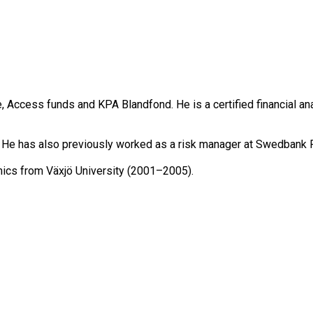
cess funds and KPA Blandfond. He is a certified financial anal
 He has also previously worked as a risk manager at Swedbank 
omics from Växjö University (2001–2005).