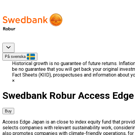
På svenska
Historical growth is no guarantee of future returns. Inflati
be no guarantee that you will get back your original invest
Fact Sheets (KIID), prospectuses and information about yo
Swedbank Robur Access Edge
Buy
Access Edge Japan is an close to index equity fund that provid
selects companies with relevant sustainability work, considerin
also promotes companies with climate-friendly operations, for