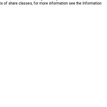
s of share classes, for more information see the Information