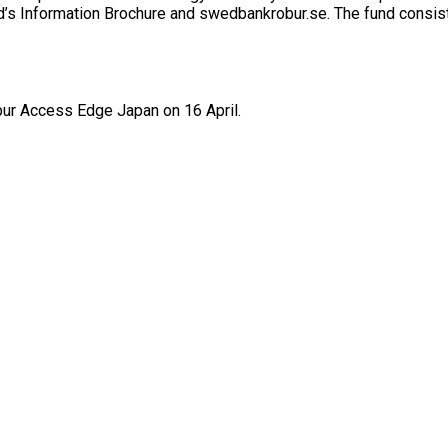
nd’s Information Brochure and swedbankrobur.se. The fund consist
r Access Edge Japan on 16 April.