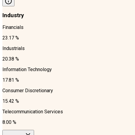
Industry
Financials
23.17 %
Industrials
20.38 %
Information Technology
17.81 %
Consumer Discretionary
15.42 %
Telecommunication Services
8.00 %