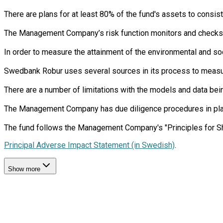
There are plans for at least 80% of the fund's assets to consist
The Management Company’s risk function monitors and checks th
In order to measure the attainment of the environmental and soc
Swedbank Robur uses several sources in its process to measure 
There are a number of limitations with the models and data bein
The Management Company has due diligence procedures in place i
Principal Adverse Impact Statement (in Swedish)
.
Show more