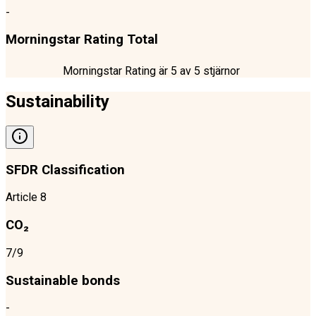
-
Morningstar Rating Total
Morningstar Rating är
5
av 5 stjärnor
Sustainability
SFDR Classification
Article 8
CO₂
7/9
Sustainable bonds
-