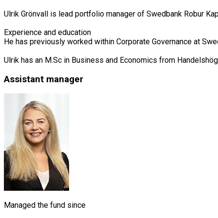
Ulrik Grönvall is lead portfolio manager of Swedbank Robur Ka
Experience and education

He has previously worked within Corporate Governance at Swed
Ulrik has an M.Sc in Business and Economics from Handelshög
Assistant manager
Managed the fund since