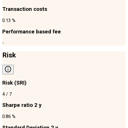
Transaction costs
0.13 %
Performance based fee
-
Risk
Risk (SRI)
4
/ 7
Sharpe ratio 2 y
0.86 %
Standard Deviation 2 y