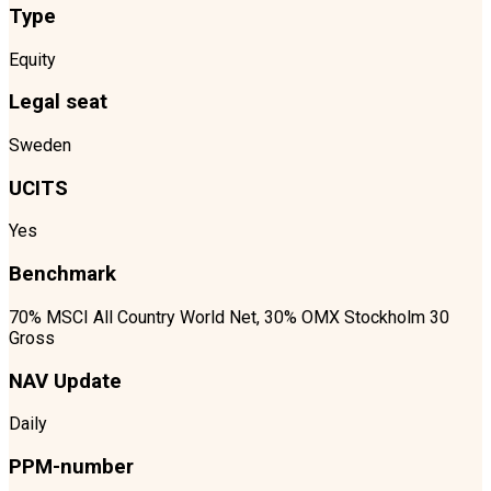
Type
Equity
Legal seat
Sweden
UCITS
Yes
Benchmark
70% MSCI All Country World Net, 30% OMX Stockholm 30
Gross
NAV Update
Daily
PPM-number