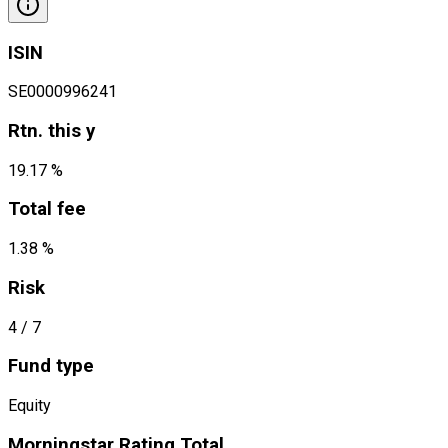
ISIN
SE0000996241
Rtn. this y
19.17 %
Total fee
1.38 %
Risk
4
/ 7
Fund type
Equity
Morningstar Rating Total