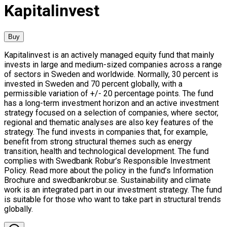
Kapitalinvest
Buy
Kapitalinvest is an actively managed equity fund that mainly
invests in large and medium-sized companies across a range
of sectors in Sweden and worldwide. Normally, 30 percent is
invested in Sweden and 70 percent globally, with a
permissible variation of +/- 20 percentage points. The fund
has a long-term investment horizon and an active investment
strategy focused on a selection of companies, where sector,
regional and thematic analyses are also key features of the
strategy. The fund invests in companies that, for example,
benefit from strong structural themes such as energy
transition, health and technological development. The fund
complies with Swedbank Robur’s Responsible Investment
Policy. Read more about the policy in the fund’s Information
Brochure and swedbankrobur.se. Sustainability and climate
work is an integrated part in our investment strategy. The fund
is suitable for those who want to take part in structural trends
globally.