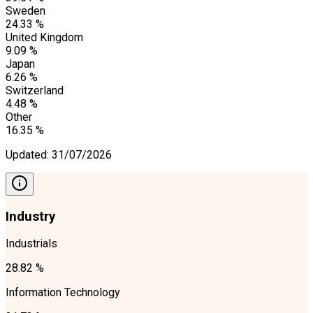
Sweden
24.33 %
United Kingdom
9.09 %
Japan
6.26 %
Switzerland
4.48 %
Other
16.35 %
Updated
:
31/07/2026
Industry
Industrials
28.82 %
Information Technology