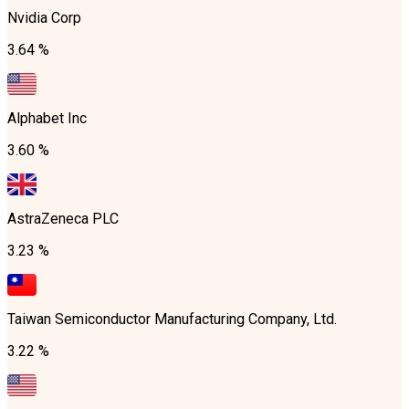
Nvidia Corp
3.64 %
Alphabet Inc
3.60 %
AstraZeneca PLC
3.23 %
Taiwan Semiconductor Manufacturing Company, Ltd.
3.22 %