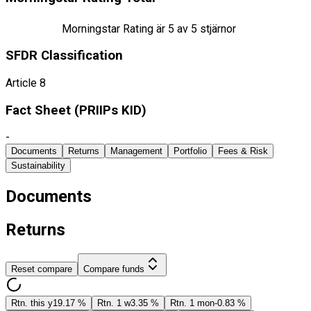
Morningstar Rating är
5
av 5 stjärnor
SFDR Classification
Article 8
Fact Sheet ​(PRIIPs KID)
-
Documents
Returns
Management
Portfolio
Fees & Risk
Sustainability
Documents
Returns
Reset compare
Compare funds
Rtn. this y
19.17 %
Rtn. 1 w
3.35 %
Rtn. 1 mon
-0.83 %