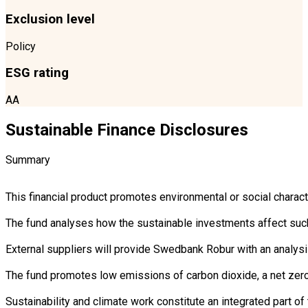
Exclusion level
Policy
ESG rating
AA
Sustainable Finance Disclosures
Summary
This financial product promotes environmental or social charac
The fund analyses how the sustainable investments affect such 
External suppliers will provide Swedbank Robur with an analysi
The fund promotes low emissions of carbon dioxide, a net zero 
Sustainability and climate work constitute an integrated part 