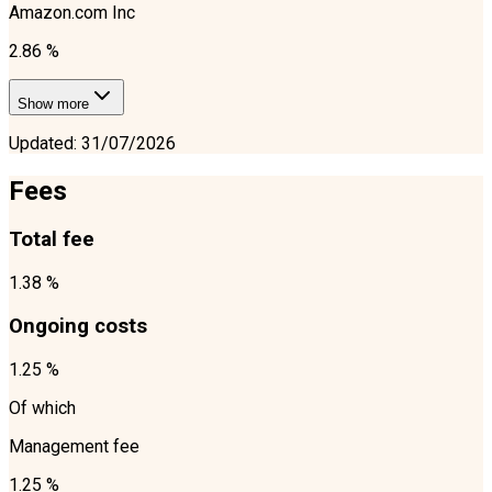
Amazon.com Inc
2.86 %
Show more
Updated
:
31/07/2026
Fees
Total fee
1.38 %
Ongoing costs
1.25 %
Of which
Management fee
1.25 %