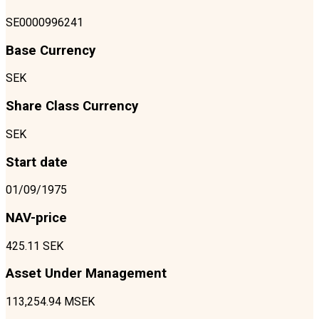
SE0000996241
Base Currency
SEK
Share Class Currency
SEK
Start date
01/09/1975
NAV-price
425.11 SEK
Asset Under Management
113,254.94 MSEK