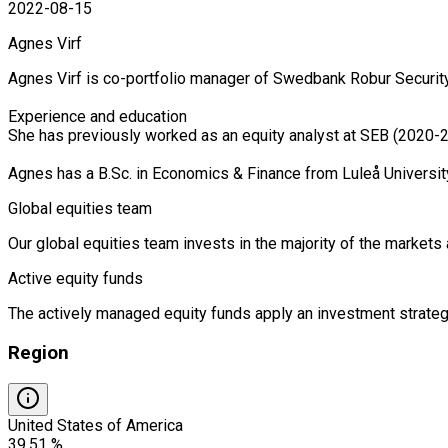
2022-08-15
Agnes Virf
Agnes Virf is co-portfolio manager of Swedbank Robur Security
Experience and education

She has previously worked as an equity analyst at SEB (2020-2
Agnes has a B.Sc. in Economics & Finance from Luleå Universit
Global equities team
Our global equities team invests in the majority of the market
Active equity funds
The actively managed equity funds apply an investment strategy
Region
United States of America
39.51 %