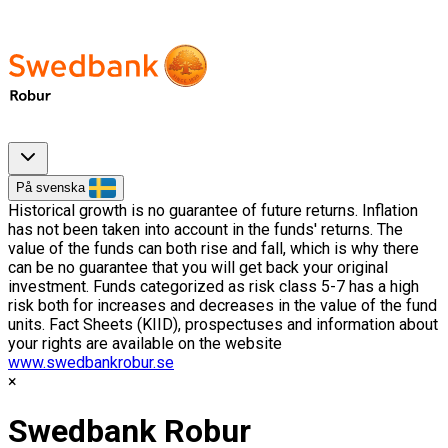
På svenska
Historical growth is no guarantee of future returns. Inflation
has not been taken into account in the funds' returns. The
value of the funds can both rise and fall, which is why there
can be no guarantee that you will get back your original
investment. Funds categorized as risk class 5-7 has a high
risk both for increases and decreases in the value of the fund
units. Fact Sheets (KIID), prospectuses and information about
your rights are available on the website
www.swedbankrobur.se
Swedbank Robur