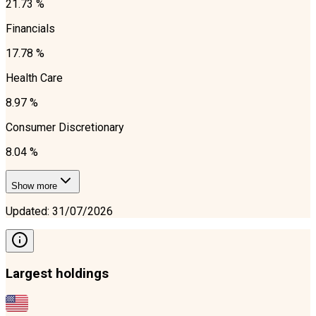
21.73 %
Financials
17.78 %
Health Care
8.97 %
Consumer Discretionary
8.04 %
Show more
Updated
:
31/07/2026
Largest holdings