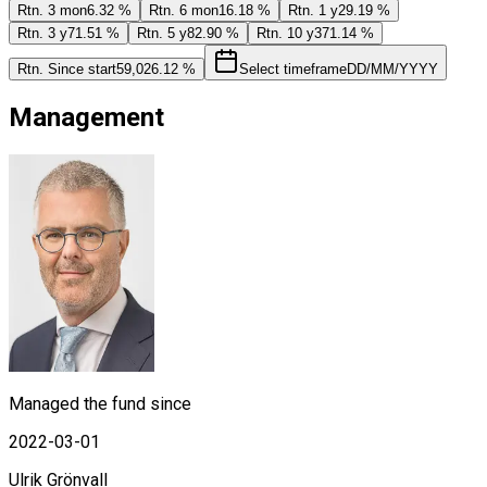
Rtn. 3 mon
6.32 %
Rtn. 6 mon
16.18 %
Rtn. 1 y
29.19 %
Rtn. 3 y
71.51 %
Rtn. 5 y
82.90 %
Rtn. 10 y
371.14 %
Rtn. Since start
59,026.12 %
Select timeframe
DD/MM/YYYY
Management
Managed the fund since
2022-03-01
Ulrik Grönvall