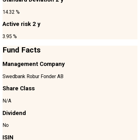
14.32 %
Active risk 2 y
3.95 %
Fund Facts
Management Company
Swedbank Robur Fonder AB
Share Class
N/A
Dividend
No
ISIN