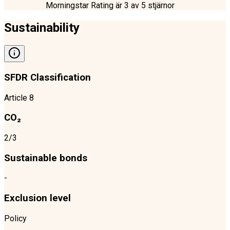
Morningstar Rating är
3
av 5 stjärnor
Sustainability
SFDR Classification
Article 8
CO₂
2/3
Sustainable bonds
-
Exclusion level
Policy