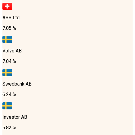
ABB Ltd
7.05 %
Volvo AB
7.04 %
Swedbank AB
6.24 %
Investor AB
5.82 %