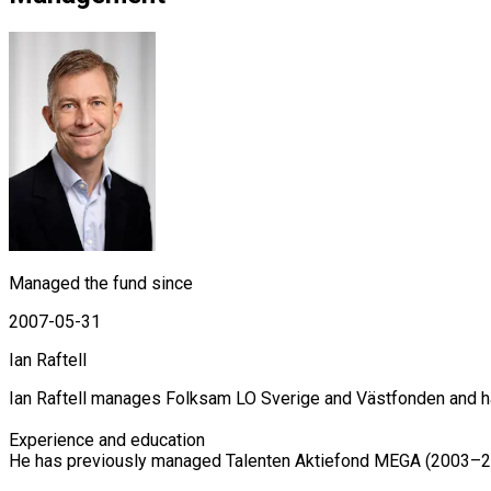
Managed the fund since
2007-05-31
Ian Raftell
Ian Raftell manages Folksam LO Sverige and Västfonden and ha
Experience and education

He has previously managed Talenten Aktiefond MEGA (2003–201