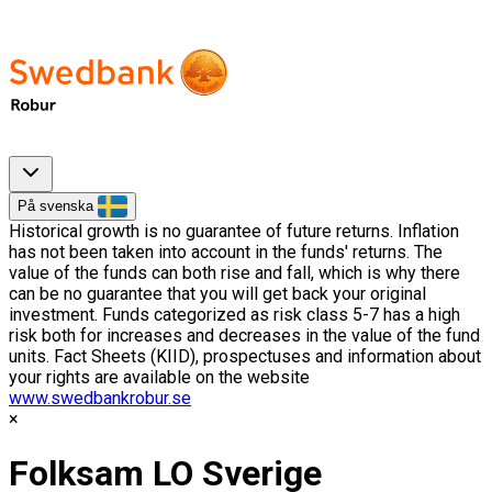
På svenska
Historical growth is no guarantee of future returns. Inflation
has not been taken into account in the funds' returns. The
value of the funds can both rise and fall, which is why there
can be no guarantee that you will get back your original
investment. Funds categorized as risk class 5-7 has a high
risk both for increases and decreases in the value of the fund
units. Fact Sheets (KIID), prospectuses and information about
your rights are available on the website
www.swedbankrobur.se
Folksam LO Sverige