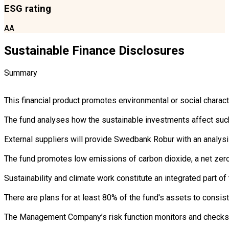
ESG rating
AA
Sustainable Finance Disclosures
Summary
This financial product promotes environmental or social charac
The fund analyses how the sustainable investments affect such 
External suppliers will provide Swedbank Robur with an analysi
The fund promotes low emissions of carbon dioxide, a net zero 
Sustainability and climate work constitute an integrated part 
There are plans for at least 80% of the fund's assets to consist
The Management Company’s risk function monitors and checks th