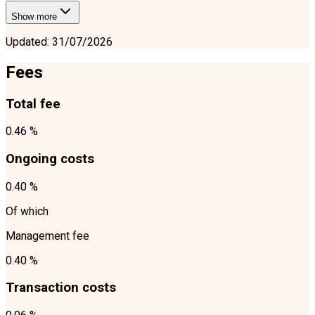
Show more
Updated
:
31/07/2026
Fees
Total fee
0.46 %
Ongoing costs
0.40 %
Of which
Management fee
0.40 %
Transaction costs