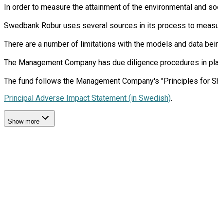
In order to measure the attainment of the environmental and soc
Swedbank Robur uses several sources in its process to measure 
There are a number of limitations with the models and data bein
The Management Company has due diligence procedures in place i
Principal Adverse Impact Statement (in Swedish)
.
Show more