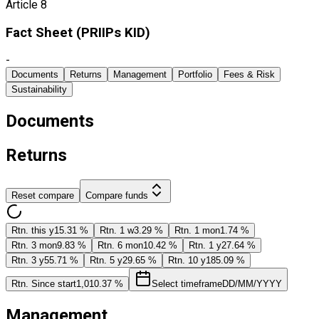
Article 8
Fact Sheet ​(PRIIPs KID)
-
Documents
Returns
Management
Portfolio
Fees & Risk
Sustainability
Documents
Returns
Reset compare
Compare funds
Rtn. this y
15.31 %
Rtn. 1 w
3.29 %
Rtn. 1 mon
1.74 %
Rtn. 3 mon
9.83 %
Rtn. 6 mon
10.42 %
Rtn. 1 y
27.64 %
Rtn. 3 y
55.71 %
Rtn. 5 y
29.65 %
Rtn. 10 y
185.09 %
Rtn. Since start
1,010.37 %
Select timeframe
DD/MM/YYYY
Management