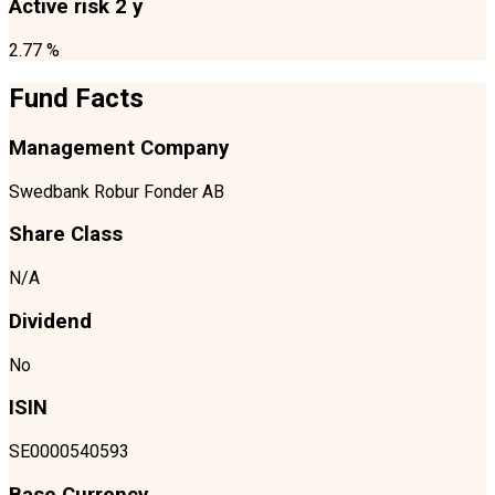
Active risk 2 y
2.77 %
Fund Facts
Management Company
Swedbank Robur Fonder AB
Share Class
N/A
Dividend
No
ISIN
SE0000540593
Base Currency