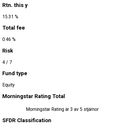
Rtn. this y
15.31 %
Total fee
0.46 %
Risk
4
/ 7
Fund type
Equity
Morningstar Rating Total
Morningstar Rating är
3
av 5 stjärnor
SFDR Classification