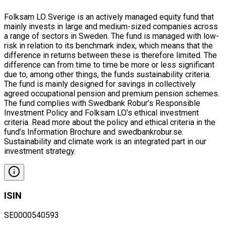
Folksam LO Sverige is an actively managed equity fund that
mainly invests in large and medium-sized companies across
a range of sectors in Sweden. The fund is managed with low-
risk in relation to its benchmark index, which means that the
difference in returns between these is therefore limited. The
difference can from time to time be more or less significant
due to, among other things, the funds sustainability criteria.
The fund is mainly designed for savings in collectively
agreed occupational pension and premium pension schemes.
The fund complies with Swedbank Robur’s Responsible
Investment Policy and Folksam LO’s ethical investment
criteria. Read more about the policy and ethical criteria in the
fund’s Information Brochure and swedbankrobur.se.
Sustainability and climate work is an integrated part in our
investment strategy.
ISIN
SE0000540593