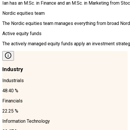
Ian has an M.Sc. in Finance and an M.Sc. in Marketing from S
Nordic equities team
The Nordic equities team manages everything from broad Nordic 
Active equity funds
The actively managed equity funds apply an investment strategy
Industry
Industrials
48.40 %
Financials
22.25 %
Information Technology