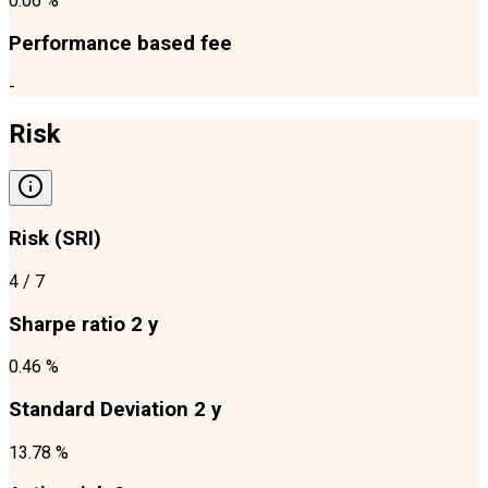
0.06 %
Performance based fee
-
Risk
Risk (SRI)
4
/ 7
Sharpe ratio 2 y
0.46 %
Standard Deviation 2 y
13.78 %