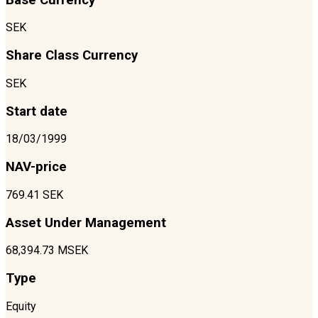
SEK
Share Class Currency
SEK
Start date
18/03/1999
NAV-price
769.41 SEK
Asset Under Management
68,394.73 MSEK
Type
Equity