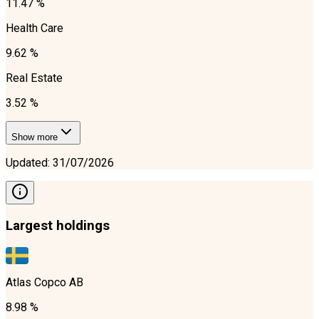
11.47 %
Health Care
9.62 %
Real Estate
3.52 %
Show more
Updated
:
31/07/2026
Largest holdings
Atlas Copco AB
8.98 %