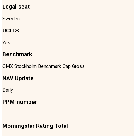
Legal seat
Sweden
UCITS
Yes
Benchmark
OMX Stockholm Benchmark Cap Gross
NAV Update
Daily
PPM-number
-
Morningstar Rating Total